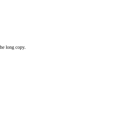
the long copy.