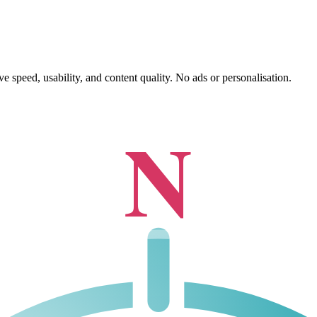
 speed, usability, and content quality. No ads or personalisation.
N