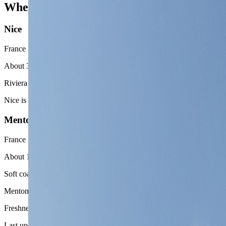
Where to go near Monaco
Nice
France
About 30 minutes by train or car
Riviera city contrast
Nice is the cleanest second chapter when the trip wants a larger city, 
Menton
France
About 15 minutes by train
Soft coastal reset
Menton works when the route wants a lighter, slower, and more pastel
Freshness
Last updated
June 3, 2026