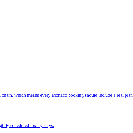
al chain, which means every Monaco booking should include a real plan f
ightly scheduled luxury stays.