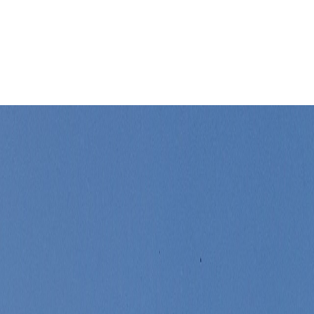
er changes the whole stay within minutes.
Leaflet
|
©
OpenStreetMap
contributors ©
CARTO