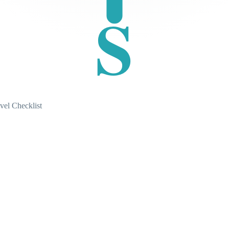
S
vel Checklist