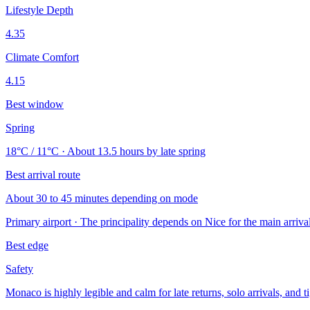
Lifestyle Depth
4.35
Climate Comfort
4.15
Best window
Spring
18°C / 11°C · About 13.5 hours by late spring
Best arrival route
About 30 to 45 minutes depending on mode
Primary airport · The principality depends on Nice for the main arriv
Best edge
Safety
Monaco is highly legible and calm for late returns, solo arrivals, and t