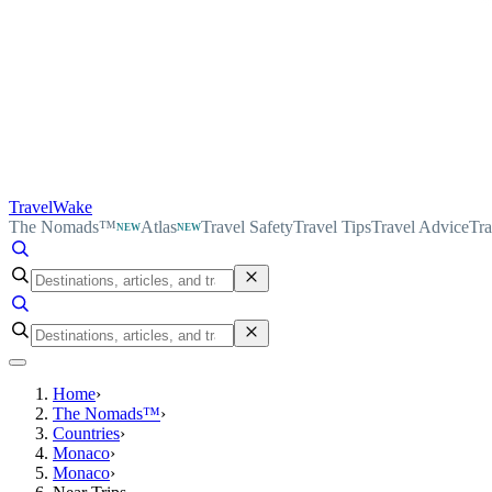
TravelWake
The Nomads™
Atlas
Travel Safety
Travel Tips
Travel Advice
Tra
NEW
NEW
Home
›
The Nomads™
›
Countries
›
Monaco
›
Monaco
›