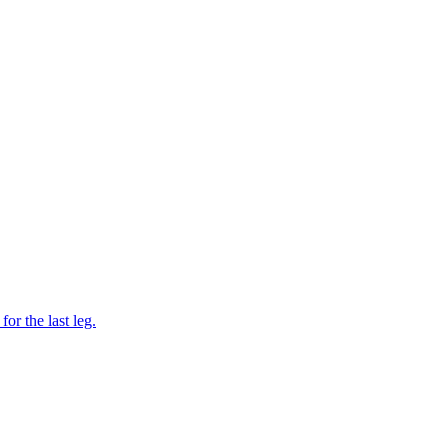
or the last leg.