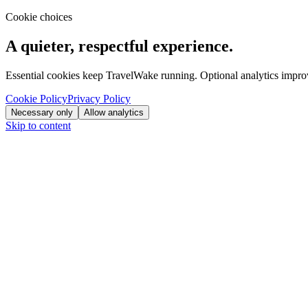
Cookie choices
A quieter, respectful experience.
Essential cookies keep TravelWake running. Optional analytics improve
Cookie Policy
Privacy Policy
Necessary only
Allow analytics
Skip to content