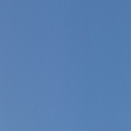
nsity.