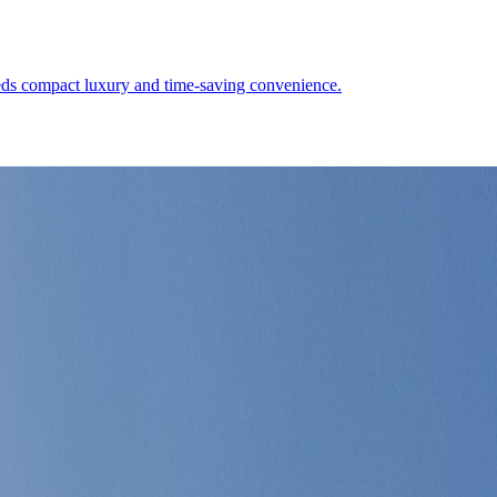
eeds compact luxury and time-saving convenience.
 polished marine infrastructure, and a city-state where the right quart
Demographics
4
↗
Photos
1
↗
Near Trips
2
↗