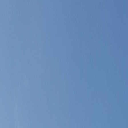
broader restaurant range, and a looser Riviera rhythm after Monaco's inte
 Riviera day without giving up the ease of returning to Monaco fast.