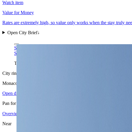
Watch item
Value for Money
Rates are extremely high, so value only works when the stay truly n
Open City Brief
↓
Spike via Wikimedia Commons
CC BY-SA 4.0
Spike via Wikimedia Commons
CC BY-SA 4.0
The harbor is Monaco's clearest one-frame read: extreme density,
City ring
Monaco
in view
Open districts
Pan for orientation, then jump into the mapped base areas.
Overview
3.90
↗
Statistics
10
↗
Weather
Spring
↗
Arrivals
4
↗
Districts
3
↗
+
Near
−