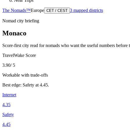
Near Trips
The Nomads™
Europe
3
mapped districts
CET / CEST
Nomad city briefing
Monaco
Score-first city read for nomads who want the useful numbers before 
TravelWake Score
3.90
/ 5
Workable with trade-offs
Best edge:
Safety
at
4.45
.
Internet
4.35
Safety
4.45