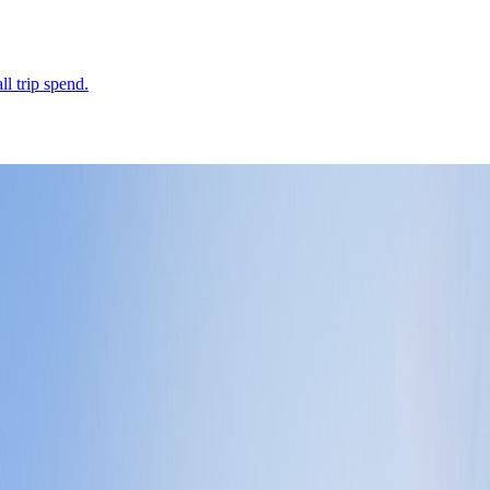
ll trip spend.
hat defines the whole city-state.
Leaflet
|
©
OpenStreetMap
contributors ©
CARTO