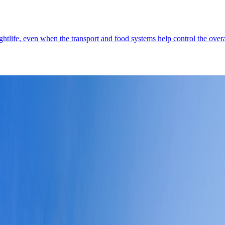
ghtlife, even when the transport and food systems help control the overa
e skyline, strong waterfront movement, and the kind of engineered ease t
istricts
6
↗
Demographics
4
↗
Photos
3
↗
Near Trips
4
↗