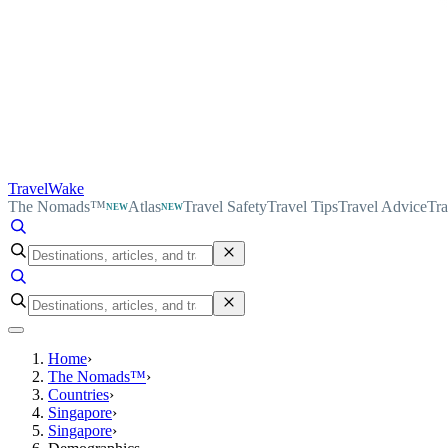
TravelWake
The Nomads™
Atlas
Travel Safety
Travel Tips
Travel Advice
Tra
NEW
NEW
Home
›
The Nomads™
›
Countries
›
Singapore
›
Singapore
›