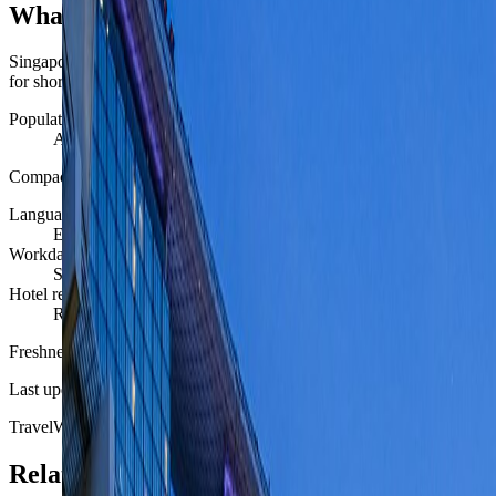
What Singapore feels like day to day
Singapore behaves like a compact, highly engineered city-state: dense,
for short high-value stays and remote-heavy city weeks.
Population scale
About 5.9 million residents.
Compact enough to feel legible, dense enough that district choice still
Language reach
English, Mandarin, Malay, and Tamil all matter, but English is b
Workday rhythm
Singapore supports structured office days very well and keeps e
Hotel reality
Rooms can be small for the price, but location efficiency and se
Freshness
Last updated
June 3, 2026
TravelWake moves this date whenever the route, base advice, or sourc
Related planning links