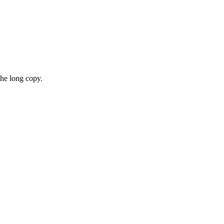
the long copy.