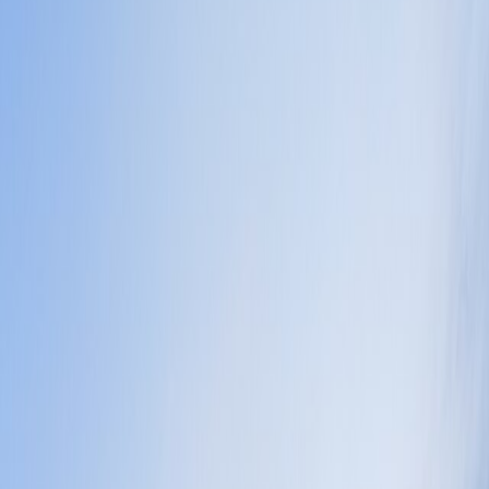
d which district rhythm you actually want. That is why it works so well
mpetitors.