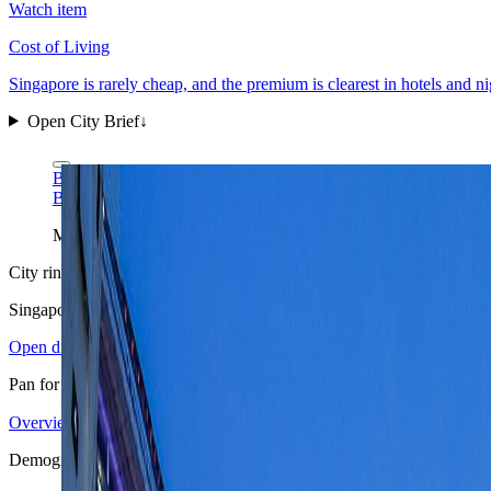
Watch item
Cost of Living
Singapore is rarely cheap, and the premium is clearest in hotels and ni
Open City Brief
↓
Benh LIEU SONG via Wikimedia Commons
CC BY-SA 4.0
Benh LIEU SONG via Wikimedia Commons
CC BY-SA 4.0
Marina Bay is the clearest single-frame read of Singapore: dens
City ring
Singapore
in view
Open districts
Pan for orientation, then jump into the mapped base areas.
Overview
4.32
↗
Statistics
16
↗
Weather
Late dry window
↗
Arrivals
4
↗
D
+
Demographics
−