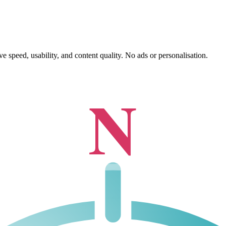
 speed, usability, and content quality. No ads or personalisation.
N