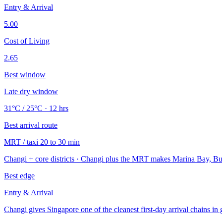
Entry & Arrival
5.00
Cost of Living
2.65
Best window
Late dry window
31°C / 25°C · 12 hrs
Best arrival route
MRT / taxi 20 to 30 min
Changi + core districts · Changi plus the MRT makes Marina Bay, Bug
Best edge
Entry & Arrival
Changi gives Singapore one of the cleanest first-day arrival chains in 