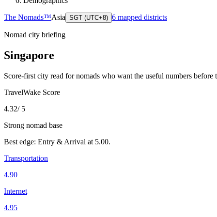
Demographics
The Nomads™
Asia
6
mapped districts
SGT (UTC+8)
Nomad city briefing
Singapore
Score-first city read for nomads who want the useful numbers before 
TravelWake Score
4.32
/ 5
Strong nomad base
Best edge:
Entry & Arrival
at
5.00
.
Transportation
4.90
Internet
4.95