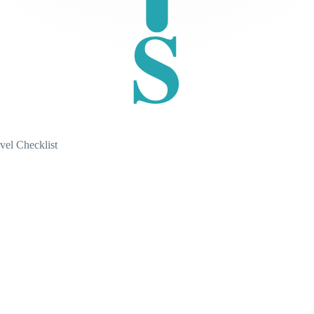
S
vel Checklist