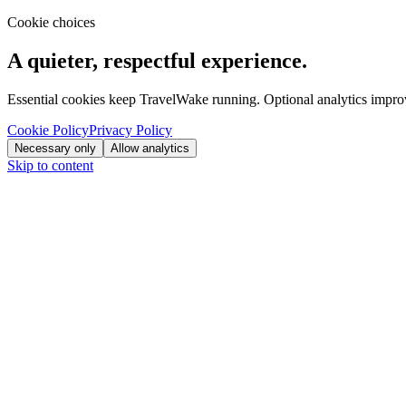
Cookie choices
A quieter, respectful experience.
Essential cookies keep TravelWake running. Optional analytics improve
Cookie Policy
Privacy Policy
Necessary only
Allow analytics
Skip to content