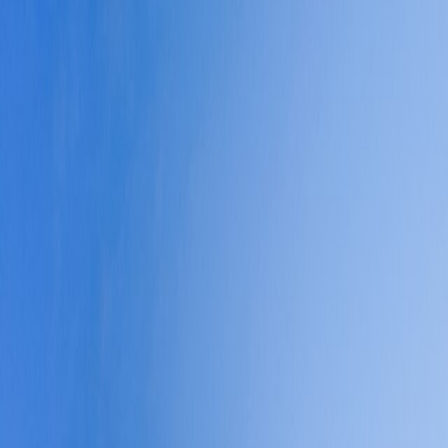
 efficient, multilingual, and easy to operate inside once you understan
 matters.
roadly usable across the city.
veryday logistics unusually predictable by big-city standards.
rvice quality often justify the premium more clearly than in regional co
e-backed planning guidance is materially refreshed.