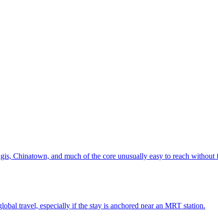
is, Chinatown, and much of the core unusually easy to reach without f
global travel, especially if the stay is anchored near an MRT station.