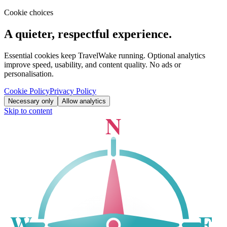
Cookie choices
A quieter, respectful experience.
Essential cookies keep TravelWake running. Optional analytics
improve speed, usability, and content quality. No ads or
personalisation.
Cookie Policy
Privacy Policy
Necessary only
Allow analytics
Skip to content
N
W
E