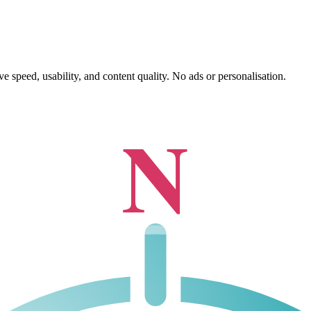
 speed, usability, and content quality. No ads or personalisation.
N