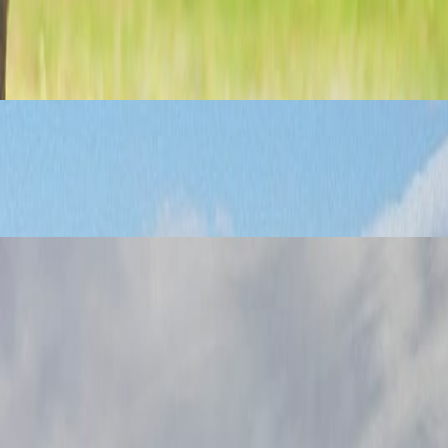
language does.
t.
e experiences.