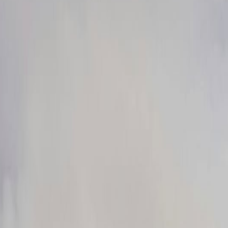
Crowds
Jul 19, 2026
isit This Summer
Jun 21, 2026
4, 2026
un 14, 2026
un 3, 2026