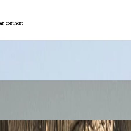
can continent.
ari, and Cities
i goals, road-trip distance, and the realities of moving between very dif
d Ancient Egypt Guide
alances pyramids, museums, Nile views, and the practical realities of a hu