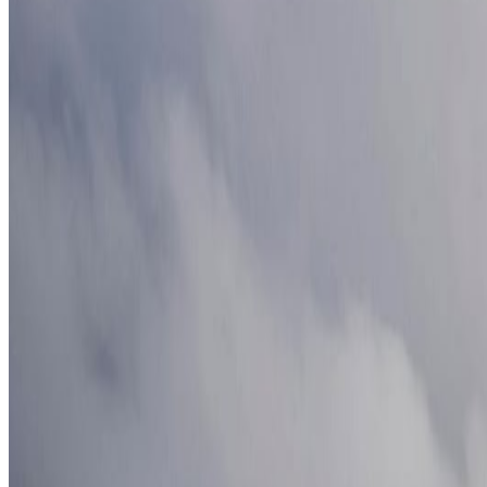
Best European Beaches You Can Still Visit Without Massive 
Europeans Are Escaping the Heat: 10 Cooler Destinations to V
Europe's Most Underrated Summer Destinations for 2026
Jun 1
The Coolest European Cities to Escape Summer Heat in 2026
J
Where Digital Nomads Are Moving Instead of Dubai in 2026
J
Categories
Africa
North America
South America
Asia
Middle East
Europe
Australia & Oceania
Antarctica
Random Musings
Travel Advice
Travel Lists
Unusual Places
Archives
July 2026
1