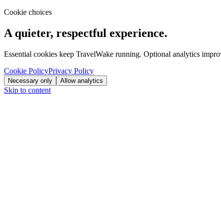
Cookie choices
A quieter, respectful experience.
Essential cookies keep TravelWake running. Optional analytics improve
Cookie Policy
Privacy Policy
Necessary only
Allow analytics
Skip to content