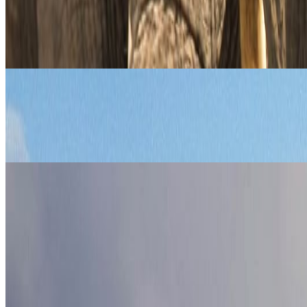
Safari in Kenya: Best Parks, Costs, and T
This Kenya safari guide explains the best parks, realistic costs, and th
May 31, 2018
Read article
Africa
Morocco Travel Guide: Marrakech, Desert 
Use this Morocco travel guide to plan Marrakech, desert routes, cultura
Feb 15, 2018
Read article
Africa
Things to Do in Cape Town: Table Mountai
Find the best things to do in Cape Town with a first-time plan that b
Aug 24, 2017
Read article
Recent Posts