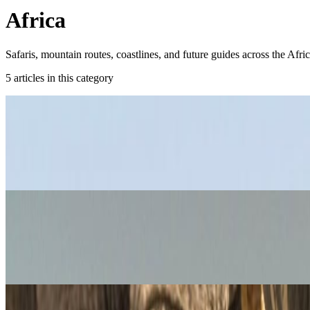
Africa
Safaris, mountain routes, coastlines, and future guides across the Afri
5
article
s
in this category
Africa
South Africa Travel Guide: Road Trips, Saf
Plan South Africa properly with a route that balances Cape Town, safar
Jan 17, 2019
Read article
Africa
Things to Do in Cairo: Pyramids, Nile, an
These are the best things to do in Cairo if you want a first trip that b
Sep 20, 2018
Read article
Africa