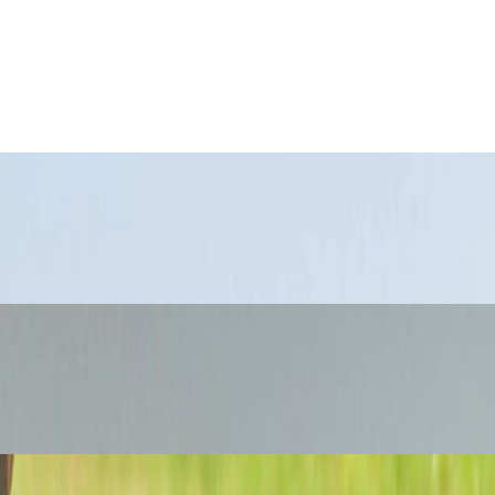
ferent travel zones.
ge city.