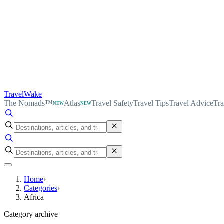
TravelWake
The Nomads™
Atlas
Travel Safety
Travel Tips
Travel Advice
Tra
NEW
NEW
Home
›
Categories
›
Africa
Category archive