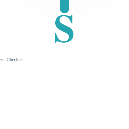
S
vel Checklist