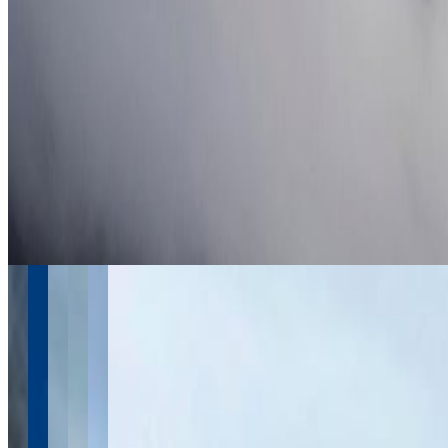
June 2026
4
May 2026
17
April 2026
4
March 2026
2
February 2026
2
January 2026
2
November 2025
1
September 2025
1
July 2025
1
See more from 2016-2026
Instagram
Follow @
travel.wake
Follow Us
Instagram
2.2K
Facebook
17K
YouTube
650
X / Twitter
2