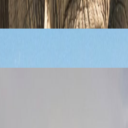
ravel Guide
e route decisions that shape a first wildlife trip far more than brochure 
Tours, and Cultural Highlights
l stops, and trip pacing without turning the journey into a rushed circui
n, Beaches, and Safaris Nearby
alances Table Mountain, beaches, city neighborhoods, and nearby wildlif