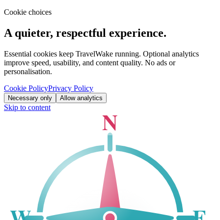
Cookie choices
A quieter, respectful experience.
Essential cookies keep TravelWake running. Optional analytics
improve speed, usability, and content quality. No ads or
personalisation.
Cookie Policy
Privacy Policy
Necessary only
Allow analytics
Skip to content
N
W
E