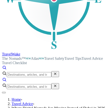
S
TravelWake
The Nomads™
Atlas
Travel Safety
Travel Tips
Travel Advice
NEW
NEW
Travel Checklist
Home
›
Travel Advice
›