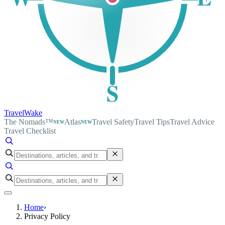
S
TravelWake
The Nomads™
Atlas
Travel Safety
Travel Tips
Travel Advice
NEW
NEW
Travel Checklist
Home
›
Privacy Policy