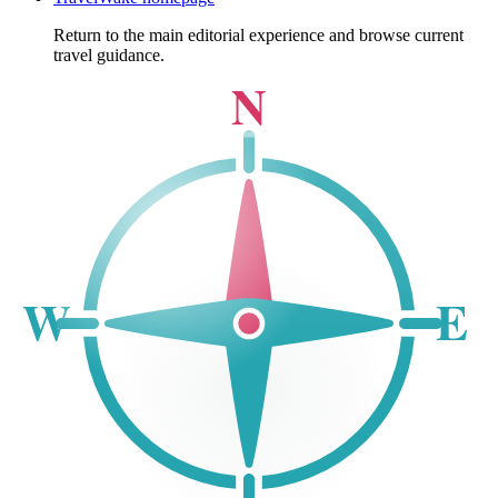
Return to the main editorial experience and browse current
travel guidance.
N
W
E