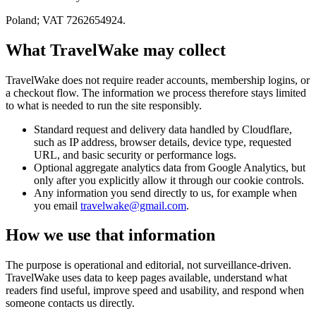
Poland; VAT 7262654924.
What TravelWake may collect
TravelWake does not require reader accounts, membership logins, or
a checkout flow. The information we process therefore stays limited
to what is needed to run the site responsibly.
Standard request and delivery data handled by Cloudflare,
such as IP address, browser details, device type, requested
URL, and basic security or performance logs.
Optional aggregate analytics data from Google Analytics, but
only after you explicitly allow it through our cookie controls.
Any information you send directly to us, for example when
you email
travelwake@gmail.com
.
How we use that information
The purpose is operational and editorial, not surveillance-driven.
TravelWake uses data to keep pages available, understand what
readers find useful, improve speed and usability, and respond when
someone contacts us directly.