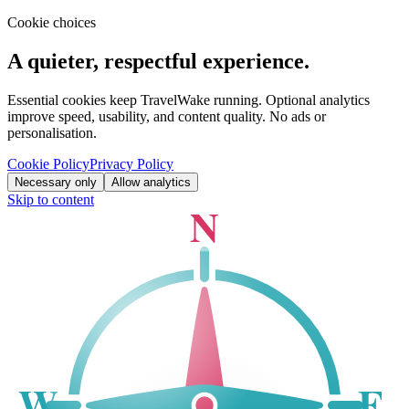
Cookie choices
A quieter, respectful experience.
Essential cookies keep TravelWake running. Optional analytics
improve speed, usability, and content quality. No ads or
personalisation.
Cookie Policy
Privacy Policy
Necessary only
Allow analytics
Skip to content
N
W
E