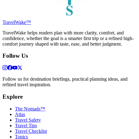
S
TravelWake™
TravelWake helps readers plan with more clarity, comfort, and
confidence, whether the goal is a smarter first trip or a refined high-
comfort journey shaped with taste, ease, and better judgment.
Follow Us
Follow us for destination briefings, practical planning ideas, and
refined travel inspiration.
Explore
The Nomads™
Atlas
Travel Safety
Travel Tips
Travel Checklist
Topics