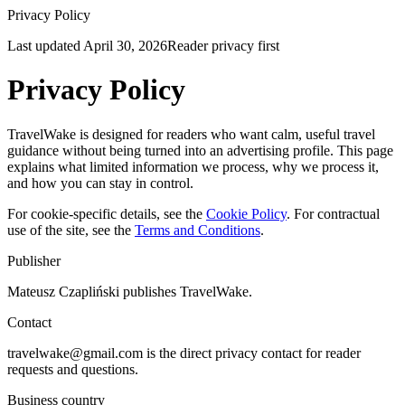
Privacy Policy
Last updated
April 30, 2026
Reader privacy first
Privacy Policy
TravelWake is designed for readers who want calm, useful travel
guidance without being turned into an advertising profile. This page
explains what limited information we process, why we process it,
and how you can stay in control.
For cookie-specific details, see the
Cookie Policy
. For contractual
use of the site, see the
Terms and Conditions
.
Publisher
Mateusz Czapliński publishes TravelWake.
Contact
travelwake@gmail.com is the direct privacy contact for reader
requests and questions.
Business country