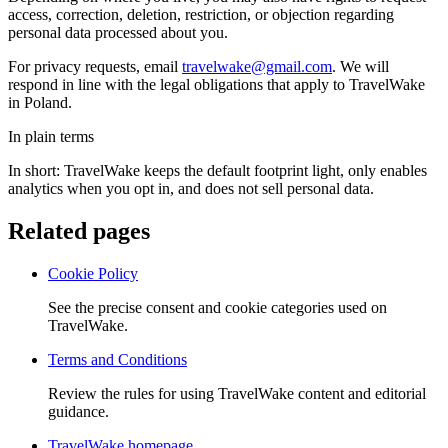
access, correction, deletion, restriction, or objection regarding
personal data processed about you.
For privacy requests, email
travelwake@gmail.com
. We will
respond in line with the legal obligations that apply to TravelWake
in
Poland
.
In plain terms
In short: TravelWake keeps the default footprint light, only enables
analytics when you opt in, and does not sell personal data.
Related pages
Cookie Policy
See the precise consent and cookie categories used on
TravelWake.
Terms and Conditions
Review the rules for using TravelWake content and editorial
guidance.
TravelWake homepage