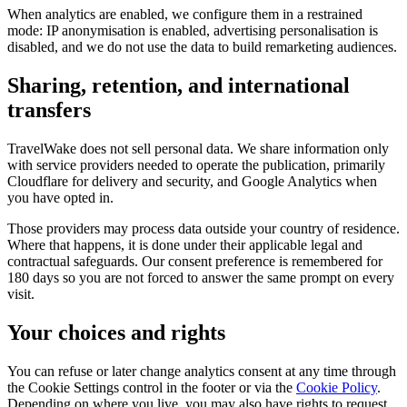
When analytics are enabled, we configure them in a restrained
mode: IP anonymisation is enabled, advertising personalisation is
disabled, and we do not use the data to build remarketing audiences.
Sharing, retention, and international
transfers
TravelWake does not sell personal data. We share information only
with service providers needed to operate the publication, primarily
Cloudflare for delivery and security, and Google Analytics when
you have opted in.
Those providers may process data outside your country of residence.
Where that happens, it is done under their applicable legal and
contractual safeguards. Our consent preference is remembered for
180 days so you are not forced to answer the same prompt on every
visit.
Your choices and rights
You can refuse or later change analytics consent at any time through
the Cookie Settings control in the footer or via the
Cookie Policy
.
Depending on where you live, you may also have rights to request