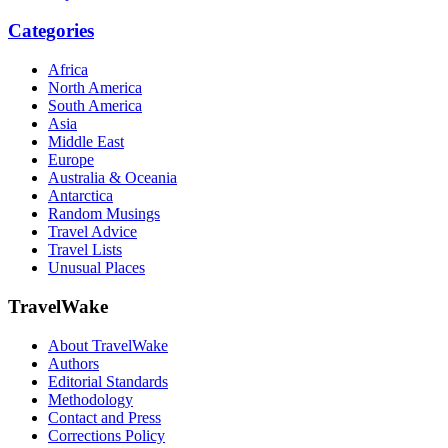
Categories
Africa
North America
South America
Asia
Middle East
Europe
Australia & Oceania
Antarctica
Random Musings
Travel Advice
Travel Lists
Unusual Places
TravelWake
About TravelWake
Authors
Editorial Standards
Methodology
Contact and Press
Corrections Policy