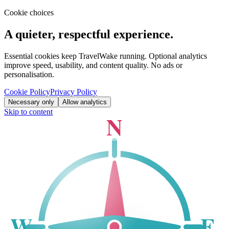
Cookie choices
A quieter, respectful experience.
Essential cookies keep TravelWake running. Optional analytics
improve speed, usability, and content quality. No ads or
personalisation.
Cookie Policy
Privacy Policy
Necessary only
Allow analytics
Skip to content
N
W
E