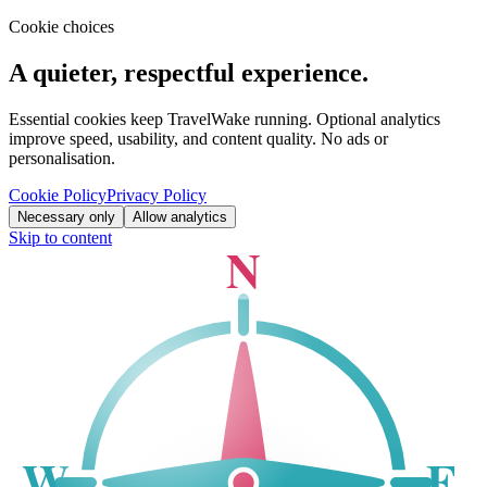
Cookie choices
A quieter, respectful experience.
Essential cookies keep TravelWake running. Optional analytics
improve speed, usability, and content quality. No ads or
personalisation.
Cookie Policy
Privacy Policy
Necessary only
Allow analytics
Skip to content
N
W
E