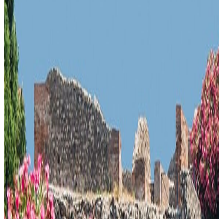
What to know before planning
Check current access rules, expected visit time, and transport back to
Best season:
Spring and fall
Why it belongs on the map
Pompeii is an UNESCO-listed historic site in Pompeii, Italy. Pompeii is 
A short history
Pompeii is part of the cultural memory of Italy, with surviving forms, se
Pompeii is a UNESCO-listed historic site in Pompeii, Italy. Pompeii is
The setting matters because it carries visible evidence, not just name re
The surrounding streets, viewpoints, or museum context often reveal wh
Pompeii is an UNESCO-listed historic site in Pompeii, Italy. Pompeii is 