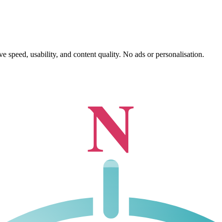
 speed, usability, and content quality. No ads or personalisation.
N