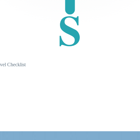
S
vel Checklist