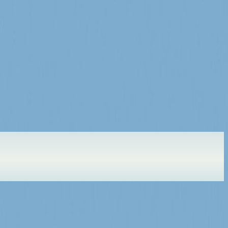
r here soon.