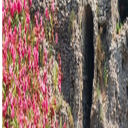
Pompeii remains useful because it compresses a larger story of Italy int
Interesting facts
Pompeii is in Pompeii, Italy.
Its architecture, setting, or public role gives the city a specific landma
The surrounding streets, viewpoints, or museum context often reveal wh
Continue planning