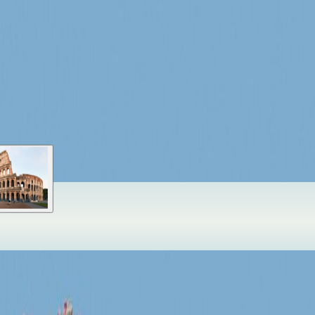
stead of a generic destination marker.
ason
Book peak slots early
xperience. More cities, landmarks, islands, and hidden routes will appea