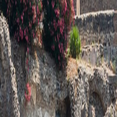
o a real place: architecture, landscape, materials, public memory, or civi
rk rather than a generic location.
y the site still matters.
N