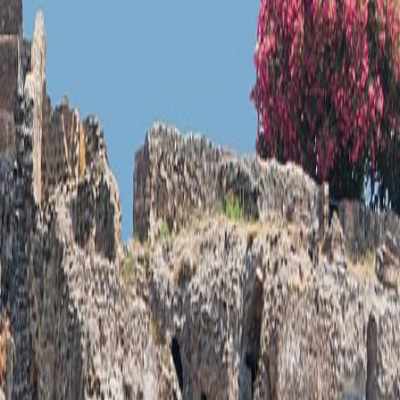
c identity can be read in the scene itself.