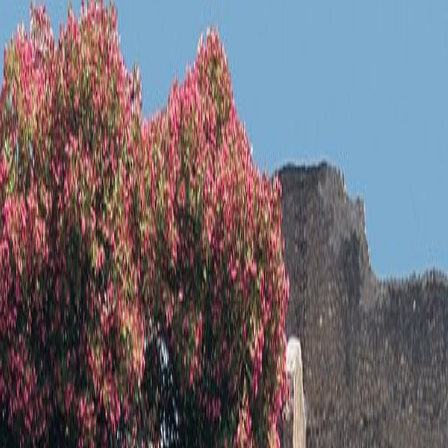
 your base before building the rest of the day around Pompeii.
in Pompeii, Italy. Its architecture, setting, or public role gives the city
tting, or public meaning that still give the place a clear identity.
 in Pompeii, Italy.
cognition. Its architecture, setting, or public role gives the city a speci
y the site still matters. That visible evidence is what lets the place r
in Pompeii, Italy. Its architecture, setting, or public role gives the city