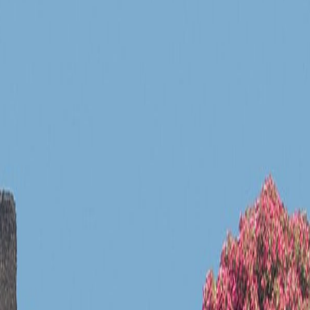
 a specific landmark rather than a generic location.
fic landmark rather than a generic location.
ead clearly before any guidebook explanation begins.
 a specific landmark rather than a generic location.