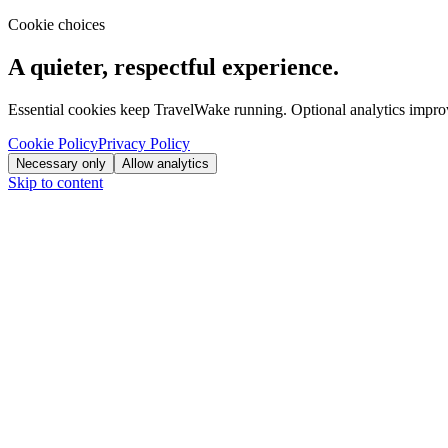
Cookie choices
A quieter, respectful experience.
Essential cookies keep TravelWake running. Optional analytics improve
Cookie Policy
Privacy Policy
Necessary only
Allow analytics
Skip to content