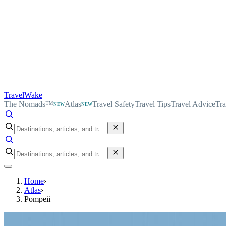
TravelWake
The Nomads™
Atlas
Travel Safety
Travel Tips
Travel Advice
Tra
NEW
NEW
Home
›
Atlas
›
Pompeii
TravelWake Atlas