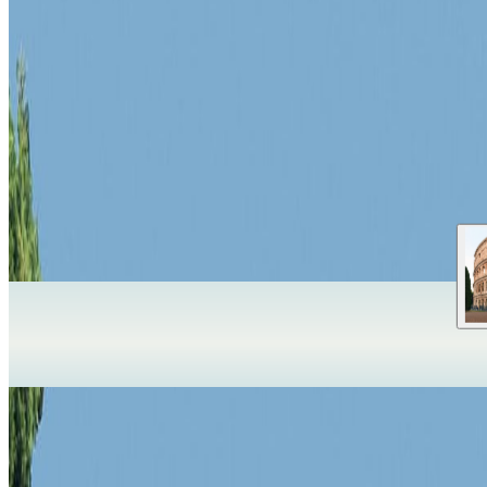
Pompeii
Pompeii
,
Italy
Pompeii gives Pompeii a specific visual and cultural reference point in
UNESCO World Heritage
Check official ticket price
Best shoulder se
✦
Travelwake Atlas is just opening
We are starting with a small set of iconic places while we shape the e
OpenFreeMap
© OpenMapTiles
Data from
OpenStreetMap
Expand globe