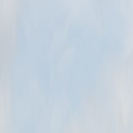
tory of Poland into a real place: architecture, landscape, materials, publ
N