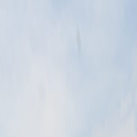
ains the same city context.
 Baltic dunes, lakes, wetlands, and forests.
 of Poland's most distinctive natural scenes.
 begins.
 Baltic dunes, lakes, wetlands, and forests.