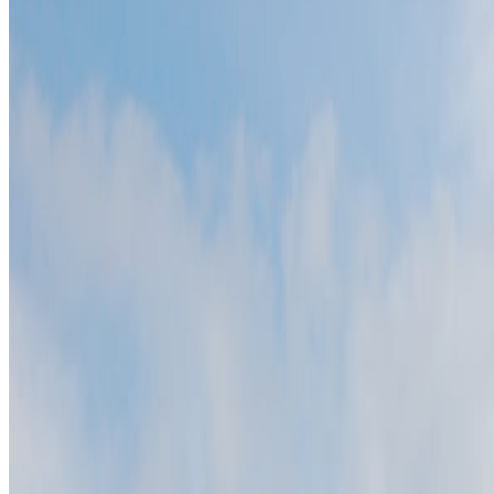
What to know before planning
Slowinski National Park is easiest to understand beside one nearby n
Best season:
May-Sep
Why it belongs on the map
Slowinski National Park is a natural coastal landscape in Leba, Polan
A short history
The park protects shifting coastal dunes around the Baltic shore and 
Slowinski National Park is a natural coastal landscape in Leba, Pola
The setting matters because it carries visible evidence, not just name r
Wind keeps reshaping parts of the dune landscape. That visible eviden
Slowinski National Park is a natural coastal landscape in Leba, Polan