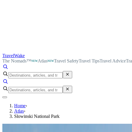
TravelWake
The Nomads™
Atlas
Travel Safety
Travel Tips
Travel Advice
Tra
NEW
NEW
Home
›
Atlas
›
Slowinski National Park
TravelWake Atlas