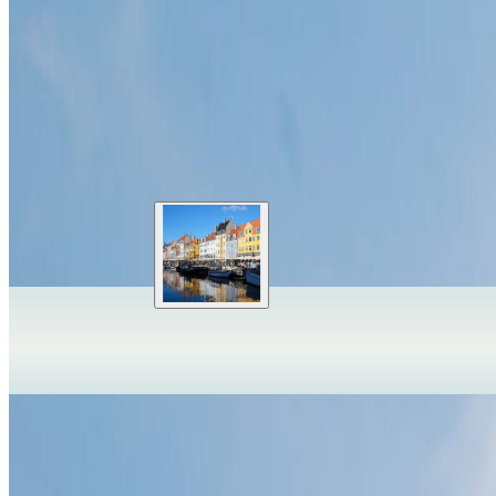
Slowinski National Park
Leba
,
Poland
Slowinski National Park turns Poland's Baltic coast into a landscape 
Park entry and transport paid
Best May-Sep
Start before midday
✦
Travelwake Atlas is just opening
We are starting with a small set of iconic places while we shape the e
OpenFreeMap
© OpenMapTiles
Data from
OpenStreetMap
Expand globe