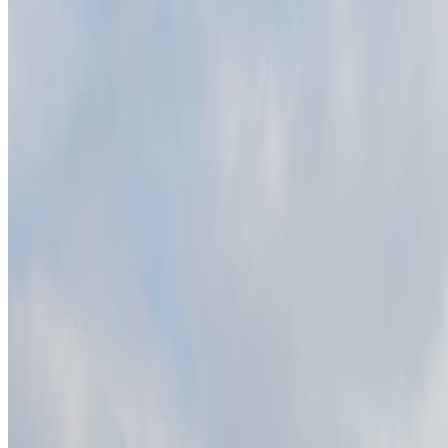
Slowinski National Park remains useful because it compresses a larger s
Interesting facts
The Łącka Dune is the park's best-known dune area.
The park protects Baltic dunes, lakes, wetlands, and forests.
Wind keeps reshaping parts of the dune landscape.
Continue planning