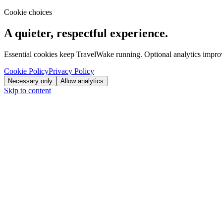
Cookie choices
A quieter, respectful experience.
Essential cookies keep TravelWake running. Optional analytics improve
Cookie Policy
Privacy Policy
Necessary only
Allow analytics
Skip to content