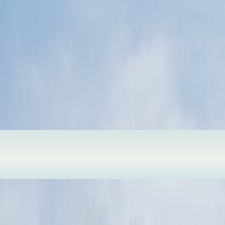
of moving dunes, pine edges, lakes, and open sand.
xperience. More cities, landmarks, islands, and hidden routes will appea