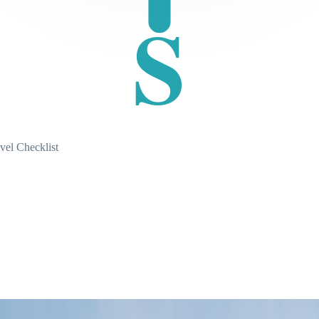
S
vel Checklist