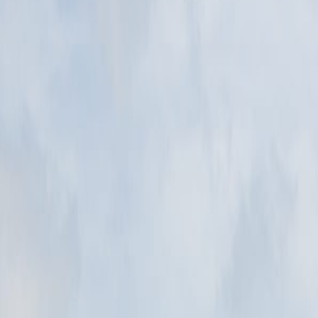
eighborhood, viewpoint, waterfront, museum, or old-town walk that expl
d. The Łącka Dune is the park's best-known dune area. The park protects
Łebsko Lake, where wind moves sand across forest edges and creates one
nd. The Łącka Dune is the park's best-known dune area.
ecognition. The park protects Baltic dunes, lakes, wetlands, and forests.
ce is what lets the place read clearly before any guidebook explanation
d. The Łącka Dune is the park's best-known dune area. The park protects