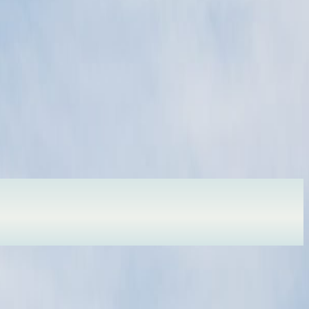
r here soon.