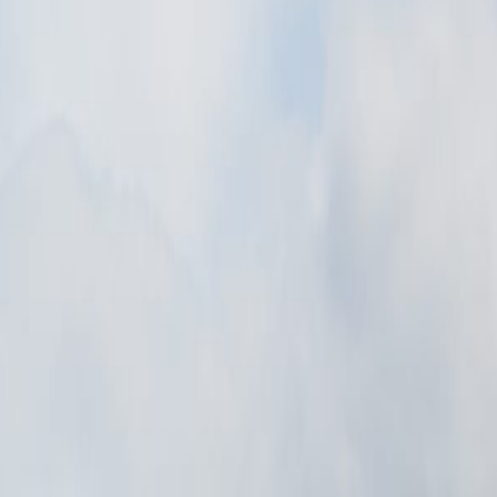
ic memory, or civic identity can be read in the scene itself.