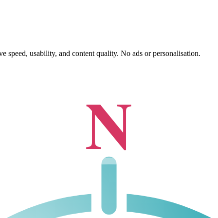
 speed, usability, and content quality. No ads or personalisation.
N