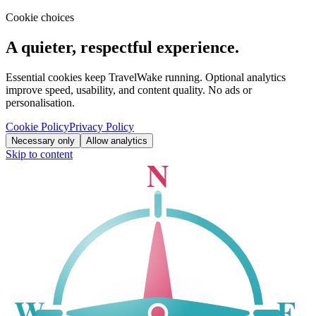
Cookie choices
A quieter, respectful experience.
Essential cookies keep TravelWake running. Optional analytics
improve speed, usability, and content quality. No ads or
personalisation.
Cookie Policy
Privacy Policy
Necessary only
Allow analytics
Skip to content
N
W
E