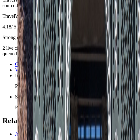
source-backed planning guidance is materially refreshed.
TravelWake Score
4.18
/ 5
Strong country setup
2
live
city guides are
already part of the
Austria
slate
, with 2 more
queued.
Graz
Vienna
Innsbruck
Planned for the 200-city nomad slate.
Salzburg
Planned for the 200-city nomad slate.
Related planning links
Austria travel safety