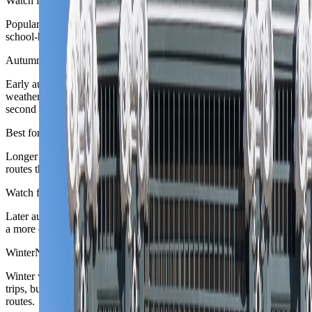
Watch for
Popular mountain and lake areas tighten quickly, especially once
school-holiday demand overlaps with weekend city breaks.
Autumn
September to October
Early autumn is often the sweetest Austria trade-off: good city
weather, calmer pace, and enough outdoor margin to support a
second scenic chapter.
Best for
Longer Vienna stays, rail-linked second cities, and work-heavy
routes that still want a believable landscape contrast.
Watch for
Later autumn narrows mountain logic and shifts the country toward
a more city-led pattern again.
Winter
November to February
Winter works beautifully for festive cities and dedicated ski or alpine
trips, but it is a narrower broad-answer season for mixed first-time
routes.