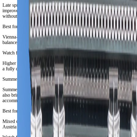
Late spring is one of Austria's easiest broad windows: city walking
improves, parks brighten, and the capital feels more generous
without summer crowd load.
Best for
Vienna-first routes, city-and-valley splits, and travelers who want a
balanced cultural and outdoor brief.
Watch for
Higher alpine routes can still be in a transitional shoulder rather than
a fully open scenic season.
Summer
June to August
Summer is excellent for lakes, mountains, and long city days, but it
also brings the biggest holiday pressure and strongest
accommodation demand.
Best for
Mixed city-plus-alpine routes, long daylight, and travelers who want
Austria at its broadest outdoor best.