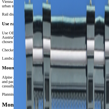
Vienna usually makes the strongest first base because flight access,
urban infrastructure, and onward rail logic all stay very clean.
Rail discipline
Use rail deliberately
Use OBB to make one meaningful split, not many ornamental ones.
Austria's rail network is excellent, but the real value is in one well-
chosen second chapter rather than in a chain of short scenic stops.
Checked against OBB on 12 May 2026.
Landscape rule
Mountains deserve their own timing
Alpine Austria can be wonderful, but it changes gear, weather logic,
and packing needs enough that it should be added deliberately, not
casually.
Planning layer
Money and workday setup