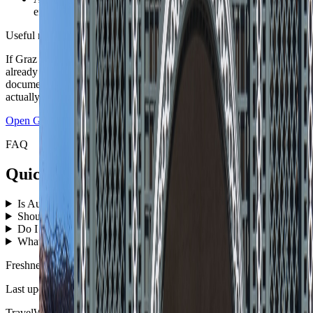
effortless at any time of year.
Useful next move
If Graz is the first base, open the live city guide next. If the route is
already set, push the country plan into the Travel Checklist so the
documents, packing, and first-night logic match the itinerary you
actually booked.
Open
Graz
guide
Open checklist
FAQ
Quick answers before you book the route.
Is Austria good for a first nomad-style Central Europe route?
↓
Should Austria start in Vienna or somewhere more scenic?
↓
Do I need a car in Austria?
↓
What is the easiest season for Austria?
↓
Freshness
Last updated
June 3, 2026
TravelWake moves this date whenever the route, base advice, or