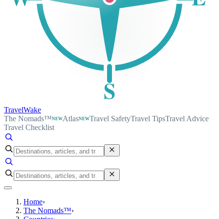
S
TravelWake
The Nomads™
Atlas
Travel Safety
Travel Tips
Travel Advice
NEW
NEW
Travel Checklist
Home
›
The Nomads™
›