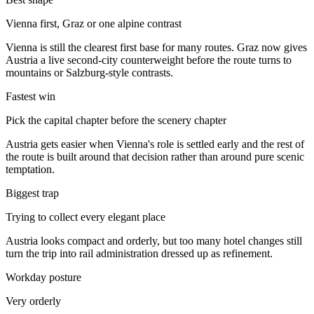
Vienna first, Graz or one alpine contrast
Vienna is still the clearest first base for many routes. Graz now gives
Austria a live second-city counterweight before the route turns to
mountains or Salzburg-style contrasts.
Fastest win
Pick the capital chapter before the scenery chapter
Austria gets easier when Vienna's role is settled early and the rest of
the route is built around that decision rather than around pure scenic
temptation.
Biggest trap
Trying to collect every elegant place
Austria looks compact and orderly, but too many hotel changes still
turn the trip into rail administration dressed up as refinement.
Workday posture
Very orderly