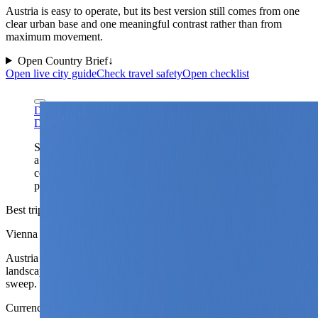
Austria is easy to operate, but its best version still comes from one
clear urban base and one meaningful contrast rather than from
maximum movement.
Open Country Brief
↓
Open live city guide
Check travel safety
Open checklist
Diego Delso via Wikimedia Commons
CC BY-SA 4.0
Diego Delso via Wikimedia Commons
CC BY-SA 4.0
Schönbrunn captures Austria's flagship travel identity at
a glance: imperial polish, strong capital-city logic, and a
country that usually works better as one elegant base
plus one deliberate landscape contrast.
Best trip shape
Vienna or Graz plus one contrast
Austria usually works better as one strong city base plus one
landscape or second-city contrast than as a compressed national
sweep.
Currency