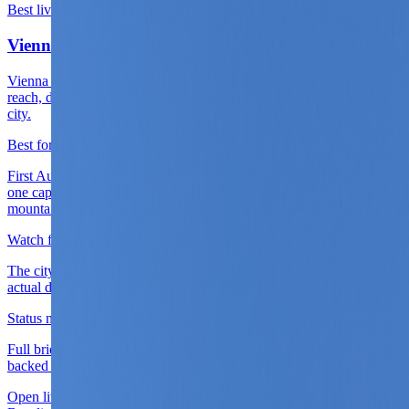
Best live base
Live now
Vienna
Vienna is the clearest live first base because airport access, rail
reach, district quality, and cultural density all land cleanly inside one
city.
Best for
First Austria arrivals, long cultural city stays, and routes that want
one capital chapter before choosing Salzburg, the Wachau, or a
mountain split.
Watch for
The city only gives its best value when the district is chosen for
actual daily use rather than for ceremonial central prestige.
Status note
Full briefing is live with district logic, score layers, and source-
backed planning cues.
Open live guide
Vienna