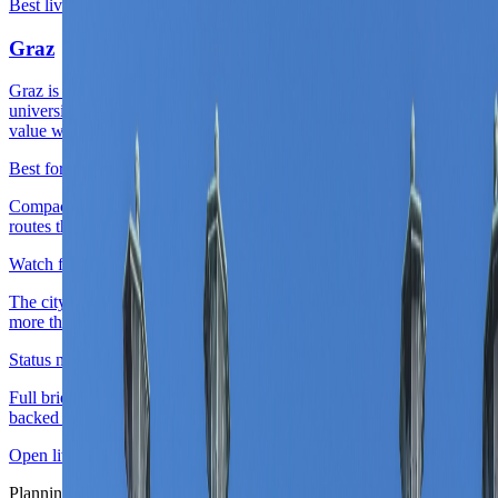
Best live second-city base
Live now
Graz
Graz is Austria's cleanest live second-city answer because it keeps
university-city energy, strong old-town identity, and easier everyday
value without needing capital scale.
Best for
Compact Austria work weeks, design-and-food city stays, and
routes that want one serious city chapter beyond Vienna.
Watch for
The city pays back best when the route values ease and repeatability
more than nonstop scene density or iconic-capital breadth.
Status note
Full briefing is live with district logic, score layers, and source-
backed planning cues.
Open live guide
Graz
Planning layer