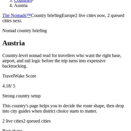
Countries
›
Austria
The Nomads™
Country briefing
Europe
2 live cities now, 2 queued
cities next.
Nomad country briefing
Austria
Country-level nomad read for travellers who want the right base,
airport, and rail logic before the trip turns into expensive
backtracking.
TravelWake Score
4.18
/ 5
Strong country setup
This country's page helps you to decide the route shape, then drop
into city guides when district choice starts to matter.
2
live
cities
2
queued
cities
Best shape