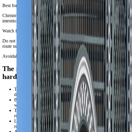
Best for
Christmas markets, music-led city stays, and travelers who are
intentionally building an alpine winter trip.
Watch for
Do not mix city culture and mountain winter logistics casually. The
route needs to pick a real priority.
Avoidable mistakes
The mistakes that make
Austria
feel
harder than it is.
Trying to fit Vienna, Salzburg, Hallstatt, Innsbruck, and alpine
detours into one short first trip.
Booking Vienna's most ceremonial address before checking
whether the district actually fits daily movement.
Treating mountain chapters as casual add-ons instead of full
route changes with their own timing.
Letting scenic temptation outrun the number of nights the
route can honestly absorb.
Assuming Austria's orderliness means every transfer is