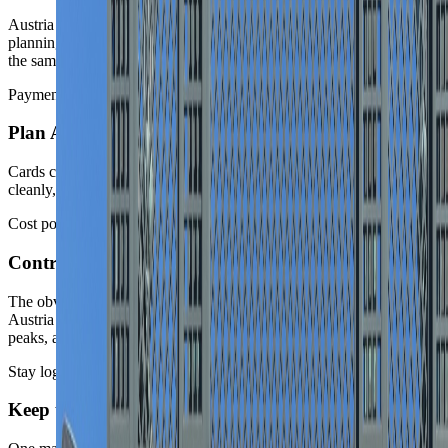
Austria is highly legible once the route is honest. The bigger
planning errors come from assuming every classic stop belongs in
the same polished week.
Payments
Plan Austria as a card-forward country
Cards cover most hotel, transport, and everyday travel routines
cleanly, so route energy is better spent on city order and season fit.
Cost posture
Control cost drivers
The obvious central and alpine pockets move the budget fastest.
Austria can be manageable, but Vienna center favorites, Salzburg
peaks, and holiday-alpine demand raise the nightly average quickly.
Stay logic
Keep the route coherent