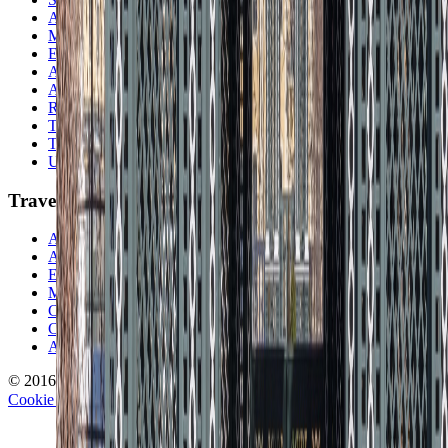
Asia
Middle East
Europe
Australia & Oceania
Antarctica
Random Musings
Travel Advice
Travel Lists
Unusual Places
TravelWake
About TravelWake
Authors
Editorial Standards
Methodology
Contact and Press
Corrections Policy
Affiliate Disclosure
© 2016-
2026
TravelWake.com – Travel Well, Live Better
Cookie Policy
Privacy Policy
Terms and Conditions
Cookie Settings