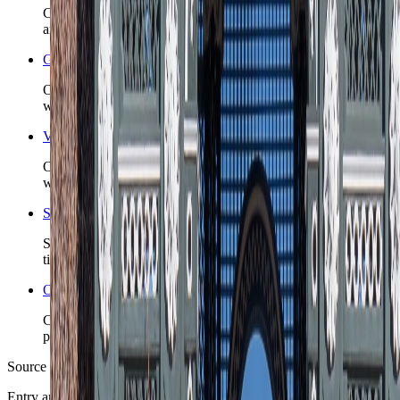
Check the country-level safety read before you lock first-night
arrivals, insurance posture, or remote detours.
Graz nomad guide
Open the live city briefing when Graz is the Austria base
whose district choice is the real decision.
Vienna nomad guide
Open the live city briefing when Vienna is the Austria base
whose district choice is the real decision.
Search Austria coverage
See TravelWake guides, archive hits, and future city coverage
tied to this country.
Open the Travel Checklist
Carry the country plan into documents, money, arrival, and
packing without rebuilding the route from scratch.
Source note
Entry and operating posture were checked against Austria Info,