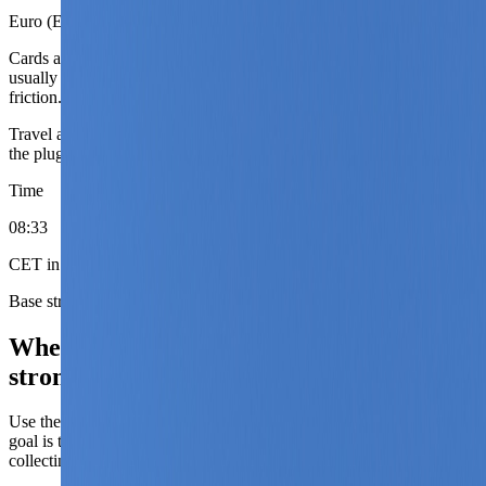
Euro (EUR)
Cards are easy in the mainstream travel economy. Budget drift
usually comes from season and hotel tier more than from payment
friction.
Travel adapter
European round-pin plugs
Bring an adapter that fits
the plug shape shown here. Power runs at 230V.
Time
08
:
33
CET in winter, CEST in summer
Base strategy
Where the current Austria coverage is
strongest.
Use these city roles to decide sequence, not just destination. The
goal is to match the base to the phase of the trip instead of simply
collecting famous names.