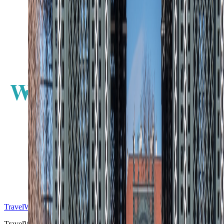
W
E
S
TravelWake™
TravelWake helps readers plan with more clarity, comfort, and