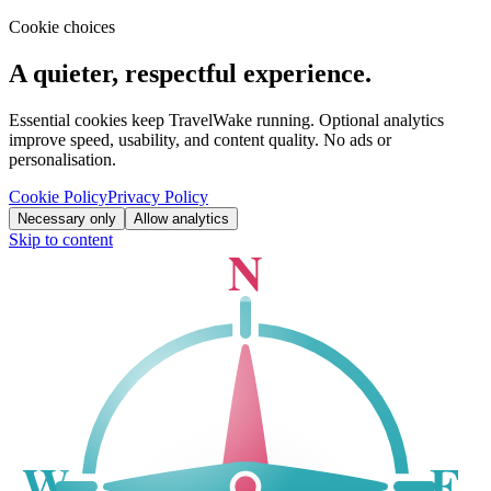
Cookie choices
A quieter, respectful experience.
Essential cookies keep TravelWake running. Optional analytics
improve speed, usability, and content quality. No ads or
personalisation.
Cookie Policy
Privacy Policy
Necessary only
Allow analytics
Skip to content
N
W
E