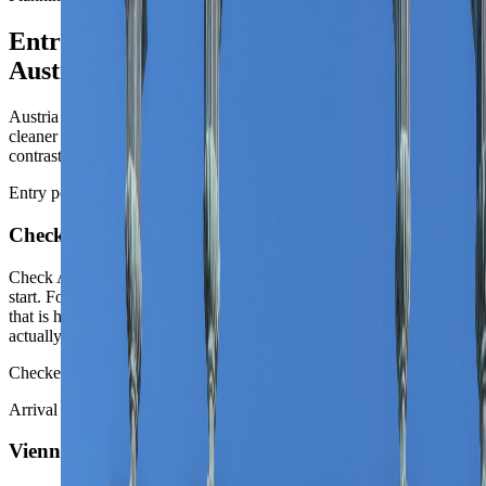
Entry, arrival, and moving around
Austria
Austria is easy to enter and easy to romanticize. The route gets
cleaner once the first city, the first rail line, and the one true second
contrast are chosen deliberately.
Entry posture
Check entry first
Check Austria's entry rules, then decide whether Vienna is the real
start. For many travelers Austria is a Schengen decision first. Once
that is handled, the more important move is deciding whether the trip
actually wants a capital-first structure or a landscape-first one.
Checked against oesterreich.gv.at on 12 May 2026.
Arrival choice
Vienna wins most first routes on pure legibility