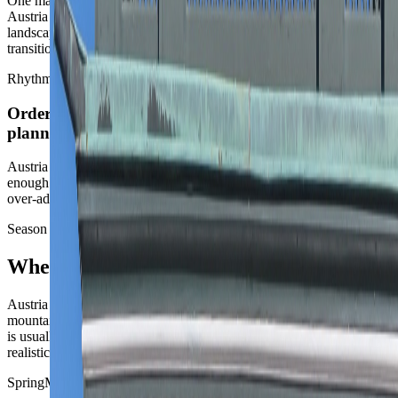
One major city plus one contrast usually beats a national classic list.
Austria often feels strongest as a capital stay plus one rail or
landscape chapter, rather than as a chain of beautiful but repetitive
transitions.
Rhythm
Order is the asset, but it should not become over-
planning
Austria is easy to run, but its best routes still come from leaving
enough room for cafes, museums, and scenery to breathe rather than
over-administering the stay.
Season strategy
When Austria works best
Austria is a season-sensitive country because the city routes and the
mountain routes behave very differently. The cleanest broad answer
is usually the one that keeps Vienna pleasant and the second chapter
realistic.
Spring
March to May