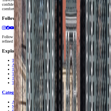
confidence, whether the goal is a smarter first trip or a refined high-
comfort journey shaped with taste, ease, and better judgment.
Follow Us
Follow us for destination briefings, practical planning ideas, and
refined travel inspiration.
Explore
The Nomads™
Atlas
Travel Safety
Travel Tips
Travel Checklist
Topics
Categories
Africa
North America
South America