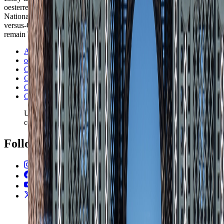
oesterreich.gv.at, OBB, GeoSphere Austria, Oesterreichische
Nationalbank, and Ookla Global Index on 24 May 2026. Vienna-
versus-Graz sequencing, second-city logic, and season trade-offs
remain TravelWake editorial reads built on those operating signals.
Austria Info
oesterreich.gv.at visas and residence permits
OBB
GeoSphere Austria
Oesterreichische Nationalbank
Ookla Global Index
Use the latest country filter for fixed and mobile speed
context.
Follow Us
Instagram
2.2K
Facebook
17K
YouTube
650
X / Twitter
2
N