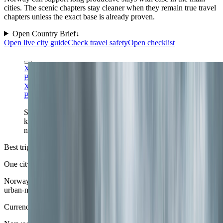
cities. The scenic chapters stay cleaner when they remain true travel
chapters unless the exact base is already proven.
Open Country Brief
↓
Open live city guide
Check travel safety
Open checklist
Ximonic (Simo Rasanen) via Wikimedia Commons
CC
BY-SA 4.0
Ximonic (Simo Rasanen) via Wikimedia Commons
CC
BY-SA 4.0
Senja gives Norway a dramatic flagship panorama:
knife-edge relief, deep blue fjords, and the kind of
named northern landscape that easily earns the cover.
Best trip shape
One city anchor plus one scenic corridor
Norway improves when the trip decides whether it is urban-fjord,
urban-mountain, or urban-north rather than trying to be all of them.
Currency