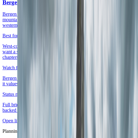
Bergen
Bergen is the right live anchor when the route already wants fjords,
mountain weather, and a compact harbor city that can launch
western Norway without making the whole stay feel like transit.
Best for
West-coast first trips, rain-tolerant scenic routes, and travelers who
want a smaller Norway city with real atmosphere and easy onward
chapters.
Watch for
Bergen works best when the stay accepts rain and chooses whether
it values harbor immediacy or a calmer work-heavy base more.
Status note
Full briefing is live with district logic, score layers, and source-
backed planning cues.
Open live guide
Bergen
Planning layer