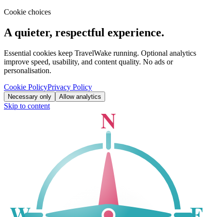
Cookie choices
A quieter, respectful experience.
Essential cookies keep TravelWake running. Optional analytics
improve speed, usability, and content quality. No ads or
personalisation.
Cookie Policy
Privacy Policy
Necessary only
Allow analytics
Skip to content
N
W
E