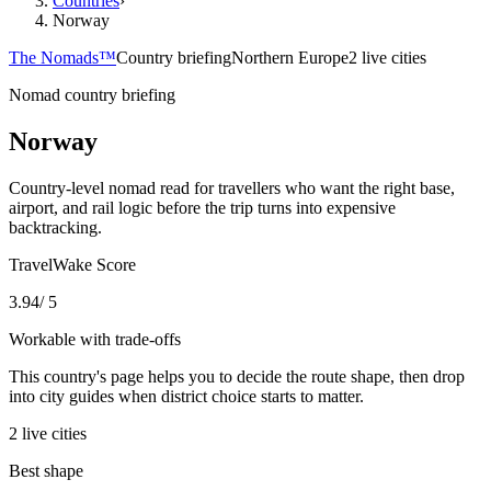
Countries
›
Norway
The Nomads™
Country briefing
Northern Europe
2 live cities
Nomad country briefing
Norway
Country-level nomad read for travellers who want the right base,
airport, and rail logic before the trip turns into expensive
backtracking.
TravelWake Score
3.94
/ 5
Workable with trade-offs
This country's page helps you to decide the route shape, then drop
into city guides when district choice starts to matter.
2
live
cities
Best shape