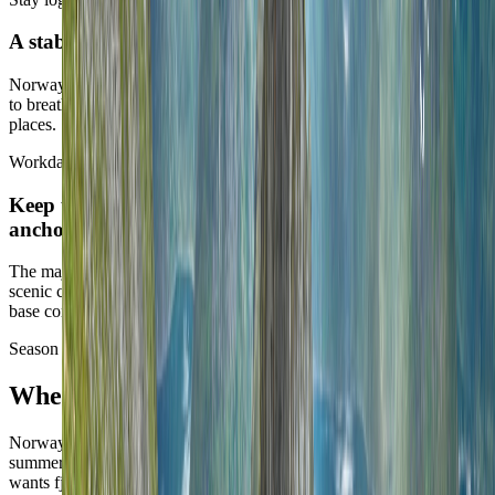
A stable base usually reveals more than a long loop
Norway often feels richer when one city or one corridor is allowed
to breathe, rather than being turned into a relay race across admired
places.
Workday posture
Keep the heavy work blocks in the strongest city
anchors
The major urban bases are excellent for long remote stretches. The
scenic chapters can work too, but they should be selected on exact-
base confidence rather than on postcard logic alone.
Season strategy
When Norway works best
Norway is deeply season-defined. The broadest easy answer is
summer, but the better answer still depends on whether the route
wants fjords, long urban days, or a narrower winter identity.