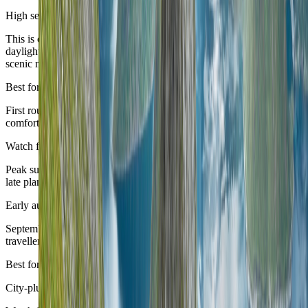
High season
June to August
This is often the cleanest broad first-time Norway window: long
daylight, strong transport confidence, and the easiest margin for
scenic movement.
Best for
First routes, fjord corridors, and travellers who want the broadest
comfortable range.
Watch for
Peak summer demand can tighten the most famous routes and make
late planning noticeably more expensive.
Early autumn
September
September can be a very attractive shoulder month, especially for
travellers who want calmer movement and still-useful daylight.
Best for
City-plus-scenic routes with a more composed seasonal feel.