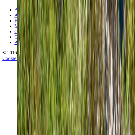
About TravelWake
Authors
Editorial Standards
Methodology
Contact and Press
Corrections Policy
Affiliate Disclosure
© 2016-
2026
TravelWake.com – Travel Well, Live Better
Cookie Policy
Privacy Policy
Terms and Conditions
Cookie Settings