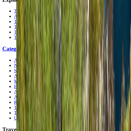
The Nomads™
Atlas
Travel Safety
Travel Tips
Travel Checklist
Topics
Categories
Africa
North America
South America
Asia
Middle East
Europe
Australia & Oceania
Antarctica
Random Musings
Travel Advice
Travel Lists
Unusual Places
TravelWake