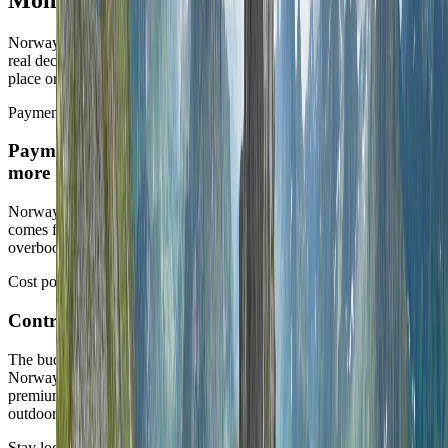
Norway is one of the calmer operating countries in the slate. The
real decision is whether the route is using that calm to settle into one
place or to justify too much movement.
Payments
Payments are effortless, so route honesty matters
more
Norway makes day-to-day admin easy. The real quality of the trip
comes from whether that ease is used to enjoy a strong base or to
overbook scenic motion.
Cost posture
Control cost drivers
The budget shifts fast through transport and peak-season demand.
Norway can be expensive, especially when the route asks for
premium summer timing, constant movement, or the most famous
outdoor chapters without much flexibility.
Stay logic