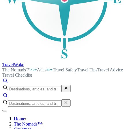
S
TravelWake
The Nomads™
Atlas
Travel Safety
Travel Tips
Travel Advice
NEW
NEW
Travel Checklist
Home
›
The Nomads™
›