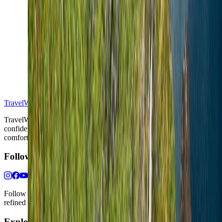
S
TravelWake™
TravelWake helps readers plan with more clarity, comfort, and
confidence, whether the goal is a smarter first trip or a refined high-
comfort journey shaped with taste, ease, and better judgment.
Follow Us
Follow us for destination briefings, practical planning ideas, and
refined travel inspiration.
Explore