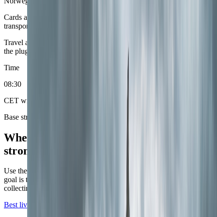
Norwegian krone (NOK)
Cards are effortless, which means the real planning work belongs on
transport, season, and whether the route stayed compact.
Travel adapter
European round-pin plugs
Bring an adapter that fits
the plug shape shown here. Power runs at 230V.
Time
08
:
30
CET with summer daylight swings
Base strategy
Where the current Norway coverage is
strongest.
Use these city roles to decide sequence, not just destination. The
goal is to match the base to the phase of the trip instead of simply
collecting famous names.
Best live first base
Live now