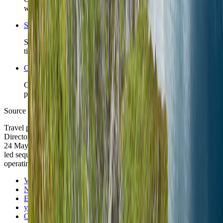
whose district choice is the real decision.
Search Norway coverage
See TravelWake guides, archive hits, and future city coverage
tied to this country.
Open the Travel Checklist
Carry the country plan into documents, money, arrival, and
packing without rebuilding the route from scratch.
Source note
Travel posture was checked against Visit Norway, the Norwegian
Directorate of Immigration, Entur, yr.no, and Ookla Global Index on
24 May 2026. City-anchor discipline, scenic restraint, and season-
led sequencing remain TravelWake editorial reads built on those
operating signals.
Visit Norway
Norwegian Directorate of Immigration
Entur
yr.no
Ookla Global Index