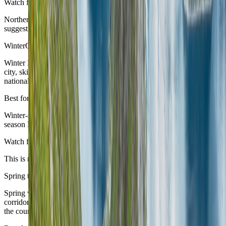
Watch for
Northern and higher routes narrow sooner than the urban anchors
suggest.
Winter
October to March
Winter Norway can be excellent, but it wants a narrower identity:
city, ski, aurora, or one specific northbound story rather than a broad
national itinerary.
Best for
Winter-specific travel and travellers who know exactly what cold-
season Norway they are seeking.
Watch for
This is not the easiest all-purpose season for a first broad route.
Spring transition
April to May
Spring works well when the route stays selective and lets the exact
corridor determine whether the timing is ready rather than assuming
the country moves as one.