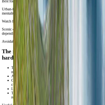
Best for
Urban-first routes and travellers comfortable with a shoulder-season
mentality.
Watch for
Scenic chapters can still feel split by lingering winter conditions
depending on where the route is going.
Avoidable mistakes
The mistakes that make
Norway
feel
harder than it is.
Trying to make Oslo, Bergen, the fjords, Lofoten, and the far
north all feel equally central on one first trip.
Assuming excellent transport cancels geographic reality.
Choosing summer-scale routes for shoulder or winter
conditions.
Letting scenic ambition turn the whole stay into transit.
Treating every photogenic base as automatically ideal for
remote-heavy days.