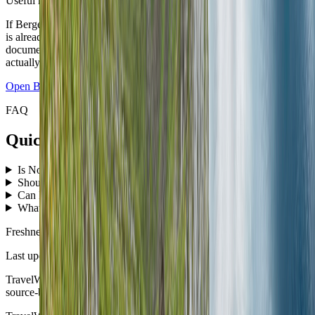
Useful next move
If Bergen is the first base, open the live city guide next. If the route
is already set, push the country plan into the Travel Checklist so the
documents, packing, and first-night logic match the itinerary you
actually booked.
Open
Bergen
guide
Open checklist
FAQ
Quick answers before you book the route.
Is Norway good for a first nomad-style route?
↓
Should I start in Oslo or Bergen?
↓
Can I combine the fjords and Lofoten on a first trip?
↓
What is the easiest time of year for Norway?
↓
Freshness
Last updated
June 3, 2026
TravelWake moves this date whenever the route, base advice, or
source-backed planning guidance is materially refreshed.