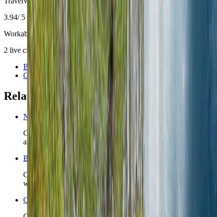
TravelWake Score
3.94
/ 5
Workable with trade-offs
2
live
city guides are
already part of the
Norway
slate
.
Bergen
Oslo
Related planning links
Norway travel safety
Check the country-level safety read before you lock first-night
arrivals, insurance posture, or remote detours.
Bergen nomad guide
Open the live city briefing when Bergen is the Norway base
whose district choice is the real decision.
Oslo nomad guide
Open the live city briefing when Oslo is the Norway base