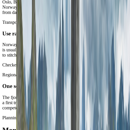
Oslo, Bergen, and a northern arrival all create different kinds of
Norway. The better first routes know which one they are buying
from day one.
Transport split
Use rail and ferries for coherence, not for collection
Norway rewards beautiful transport chapters, but the stronger route
is usually the one that uses them to deepen one corridor rather than
to stitch together every famous one.
Checked against Entur on 10 May 2026.
Regional discipline
One scenic corridor often says enough
The fjords, Lofoten, or a mountain-linked west route can each carry
a first trip. Most short first stays get thinner when too many of them
compete together.
Planning layer
Money and workday setup