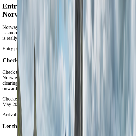
Entry, arrival, and moving around
Norway
Norway rewards routes that pick their geography early. The country
is smoother than many, but it still asks you to decide whether the trip
is really westbound, northbound, or city-led.
Entry posture
Check entry first
Check the current immigration posture before shaping the route.
Norway is straightforward for many visitors, but it is still worth
clearing the live entry posture before locking trains, ferries, or
onward regional flights around one plan.
Checked against the Norwegian Directorate of Immigration on 10
May 2026.
Arrival choice
Let the first city imply the rest of the map