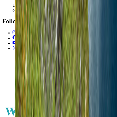
Use the latest country filter for fixed and mobile speed
context.
Follow Us
Instagram
2.2K
Facebook
17K
YouTube
650
X / Twitter
2
N
W
E