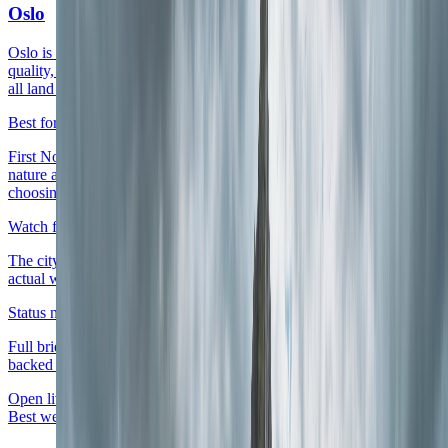
Oslo
Oslo is the clearest live first base because airport access, district
quality, and a clean shift from capital days to fjord or forest chapters
all land inside one readable stay.
Best for
First Norway arrivals, premium city weeks that still want quick
nature access, and routes that need one dependable anchor before
choosing a west-coast or mountain contrast.
Watch for
The city only feels worth its rate level once the district matches the
actual week rather than just the nicest-looking waterfront address.
Status note
Full briefing is live with district logic, score layers, and source-
backed planning cues.
Open live guide
Oslo
Best west-coast live base
Live now