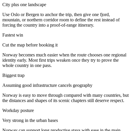
City plus one landscape
Use Oslo or Bergen to anchor the trip, then give one fjord,
mountain, or northern corridor room to define the rest instead of
forcing the country into a proof-of-range itinerary.
Fastest win
Cut the map before booking it
Norway becomes much easier when the route chooses one regional
identity early. Most first trips weaken once they try to prove the
whole country in one pass.
Biggest trap
Assuming good infrastructure cancels geography
Norway is easy to move through compared with many countries, but
the distances and shapes of its scenic chapters still deserve respect.
Workday posture
Very strong in the urban bases
Norway can support long productive stays with ease in the main