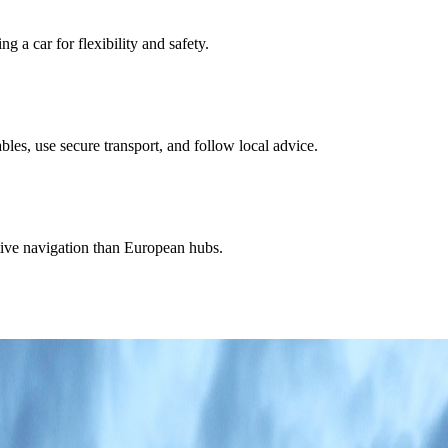
a car for flexibility and safety.
es, use secure transport, and follow local advice.
ctive navigation than European hubs.
 strong enough to frame the country's value-and-scenery appeal