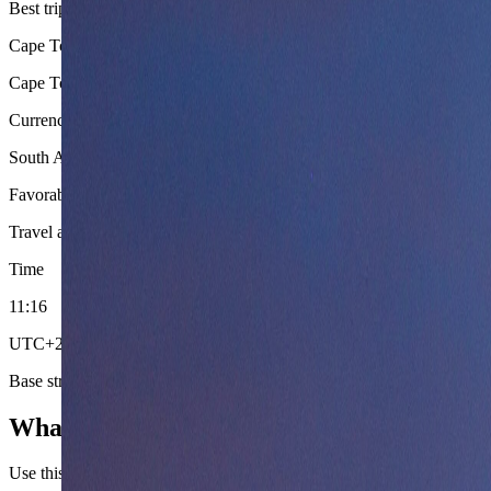
Best trip shape
Cape Town base with optional Garden Route or safari extension
Cape Town offers the strongest nomad infrastructure and natural beaut
Currency
South African Rand (ZAR)
Favorable exchange rates for USD, EUR, and GBP earners make South 
Travel adapter
South Africa multi-plug mix
Load-shedding (scheduled 
Time
11
:
16
UTC+2 (SAST) year-round. No daylight saving time. Good overlap 
Base strategy
What to settle first in South Africa.
Use this country briefing to settle entry posture, season fit, and route or