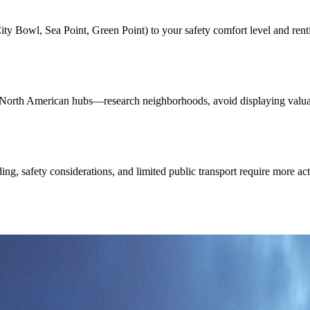
Bowl, Sea Point, Green Point) to your safety comfort level and renting 
 North American hubs—research neighborhoods, avoid displaying valuabl
ding, safety considerations, and limited public transport require more a
eds: unmistakable flat summit, Cape Town lights, and a coastal skyline