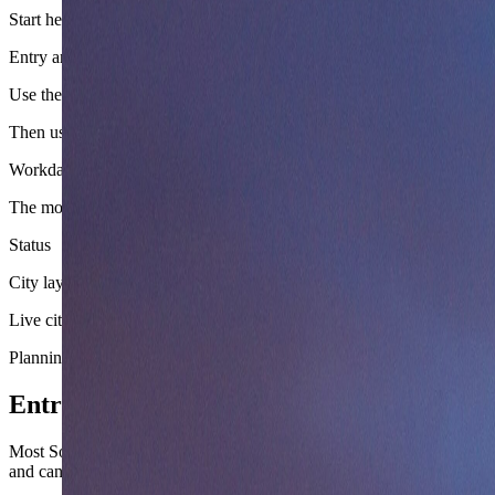
Start here
Entry and arrival logic
Use the country layer to pick the cleanest arrival corridor, border pos
Then use
Workday and budget setup
The money, transport, and season sections are already enough to stop t
Status
City layer still queued
Live city guides for
South Africa
have not been linked yet, so this page
Planning layer
Entry, arrival, and moving around South A
Most South Africa trip friction shows up in safety awareness, load-she
and can be complex, but entry is straightforward for most nationalities