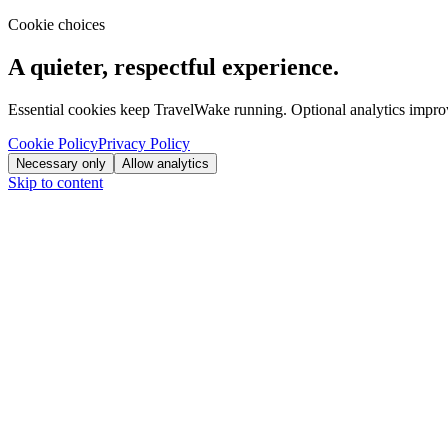
Cookie choices
A quieter, respectful experience.
Essential cookies keep TravelWake running. Optional analytics improve
Cookie Policy
Privacy Policy
Necessary only
Allow analytics
Skip to content