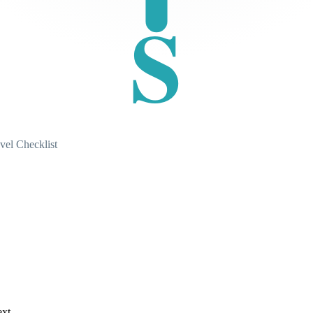
S
vel Checklist
ext.