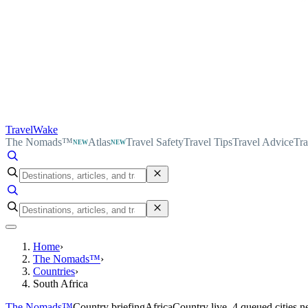
TravelWake
The Nomads™
Atlas
Travel Safety
Travel Tips
Travel Advice
Tra
NEW
NEW
Home
›
The Nomads™
›
Countries
›
South Africa
The Nomads™
Country briefing
Africa
Country live, 4 queued cities n