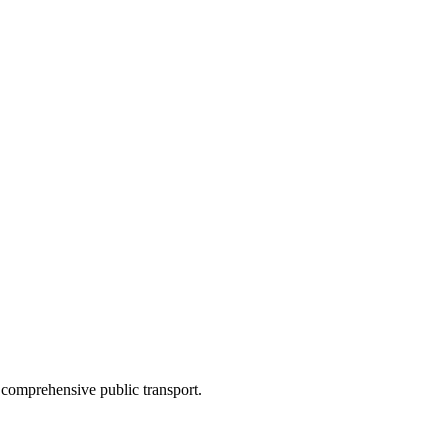
 comprehensive public transport.