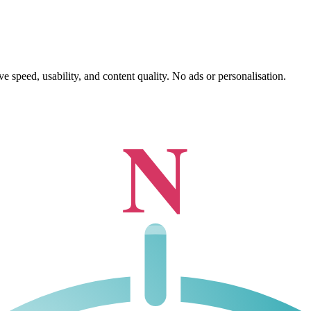
 speed, usability, and content quality. No ads or personalisation.
N