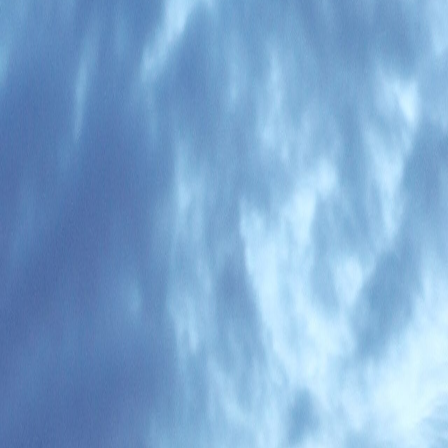
en matters.
 or arrival logistics. The Remote Work Visa process is relatively new