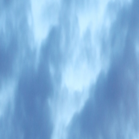
sed nomads.
ons and coworking spaces have backup power.
the practical brief until district-level guides arrive.