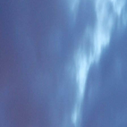
ture, and transfer sequence before you commit to one city.
he common route mistakes that burn time before local district detail ev
 is the route brief to use now and refine later.
frica
dding adaptation, and transport logistics rather than in visa complexity
.