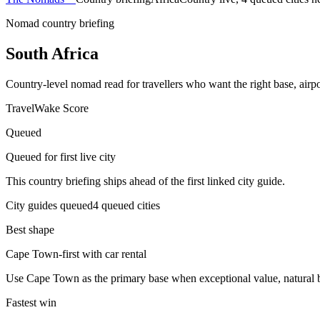
Nomad country briefing
South Africa
Country-level nomad read for travellers who want the right base, airpor
TravelWake Score
Queued
Queued for first live city
This country briefing ships ahead of the first linked city guide.
City guides queued
4
queued
cities
Best shape
Cape Town-first with car rental
Use Cape Town as the primary base when exceptional value, natural bea
Fastest win