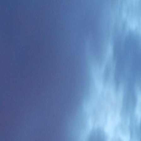
y. Johannesburg is a business hub but less appealing for lifestyle-focu
Africa exceptionally affordable. Cards are widely accepted.
power outages) has improved but remains a factor. Many accommodati
with European working hours.
der first. City-by-city coverage is still queued, so the sections below are 