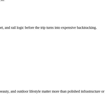
t, and rail logic before the trip turns into expensive backtracking.
uty, and outdoor lifestyle matter more than polished infrastructure or