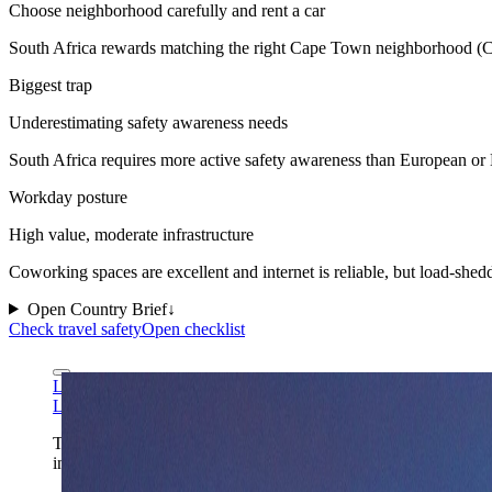
Choose neighborhood carefully and rent a car
South Africa rewards matching the right Cape Town neighborhood (City 
Biggest trap
Underestimating safety awareness needs
South Africa requires more active safety awareness than European or
Workday posture
High value, moderate infrastructure
Coworking spaces are excellent and internet is reliable, but load-shed
Open Country Brief
↓
Check travel safety
Open checklist
Leo za1 via Wikimedia Commons
CC BY-SA 3.0
Leo za1 via Wikimedia Commons
CC BY-SA 3.0
Table Mountain gives South Africa the landmark-led cover it ne
in one read.