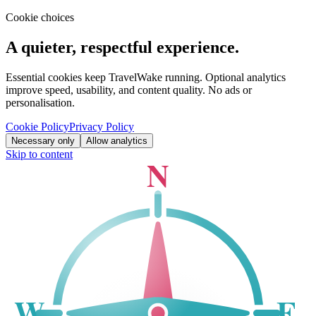
Cookie choices
A quieter, respectful experience.
Essential cookies keep TravelWake running. Optional analytics
improve speed, usability, and content quality. No ads or
personalisation.
Cookie Policy
Privacy Policy
Necessary only
Allow analytics
Skip to content
N
W
E