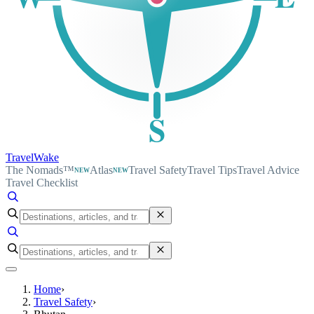
S
TravelWake
The Nomads™
Atlas
Travel Safety
Travel Tips
Travel Advice
NEW
NEW
Travel Checklist
Home
›
Travel Safety
›