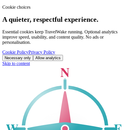
Cookie choices
A quieter, respectful experience.
Essential cookies keep TravelWake running. Optional analytics
improve speed, usability, and content quality. No ads or
personalisation.
Cookie Policy
Privacy Policy
Necessary only
Allow analytics
Skip to content
N
W
E