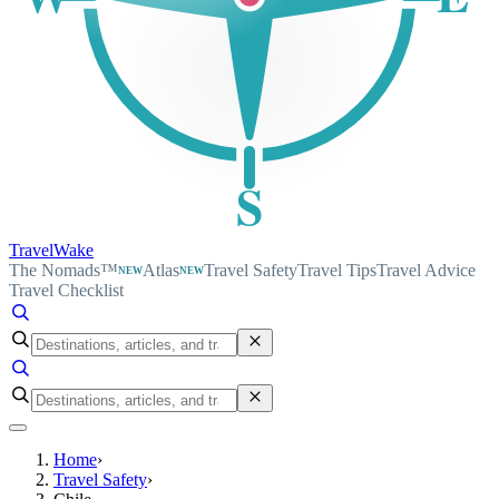
S
TravelWake
The Nomads™
Atlas
Travel Safety
Travel Tips
Travel Advice
NEW
NEW
Travel Checklist
Home
›
Travel Safety
›