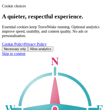
Cookie choices
A quieter, respectful experience.
Essential cookies keep TravelWake running. Optional analytics
improve speed, usability, and content quality. No ads or
personalisation.
Cookie Policy
Privacy Policy
Necessary only
Allow analytics
Skip to content
N
W
E