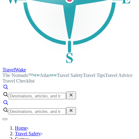
S
TravelWake
The Nomads™
Atlas
Travel Safety
Travel Tips
Travel Advice
NEW
NEW
Travel Checklist
Home
›
Travel Safety
›