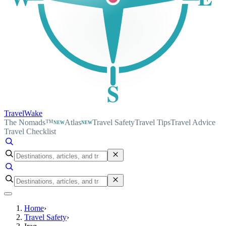
S
TravelWake
The Nomads™
Atlas
Travel Safety
Travel Tips
Travel Advice
NEW
NEW
Travel Checklist
Home
›
Travel Safety
›