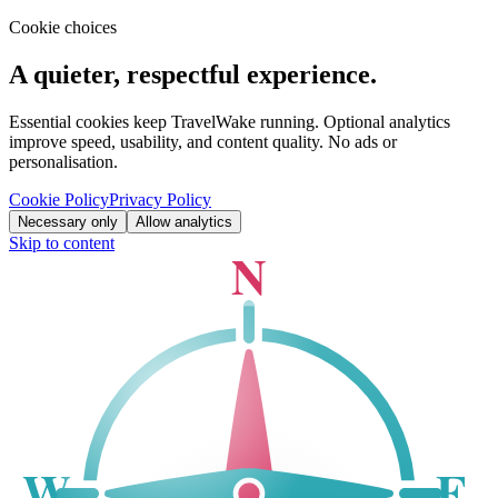
Cookie choices
A quieter, respectful experience.
Essential cookies keep TravelWake running. Optional analytics
improve speed, usability, and content quality. No ads or
personalisation.
Cookie Policy
Privacy Policy
Necessary only
Allow analytics
Skip to content
N
W
E