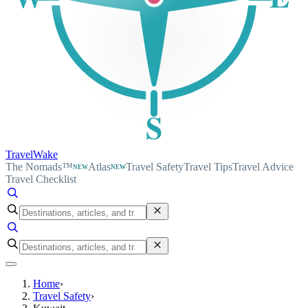
S
TravelWake
The Nomads™
Atlas
Travel Safety
Travel Tips
Travel Advice
NEW
NEW
Travel Checklist
Home
›
Travel Safety
›