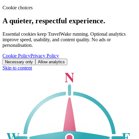
Cookie choices
A quieter, respectful experience.
Essential cookies keep TravelWake running. Optional analytics
improve speed, usability, and content quality. No ads or
personalisation.
Cookie Policy
Privacy Policy
Necessary only
Allow analytics
Skip to content
N
W
E