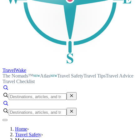
S
TravelWake
The Nomads™
Atlas
Travel Safety
Travel Tips
Travel Advice
NEW
NEW
Travel Checklist
Home
›
Travel Safety
›