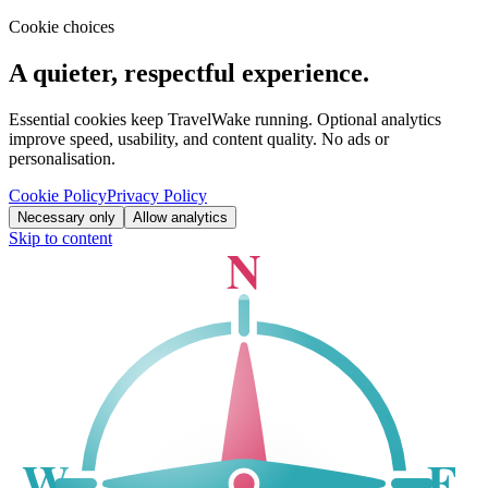
Cookie choices
A quieter, respectful experience.
Essential cookies keep TravelWake running. Optional analytics
improve speed, usability, and content quality. No ads or
personalisation.
Cookie Policy
Privacy Policy
Necessary only
Allow analytics
Skip to content
N
W
E