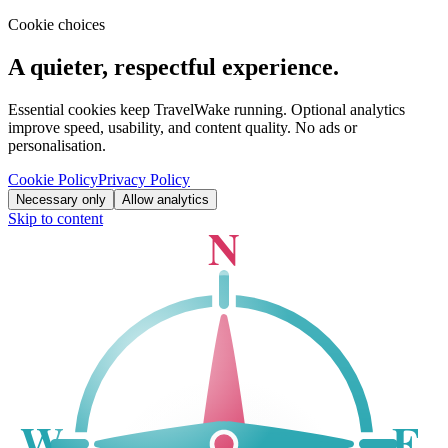
Cookie choices
A quieter, respectful experience.
Essential cookies keep TravelWake running. Optional analytics
improve speed, usability, and content quality. No ads or
personalisation.
Cookie Policy
Privacy Policy
Necessary only
Allow analytics
Skip to content
N
W
E