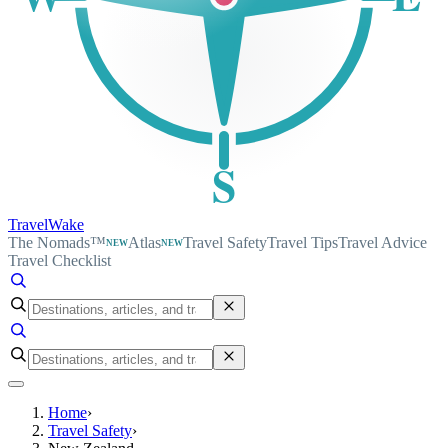
S
TravelWake
The Nomads™
Atlas
Travel Safety
Travel Tips
Travel Advice
NEW
NEW
Travel Checklist
Home
›
Travel Safety
›