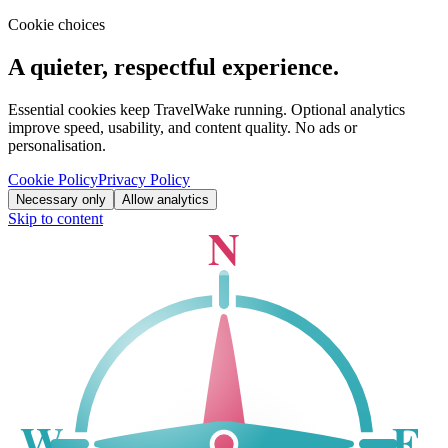
Cookie choices
A quieter, respectful experience.
Essential cookies keep TravelWake running. Optional analytics
improve speed, usability, and content quality. No ads or
personalisation.
Cookie Policy
Privacy Policy
Necessary only
Allow analytics
Skip to content
N
W
E