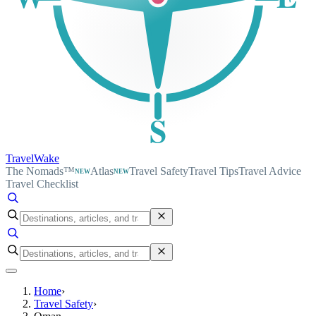
S
TravelWake
The Nomads™
Atlas
Travel Safety
Travel Tips
Travel Advice
NEW
NEW
Travel Checklist
Home
›
Travel Safety
›