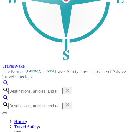
S
TravelWake
The Nomads™
Atlas
Travel Safety
Travel Tips
Travel Advice
NEW
NEW
Travel Checklist
Home
›
Travel Safety
›