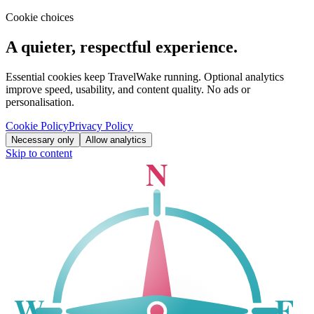
Cookie choices
A quieter, respectful experience.
Essential cookies keep TravelWake running. Optional analytics
improve speed, usability, and content quality. No ads or
personalisation.
Cookie Policy
Privacy Policy
Necessary only
Allow analytics
Skip to content
N
W
E