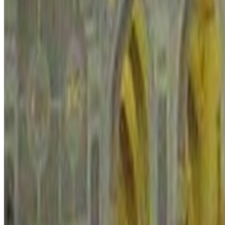
sites, photography rules, and how close the itinerary gets to sensitive i
Regional snapshot
Region
the Arabian Peninsula
Macro area
Middle East
Regional average
2.026 / 5
Regional position
#5 of 7
Standing
Near the regional midpoint
Planning cues for
the Arabian Peninsula
Read local law, restricted-item rules, and photography limits bef
Treat heat, remote driving, and checkpoint culture as real planni
Check live airspace and advisory changes close to departure for 
Overall Indicator
2.035
/ 5