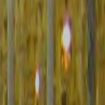
1-5. The lower the score the more peaceful the country.