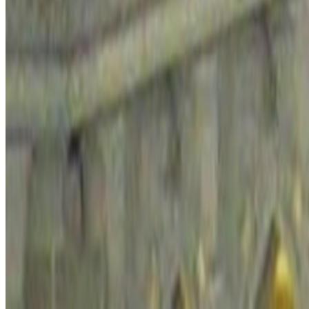
Is
Saudi Arabia
safe to visit?
This briefing uses the latest Global Peace Index country data as a broa
decisions, and seasonal context.
Medium Peace
Rank #
90
Overall score
2.035
Safety & Security
2.041
Back to Travel Safety
Open Travel Checklist
Photo:
Mardetanha via Wikimedia Commons
(
CC BY-SA 3.0
)
Regional context
How
Saudi Arabia
fits within
the Arabian 
The Arabian Peninsula spans highly ordered hub cities and much more 
highly restricted zones.
Travel in this region can mean anything from seamless city stopovers 
matter as much as street-level disorder.
Saudi Arabia's overall score sits close to the the Arabian Peninsula a
the current regional comparison.
Compared with nearby destinations in the Arabian Peninsula, state secu