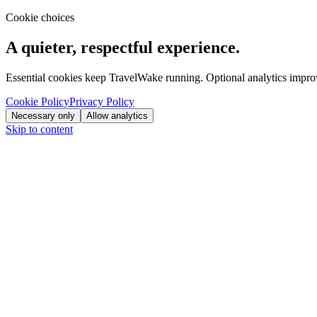
Cookie choices
A quieter, respectful experience.
Essential cookies keep TravelWake running. Optional analytics improve
Cookie Policy
Privacy Policy
Necessary only
Allow analytics
Skip to content