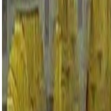
A composite index measuring the peacefulness of countries made up of 
Domestic & International Conflict
1.497
/ 5
Safety & Security
2.041
/ 5
Militarisation
2.816
/ 5
Indicator breakdown
Tap a row for the source description
+
-
Perceptions of Criminality
Level of perceived criminality in society
1.35
/ 5
+
-
Police Rate