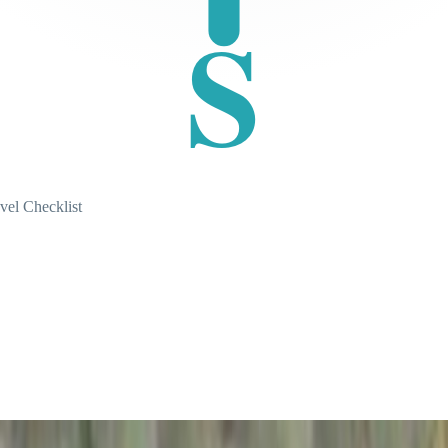
S
vel Checklist