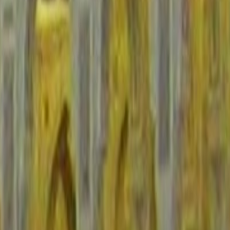
nfrastructure.
ore arrival.
ng variables.
border-adjacent itineraries.