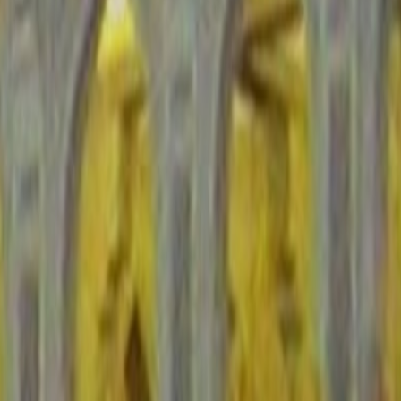
derstand the overall climate before you layer in local events, route
 once you separate law-and-order urban hubs from conflict-affected or
ast-moving geopolitical events. Compliance and live advisory checks
s matter about equally here. Saudi Arabia lands around the middle of
at usually means paying closer attention to checkpoints, restricted