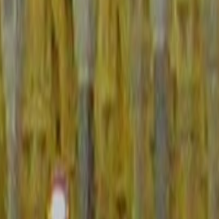
23 quantitative and qualitative indicators each weighted on a scale of 