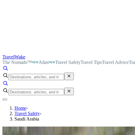
TravelWake
The Nomads™
Atlas
Travel Safety
Travel Tips
Travel Advice
Tra
NEW
NEW
Home
›
Travel Safety
›
Saudi Arabia
Country safety profile