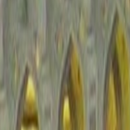
d signal, not a substitute for current government advisories. Use it to un
Peninsula
fragile frontier environments, so a regional label only becomes useful
to routes shaped by heat, checkpoints, conservative legal norms, and f
verage of 2.026, so regional travel habits and country-level route choice
rity posture stands out more strongly for Saudi Arabia. For travelers, th