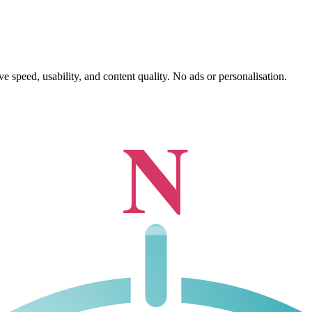
 speed, usability, and content quality. No ads or personalisation.
N