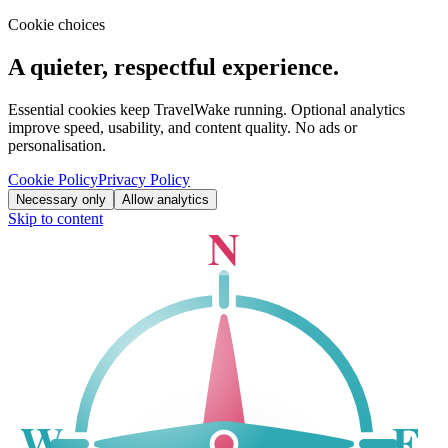
Cookie choices
A quieter, respectful experience.
Essential cookies keep TravelWake running. Optional analytics
improve speed, usability, and content quality. No ads or
personalisation.
Cookie Policy
Privacy Policy
Necessary only
Allow analytics
Skip to content
N
W
E