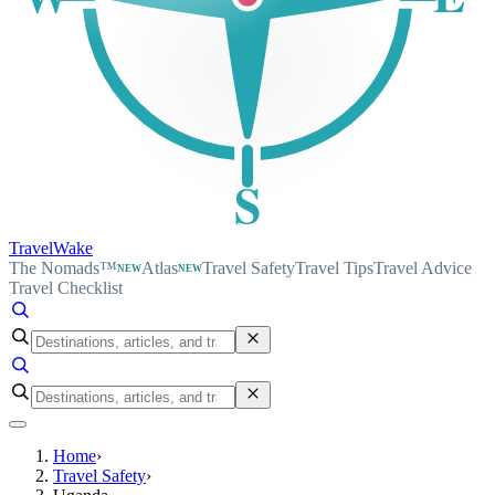
S
TravelWake
The Nomads™
Atlas
Travel Safety
Travel Tips
Travel Advice
NEW
NEW
Travel Checklist
Home
›
Travel Safety
›