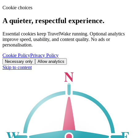
Cookie choices
A quieter, respectful experience.
Essential cookies keep TravelWake running. Optional analytics
improve speed, usability, and content quality. No ads or
personalisation.
Cookie Policy
Privacy Policy
Necessary only
Allow analytics
Skip to content
N
W
E