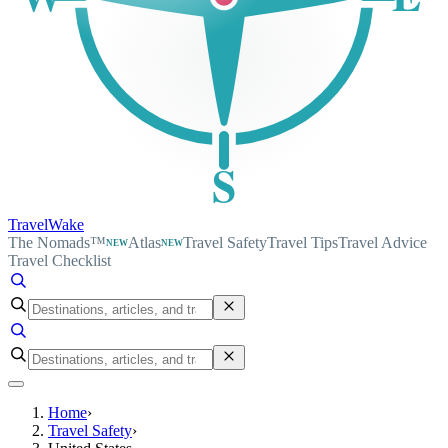
S
TravelWake
The Nomads™
Atlas
Travel Safety
Travel Tips
Travel Advice
NEW
NEW
Travel Checklist
Home
›
Travel Safety
›