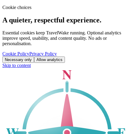
Cookie choices
A quieter, respectful experience.
Essential cookies keep TravelWake running. Optional analytics
improve speed, usability, and content quality. No ads or
personalisation.
Cookie Policy
Privacy Policy
Necessary only
Allow analytics
Skip to content
N
W
E