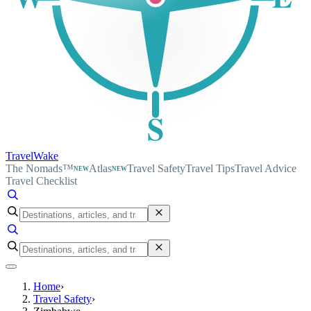
S
TravelWake
The Nomads™
Atlas
Travel Safety
Travel Tips
Travel Advice
NEW
NEW
Travel Checklist
Home
›
Travel Safety
›