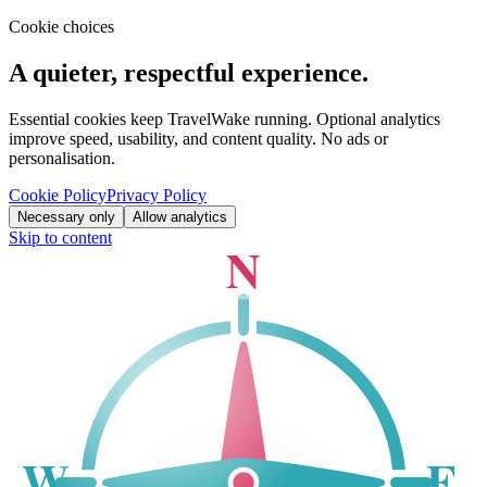
Cookie choices
A quieter, respectful experience.
Essential cookies keep TravelWake running. Optional analytics
improve speed, usability, and content quality. No ads or
personalisation.
Cookie Policy
Privacy Policy
Necessary only
Allow analytics
Skip to content
N
W
E