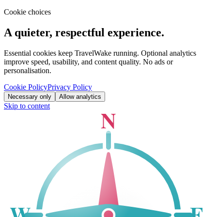
Cookie choices
A quieter, respectful experience.
Essential cookies keep TravelWake running. Optional analytics
improve speed, usability, and content quality. No ads or
personalisation.
Cookie Policy
Privacy Policy
Necessary only
Allow analytics
Skip to content
N
W
E