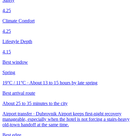
Safety
4.25
Climate Comfort
4.25
Lifestyle Depth
4.15
Best window
Spring
19°C / 11°C · About 13 to 15 hours by late spring
Best arrival route
About 25 to 35 minutes to the city
Airport transfer · Dubrovnik Airport keeps first-night recovery
manageable, especially when the hotel is not forcing a stairs-heavy
old-town handoff at the same time.
Best edge