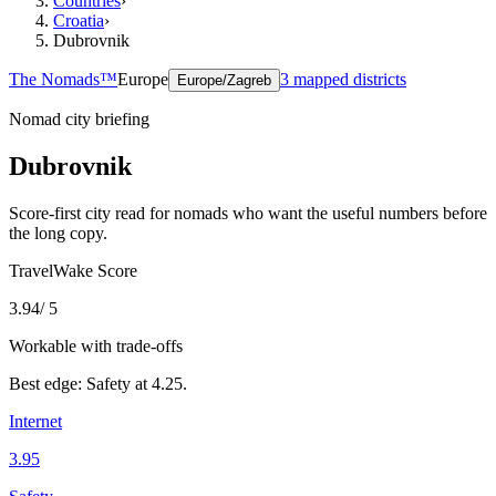
Countries
›
Croatia
›
Dubrovnik
The Nomads™
Europe
3
mapped districts
Europe/Zagreb
Nomad city briefing
Dubrovnik
Score-first city read for nomads who want the useful numbers before
the long copy.
TravelWake Score
3.94
/ 5
Workable with trade-offs
Best edge:
Safety
at
4.25
.
Internet
3.95