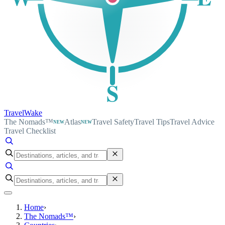
S
TravelWake
The Nomads™
Atlas
Travel Safety
Travel Tips
Travel Advice
NEW
NEW
Travel Checklist
Home
›
The Nomads™
›