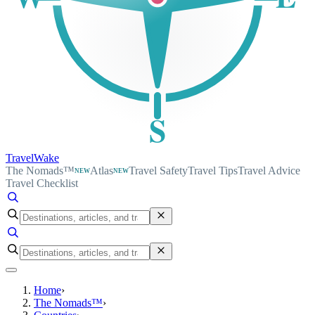
S
TravelWake
The Nomads™
Atlas
Travel Safety
Travel Tips
Travel Advice
NEW
NEW
Travel Checklist
Home
›
The Nomads™
›