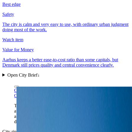
Best edge
Safety
The city is calm and very easy to use, with ordinary urban judgment
doing most of the work.
Watch item
Value for Money
Aarhus keeps a better ease-to-cost ratio than some capitals, but
Denmark still prices quality and central convenience clearly.
Open City Brief
↓
Ciara Ní Riain via Wikimedia Commons
CC BY-SA 4.0
Ciara Ní Riain via Wikimedia Commons
CC BY-SA 4.0
The cathedral-spire skyline gives Aarhus its right scale
at a glance: a compact harbor city, a legible center, and
a second city that still carries real civic weight after
dark.
City ring