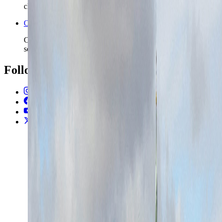
chapters.
Open the Travel Checklist
Carry the Aarhus plan into documents, money, and arrival
setup without rebuilding the route from scratch.
Follow Us
Instagram
2.2K
Facebook
17K
YouTube
650
X / Twitter
2
N