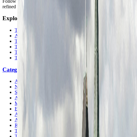
Follow us for destination briefings, practical planning ideas, and
refined travel inspiration.
Explore
The Nomads™
Atlas
Travel Safety
Travel Tips
Travel Checklist
Topics
Categories
Africa
North America
South America
Asia
Middle East
Europe
Australia & Oceania
Antarctica
Random Musings
Travel Advice
Travel Lists