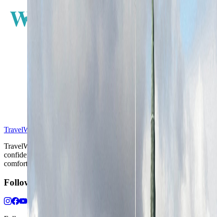
W
E
S
TravelWake™
TravelWake helps readers plan with more clarity, comfort, and
confidence, whether the goal is a smarter first trip or a refined high-
comfort journey shaped with taste, ease, and better judgment.
Follow Us