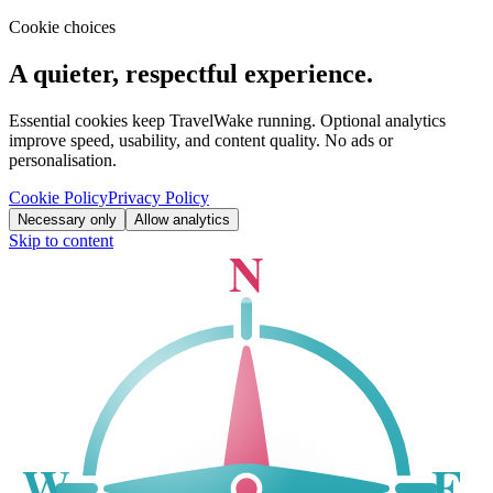
Cookie choices
A quieter, respectful experience.
Essential cookies keep TravelWake running. Optional analytics
improve speed, usability, and content quality. No ads or
personalisation.
Cookie Policy
Privacy Policy
Necessary only
Allow analytics
Skip to content
N
W
E