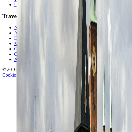
Unusual Places
TravelWake
About TravelWake
Authors
Editorial Standards
Methodology
Contact and Press
Corrections Policy
Affiliate Disclosure
© 2016-
2026
TravelWake.com – Travel Well, Live Better
Cookie Policy
Privacy Policy
Terms and Conditions
Cookie Settings