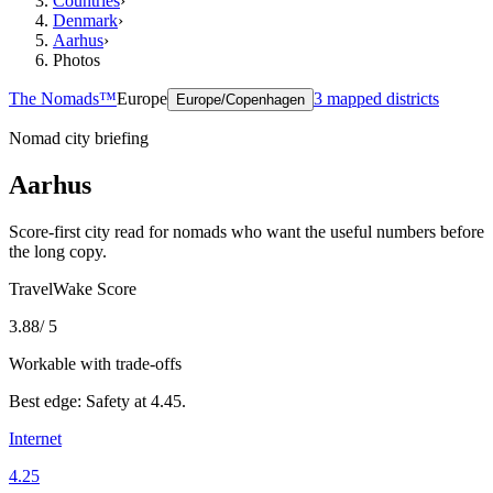
Countries
›
Denmark
›
Aarhus
›
Photos
The Nomads™
Europe
3
mapped districts
Europe/Copenhagen
Nomad city briefing
Aarhus
Score-first city read for nomads who want the useful numbers before
the long copy.
TravelWake Score
3.88
/ 5
Workable with trade-offs
Best edge:
Safety
at
4.45
.
Internet
4.25