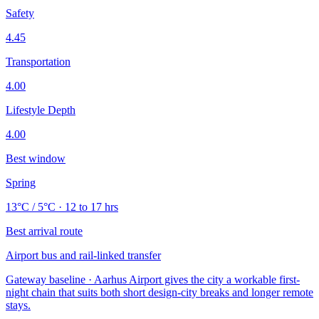
Safety
4.45
Transportation
4.00
Lifestyle Depth
4.00
Best window
Spring
13°C / 5°C · 12 to 17 hrs
Best arrival route
Airport bus and rail-linked transfer
Gateway baseline · Aarhus Airport gives the city a workable first-
night chain that suits both short design-city breaks and longer remote
stays.