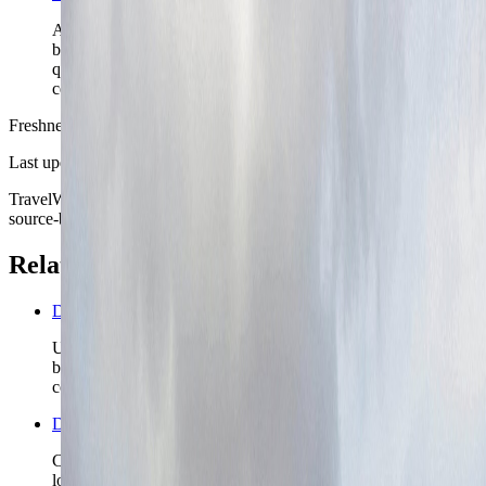
Aarhus Harbor matters because it shows how the city
balances civic calm, modern waterfront growth, and
quick access to the sea without losing its compact
center.
Freshness
Last updated
June 3, 2026
TravelWake moves this date whenever the route, base advice, or
source-backed planning guidance is materially refreshed.
Related planning links
Denmark nomad country briefing
Use the country page when Aarhus is only the first Danish
base and the real decision is what coast, island, or capital
contrast comes next.
Denmark travel safety
Check the broader Denmark safety read before you lock
longer rail chains, island ferries, or shoulder-season coastal