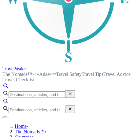
S
TravelWake
The Nomads™
Atlas
Travel Safety
Travel Tips
Travel Advice
NEW
NEW
Travel Checklist
Home
›
The Nomads™
›