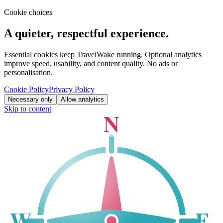
Cookie choices
A quieter, respectful experience.
Essential cookies keep TravelWake running. Optional analytics
improve speed, usability, and content quality. No ads or
personalisation.
Cookie Policy
Privacy Policy
Necessary only
Allow analytics
Skip to content
N
W
E