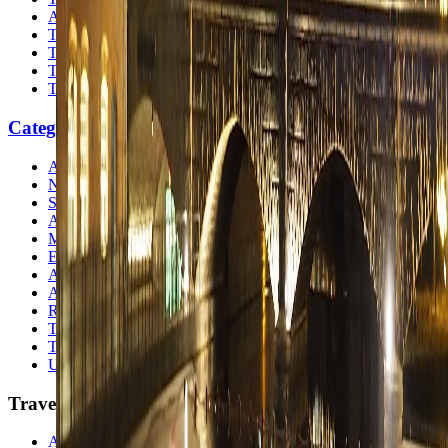
Atlas
Travel Safety
Travel Tips
Travel Checklist
Topics
Categories
Africa
North America
South America
Asia
Middle East
Europe
Australia & Oceania
Antarctica
Random Musings
Travel Advice
Travel Lists
Unusual Places
TravelWake
About TravelWake