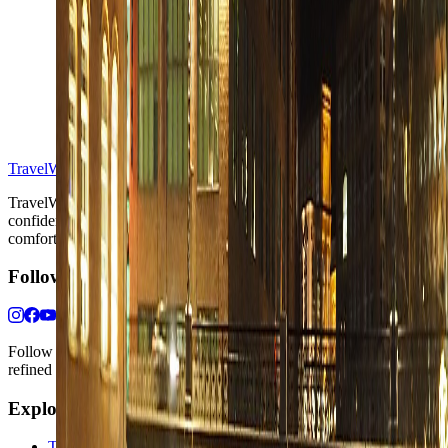
S
TravelWake™
TravelWake helps readers plan with more clarity, comfort, and
confidence, whether the goal is a smarter first trip or a refined high-
comfort journey shaped with taste, ease, and better judgment.
Follow Us
Follow us for destination briefings, practical planning ideas, and
refined travel inspiration.
Explore
The Nomads™