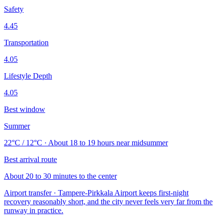
Safety
4.45
Transportation
4.05
Lifestyle Depth
4.05
Best window
Summer
22°C / 12°C · About 18 to 19 hours near midsummer
Best arrival route
About 20 to 30 minutes to the center
Airport transfer · Tampere-Pirkkala Airport keeps first-night
recovery reasonably short, and the city never feels very far from the
runway in practice.