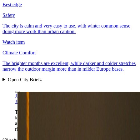
Best edge
Safety
The city is calm and very easy to use, with winter common sense
doing more work than urban caution.
Watch item
Climate Comfort
The brighter months are excellent, while darker and colder stretches
narrow the outdoor margin more than in milder Europe bases.
Open City Brief
↓
JIP via Wikimedia Commons
CC BY-SA 4.0
JIP via Wikimedia Commons
CC BY-SA 4.0
Tammerkoski gives Tampere its clearest first-frame
identity: industrial heritage, dark-water reflections, and
a Finnish second city that feels built for repeatable daily
rhythm.
City ring