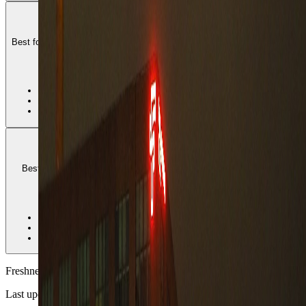
Ratina
Best for lakeside central access, shopping-and-arena convenience, and
travelers who want Tampere to stay easy all week.
2
•
Best central all-round fit
•
Good lake and errand access
•
Less distinctively residential than Pyynikki
Pyynikki
Best for longer stays that want green space, quieter streets, and a
softer daily pace without leaving the city behind.
3
•
Best longer-stay residential fit
•
Stronger green and lakeside breathing room
•
Needs more deliberate core planning
Freshness
Last updated
June 3, 2026