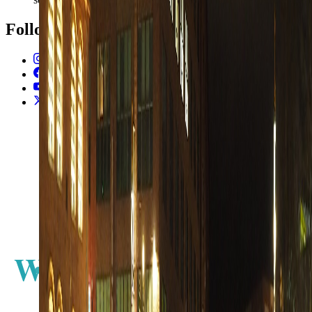
Follow Us
Instagram
2.2K
Facebook
17K
YouTube
650
X / Twitter
2
N
W
E