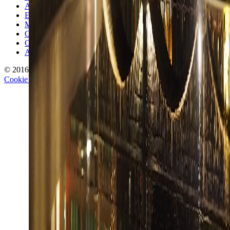
Authors
Editorial Standards
Methodology
Contact and Press
Corrections Policy
Affiliate Disclosure
© 2016-
2026
TravelWake.com – Travel Well, Live Better
Cookie Policy
Privacy Policy
Terms and Conditions
Cookie Settings