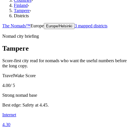
Countries
›
Finland
›
Tampere
›
Districts
The Nomads™
Europe
3
mapped districts
Europe/Helsinki
Nomad city briefing
Tampere
Score-first city read for nomads who want the useful numbers before
the long copy.
TravelWake Score
4.00
/ 5
Strong nomad base
Best edge:
Safety
at
4.45
.
Internet
4.30