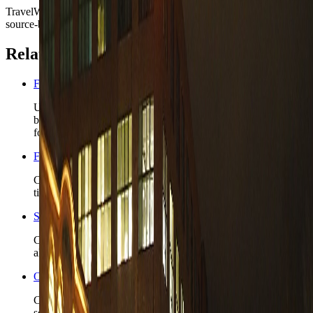
TravelWake moves this date whenever the route, base advice, or
source-backed planning guidance is materially refreshed.
Related planning links
Finland nomad country briefing
Use the country page when Tampere is only the first Finnish
base and the route still needs a realistic capital or lake-region
follow-up.
Finland travel safety
Check the wider Finland safety read before you lock winter
timing, rail-heavy plans, or longer regional stays.
Stockholm nomad guide
Compare Tampere with the closest live Nordic capital-style
alternative when the route may widen beyond Finland.
Open the Travel Checklist
Carry the Tampere plan into documents, money, and arrival
setup without rebuilding the trip from zero.