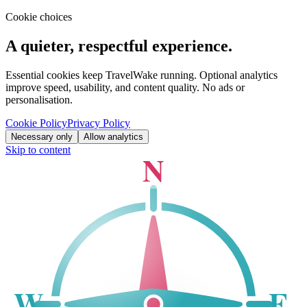
Cookie choices
A quieter, respectful experience.
Essential cookies keep TravelWake running. Optional analytics
improve speed, usability, and content quality. No ads or
personalisation.
Cookie Policy
Privacy Policy
Necessary only
Allow analytics
Skip to content
N
W
E