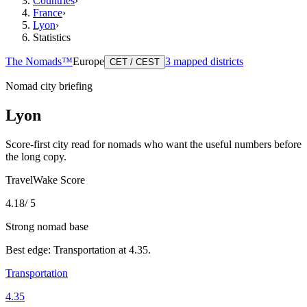
Countries
›
France
›
Lyon
›
Statistics
The Nomads™
Europe
3
mapped districts
CET / CEST
Nomad city briefing
Lyon
Score-first city read for nomads who want the useful numbers before
the long copy.
TravelWake Score
4.18
/ 5
Strong nomad base
Best edge:
Transportation
at
4.35
.
Transportation
4.35