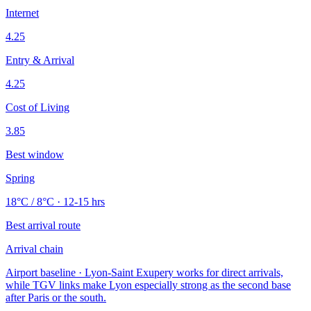
Internet
4.25
Entry & Arrival
4.25
Cost of Living
3.85
Best window
Spring
18°C / 8°C · 12-15 hrs
Best arrival route
Arrival chain
Airport baseline · Lyon-Saint Exupery works for direct arrivals,
while TGV links make Lyon especially strong as the second base
after Paris or the south.