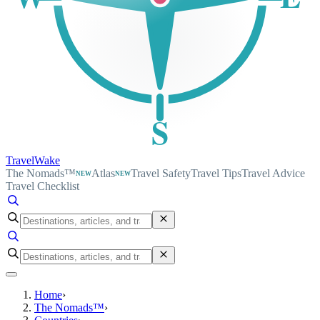
S
TravelWake
The Nomads™
Atlas
Travel Safety
Travel Tips
Travel Advice
NEW
NEW
Travel Checklist
Home
›
The Nomads™
›