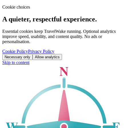
Cookie choices
A quieter, respectful experience.
Essential cookies keep TravelWake running. Optional analytics
improve speed, usability, and content quality. No ads or
personalisation.
Cookie Policy
Privacy Policy
Necessary only
Allow analytics
Skip to content
N
W
E