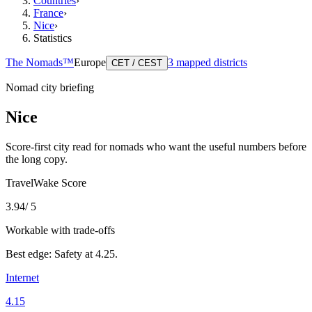
Countries
›
France
›
Nice
›
Statistics
The Nomads™
Europe
3
mapped districts
CET / CEST
Nomad city briefing
Nice
Score-first city read for nomads who want the useful numbers before
the long copy.
TravelWake Score
3.94
/ 5
Workable with trade-offs
Best edge:
Safety
at
4.25
.
Internet
4.15