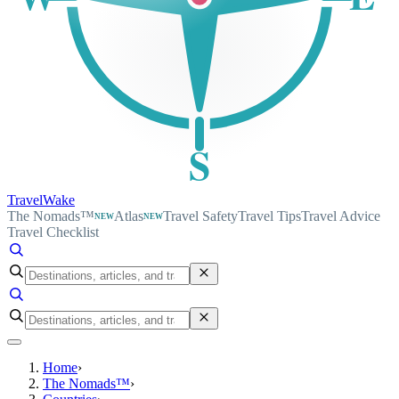
S
TravelWake
The Nomads™
Atlas
Travel Safety
Travel Tips
Travel Advice
NEW
NEW
Travel Checklist
Home
›
The Nomads™
›