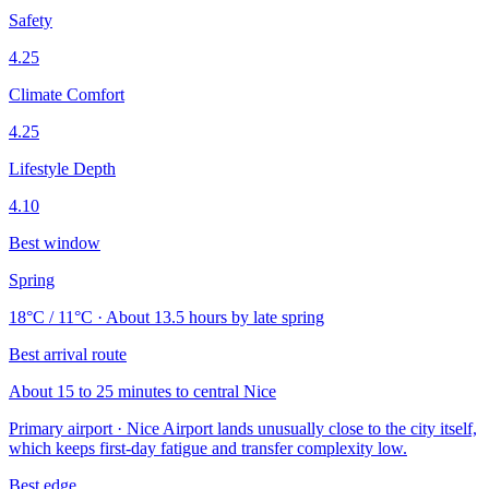
Safety
4.25
Climate Comfort
4.25
Lifestyle Depth
4.10
Best window
Spring
18°C / 11°C · About 13.5 hours by late spring
Best arrival route
About 15 to 25 minutes to central Nice
Primary airport · Nice Airport lands unusually close to the city itself,
which keeps first-day fatigue and transfer complexity low.
Best edge