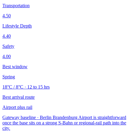
Transportation
4.50
Lifestyle Depth
4.40
Safety
4.00
Best window
Spring
18°C / 8°C · 12 to 15 hrs
Best arrival route
Airport plus rail
Gateway baseline · Berlin Brandenburg Airport is straightforward
once the base sits on a strong S-Bahn or regional-rail path into the
city.