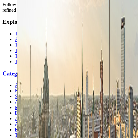
Follow us for destination briefings, practical planning ideas, and
refined travel inspiration.
Explore
The Nomads™
Atlas
Travel Safety
Travel Tips
Travel Checklist
Topics
Categories
Africa
North America
South America
Asia
Middle East
Europe
Australia & Oceania
Antarctica
Random Musings
Travel Advice