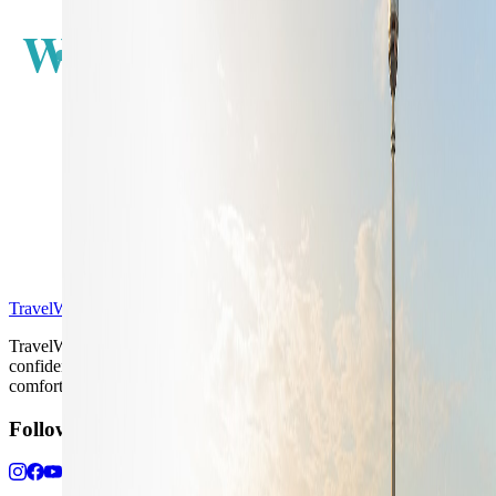
W
E
S
TravelWake™
TravelWake helps readers plan with more clarity, comfort, and
confidence, whether the goal is a smarter first trip or a refined high-
comfort journey shaped with taste, ease, and better judgment.
Follow Us