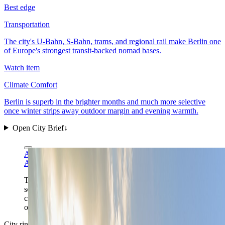
Best edge
Transportation
The city's U-Bahn, S-Bahn, trams, and regional rail make Berlin one
of Europe's strongest transit-backed nomad bases.
Watch item
Climate Comfort
Berlin is superb in the brighter months and much more selective
once winter strips away outdoor margin and evening warmth.
Open City Brief
↓
Arild Vågen via Wikimedia Commons
CC BY-SA 4.0
Arild Vågen via Wikimedia Commons
CC BY-SA 4.0
The Mitte skyline is Berlin in one frame: broad capital
scale, the Fernsehturm still anchoring orientation, and a
city where district choice matters more than a single
old-town core ever could.
City ring