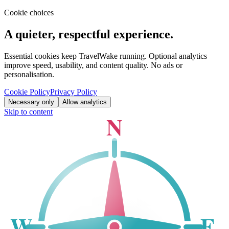
Cookie choices
A quieter, respectful experience.
Essential cookies keep TravelWake running. Optional analytics
improve speed, usability, and content quality. No ads or
personalisation.
Cookie Policy
Privacy Policy
Necessary only
Allow analytics
Skip to content
N
W
E