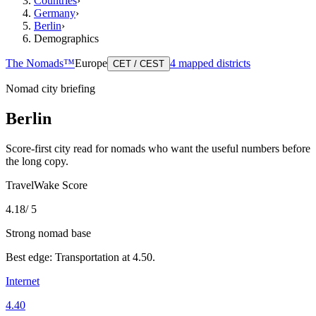
Countries
›
Germany
›
Berlin
›
Demographics
The Nomads™
Europe
4
mapped districts
CET / CEST
Nomad city briefing
Berlin
Score-first city read for nomads who want the useful numbers before
the long copy.
TravelWake Score
4.18
/ 5
Strong nomad base
Best edge:
Transportation
at
4.50
.
Internet
4.40