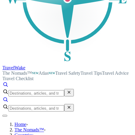
S
TravelWake
The Nomads™
Atlas
Travel Safety
Travel Tips
Travel Advice
NEW
NEW
Travel Checklist
Home
›
The Nomads™
›