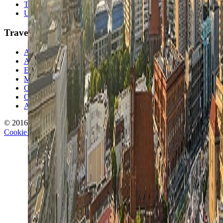
Travel Lists
Unusual Places
TravelWake
About TravelWake
Authors
Editorial Standards
Methodology
Contact and Press
Corrections Policy
Affiliate Disclosure
© 2016-
2026
TravelWake.com – Travel Well, Live Better
Cookie Policy
Privacy Policy
Terms and Conditions
Cookie Settings