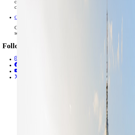
commit to late arrivals, station-heavy routing, or longer rail
chains.
Open the Travel Checklist
Carry the Berlin plan into documents, money, and arrival
setup without rebuilding the trip from scratch.
Follow Us
Instagram
2.2K
Facebook
17K
YouTube
650
X / Twitter
2
N