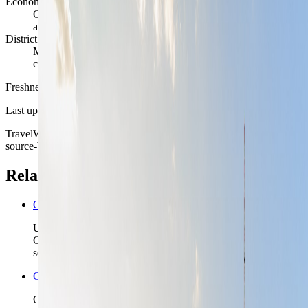
Economic rhythm
Government, technology, media, design, education, tourism,
and culture keep the city structurally active year-round
District reality
Mitte, Prenzlauer Berg, Kreuzberg, and Charlottenburg each
create a different Berlin stay
Freshness
Last updated
June 3, 2026
TravelWake moves this date whenever the route, base advice, or
source-backed planning guidance is materially refreshed.
Related planning links
Germany nomad country briefing
Use the country page when Berlin is one stop in a wider
Germany route and you need the rail order before locking the
second base.
Germany travel safety
Check the higher-level Germany safety read before you