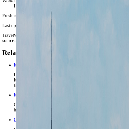
Workday style
Hotel-, apartment-, and meeting-led more than tourist-cafe-led
Freshness
Last updated
June 3, 2026
TravelWake moves this date whenever the route, base advice, or
source-backed planning guidance is materially refreshed.
Related planning links
Italy nomad country briefing
Use the country page when Milan is one chapter in a wider
Italy route and the next question is whether the second city
should be lake-, rail-, or coast-led.
Italy travel safety
Check the country-level safety read before you lock rail-
heavy transfers, insurance posture, or a late first-night arrival.
Open the Travel Checklist