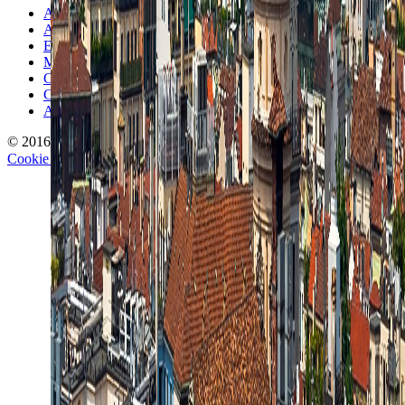
About TravelWake
Authors
Editorial Standards
Methodology
Contact and Press
Corrections Policy
Affiliate Disclosure
© 2016-
2026
TravelWake.com – Travel Well, Live Better
Cookie Policy
Privacy Policy
Terms and Conditions
Cookie Settings