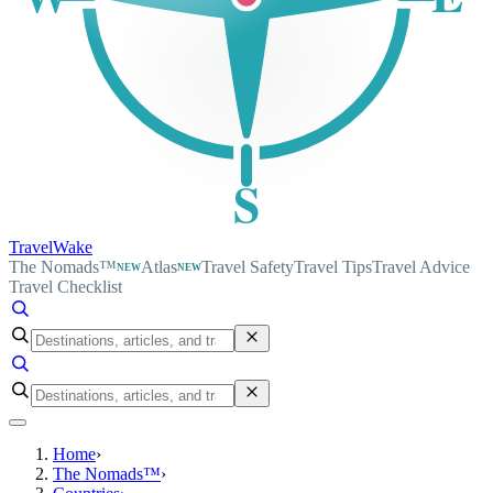
S
TravelWake
The Nomads™
Atlas
Travel Safety
Travel Tips
Travel Advice
NEW
NEW
Travel Checklist
Home
›
The Nomads™
›