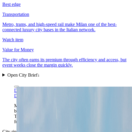
Best edge
Transportation
Metro, trams, and high-speed rail make Milan one of the best-
connected luxury city bases in the Italian network.
Watch item
Value for Money
The city often earns its premium through efficiency and access, but
event weeks close the margin quickly.
Open City Brief
↓
Daniel Case via Wikimedia Commons
CC BY-SA 3.0
Daniel Case via Wikimedia Commons
CC BY-SA 3.0
Milan's strongest single-frame read is the tension
between its old roofs and its high-rise business spine.
That split is the whole city: heritage foreground, work-
forward northbound energy behind it.
City ring