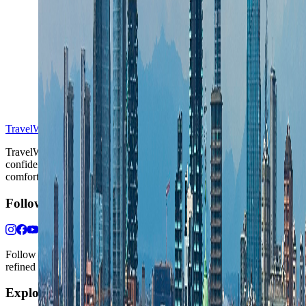
S
TravelWake™
TravelWake helps readers plan with more clarity, comfort, and
confidence, whether the goal is a smarter first trip or a refined high-
comfort journey shaped with taste, ease, and better judgment.
Follow Us
Follow us for destination briefings, practical planning ideas, and
refined travel inspiration.
Explore