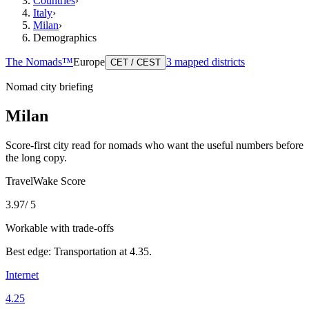
Countries
›
Italy
›
Milan
›
Demographics
The Nomads™
Europe
3
mapped districts
CET / CEST
Nomad city briefing
Milan
Score-first city read for nomads who want the useful numbers before
the long copy.
TravelWake Score
3.97
/ 5
Workable with trade-offs
Best edge:
Transportation
at
4.35
.
Internet
4.25