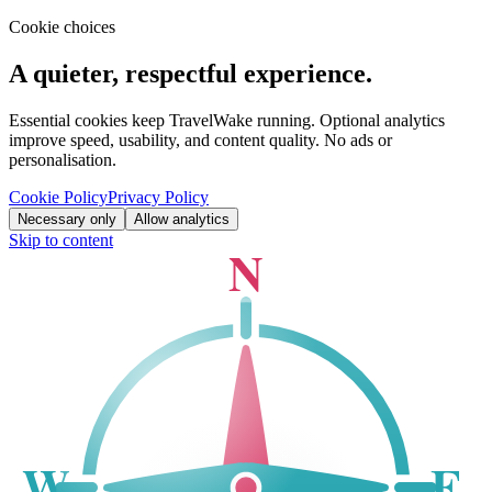
Cookie choices
A quieter, respectful experience.
Essential cookies keep TravelWake running. Optional analytics
improve speed, usability, and content quality. No ads or
personalisation.
Cookie Policy
Privacy Policy
Necessary only
Allow analytics
Skip to content
N
W
E