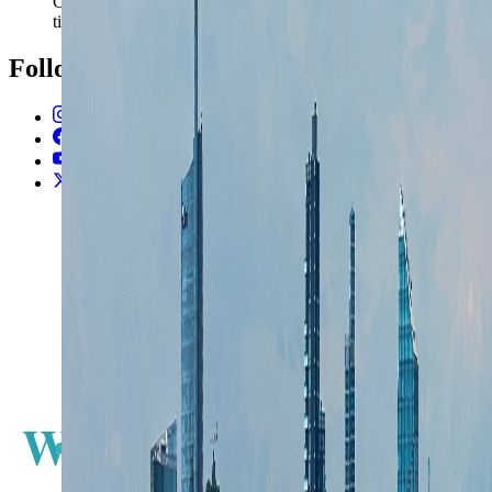
Carry the Milan plan into documents, money, and station
timing without rebuilding the trip from scratch.
Follow Us
Instagram
2.2K
Facebook
17K
YouTube
650
X / Twitter
2
N
W
E