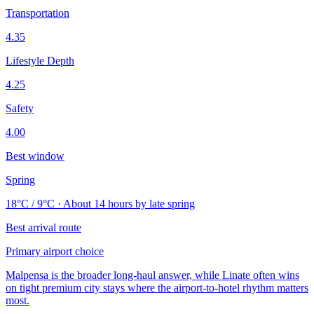
Transportation
4.35
Lifestyle Depth
4.25
Safety
4.00
Best window
Spring
18°C / 9°C · About 14 hours by late spring
Best arrival route
Primary airport choice
Malpensa is the broader long-haul answer, while Linate often wins
on tight premium city stays where the airport-to-hotel rhythm matters
most.