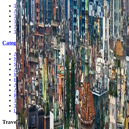
The Nomads™
Atlas
Travel Safety
Travel Tips
Travel Checklist
Topics
Categories
Africa
North America
South America
Asia
Middle East
Europe
Australia & Oceania
Antarctica
Random Musings
Travel Advice
Travel Lists
Unusual Places
TravelWake