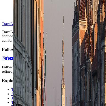
S
TravelWake™
TravelWake helps readers plan with more clarity, comfort, and
confidence, whether the goal is a smarter first trip or a refined high-
comfort journey shaped with taste, ease, and better judgment.
Follow Us
Follow us for destination briefings, practical planning ideas, and
refined travel inspiration.
Explore
The Nomads™
Atlas
Travel Safety
Travel Tips