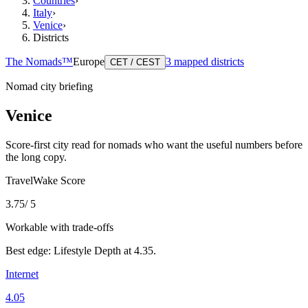
Countries
›
Italy
›
Venice
›
Districts
The Nomads™
Europe
3
mapped districts
CET / CEST
Nomad city briefing
Venice
Score-first city read for nomads who want the useful numbers before
the long copy.
TravelWake Score
3.75
/ 5
Workable with trade-offs
Best edge:
Lifestyle Depth
at
4.35
.
Internet
4.05