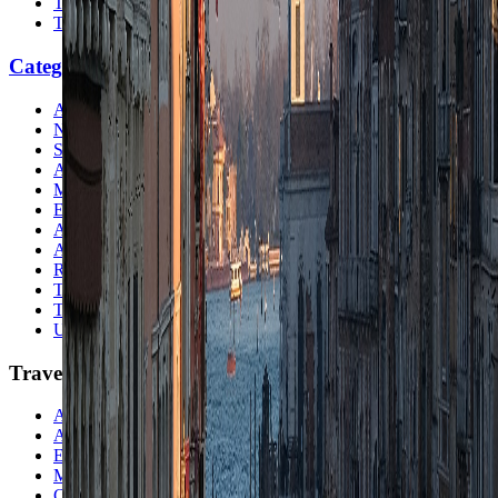
Travel Checklist
Topics
Categories
Africa
North America
South America
Asia
Middle East
Europe
Australia & Oceania
Antarctica
Random Musings
Travel Advice
Travel Lists
Unusual Places
TravelWake
About TravelWake
Authors
Editorial Standards
Methodology
Contact and Press