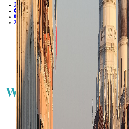
Instagram
2.2K
Facebook
17K
YouTube
650
X / Twitter
2
N
W
E