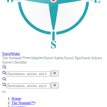
S
TravelWake
The Nomads™
Atlas
Travel Safety
Travel Tips
Travel Advice
NEW
NEW
Travel Checklist
Home
›
The Nomads™
›