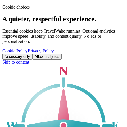
Cookie choices
A quieter, respectful experience.
Essential cookies keep TravelWake running. Optional analytics
improve speed, usability, and content quality. No ads or
personalisation.
Cookie Policy
Privacy Policy
Necessary only
Allow analytics
Skip to content
N
W
E