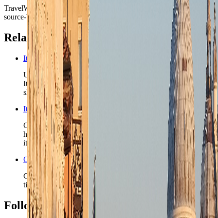
TravelWake moves this date whenever the route, base advice, or
source-backed planning guidance is materially refreshed.
Related planning links
Italy nomad country briefing
Use the country page when Venice is one chapter in a wider
Italy route and the next question is whether the second city
should be rail-fast, lake-led, or more residential.
Italy travel safety
Check the country-level safety read before you lock rail-
heavy routing, late water transfers, or a shoulder-season
itinerary.
Open the Travel Checklist
Carry the Venice plan into documents, money, and transfer
timing without rebuilding the route from scratch.
Follow Us