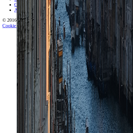
Corrections Policy
Affiliate Disclosure
© 2016-
2026
TravelWake.com – Travel Well, Live Better
Cookie Policy
Privacy Policy
Terms and Conditions
Cookie Settings