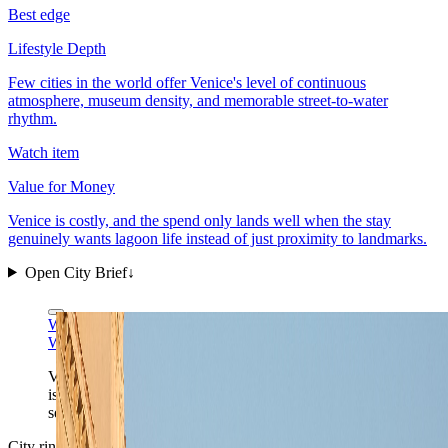
Best edge
Lifestyle Depth
Few cities in the world offer Venice's level of continuous
atmosphere, museum density, and memorable street-to-water
rhythm.
Watch item
Value for Money
Venice is costly, and the spend only lands well when the stay
genuinely wants lagoon life instead of just proximity to landmarks.
Open City Brief
↓
Wikimedia Commons
CC BY-SA 4.0
Wikimedia Commons
CC BY-SA 4.0
Venice is one of the few cities where the postcard frame
is also the daily infrastructure. The beauty is not
separate from the route. It is the route.
City ring