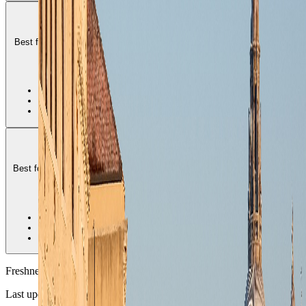
Dorsoduro
Best for art-focused stays that want canals, museums, and a polished
but still calmer central Venice rhythm.
2
•
Best culture-heavy district
•
Strong canal-side atmosphere
•
Balanced premium feel
San Marco
Best for short ceremonial stays that want Venice at its most iconic and
most direct.
3
•
Most iconic Venice base
•
Highest crowd pressure
•
Best for one-shot flagship stays
Freshness
Last updated
June 3, 2026