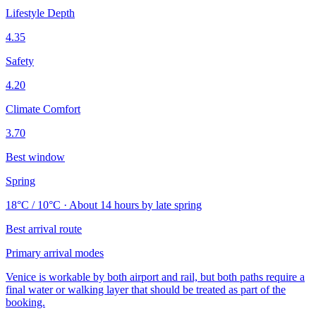
Lifestyle Depth
4.35
Safety
4.20
Climate Comfort
3.70
Best window
Spring
18°C / 10°C · About 14 hours by late spring
Best arrival route
Primary arrival modes
Venice is workable by both airport and rail, but both paths require a
final water or walking layer that should be treated as part of the
booking.