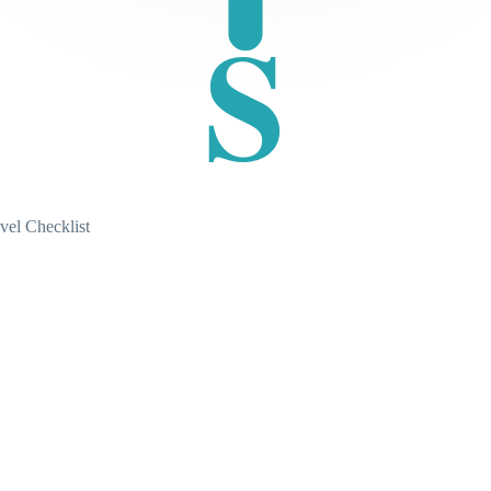
S
vel Checklist