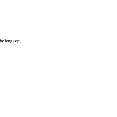
the long copy.