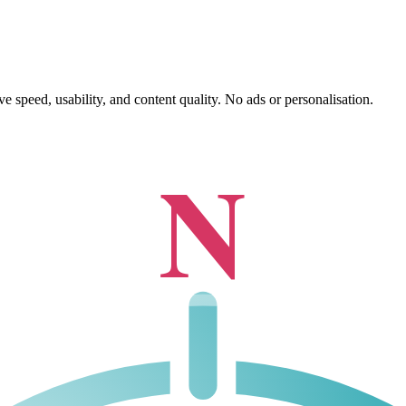
 speed, usability, and content quality. No ads or personalisation.
N