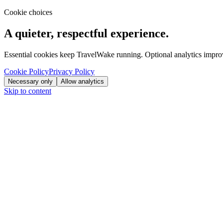
Cookie choices
A quieter, respectful experience.
Essential cookies keep TravelWake running. Optional analytics improve
Cookie Policy
Privacy Policy
Necessary only
Allow analytics
Skip to content