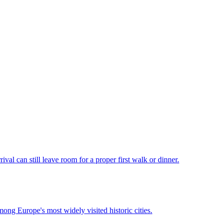
val can still leave room for a proper first walk or dinner.
mong Europe's most widely visited historic cities.