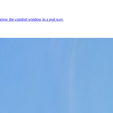
narrow the comfort window in a real way.
oric core, river-edge breathing room, and a place where the setting still
Demographics
4
↗
Photos
2
↗
Near Trips
4
↗