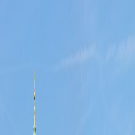
w, use the linked source forecast.
verside time, and older-street atmosphere all work without winter drag
e, and lower pressure than the busiest summer weekends.