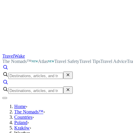
TravelWake
The Nomads™
Atlas
Travel Safety
Travel Tips
Travel Advice
Tra
NEW
NEW
Home
›
The Nomads™
›
Countries
›
Poland
›
Kraków
›