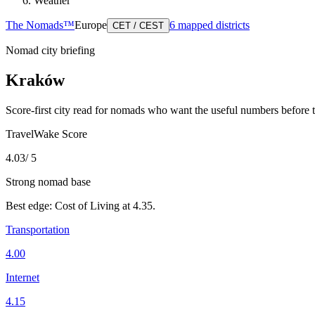
Weather
The Nomads™
Europe
6
mapped districts
CET / CEST
Nomad city briefing
Kraków
Score-first city read for nomads who want the useful numbers before 
TravelWake Score
4.03
/ 5
Strong nomad base
Best edge:
Cost of Living
at
4.35
.
Transportation
4.00
Internet
4.15