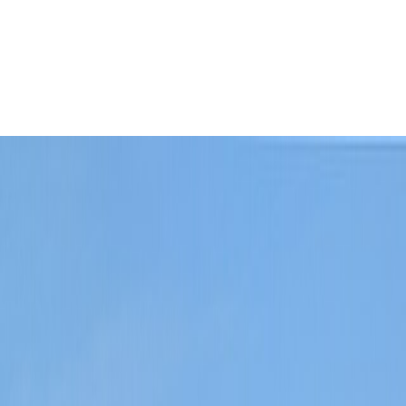
 defines the stay immediately.
Leaflet
|
©
OpenStreetMap
contributors ©
CARTO