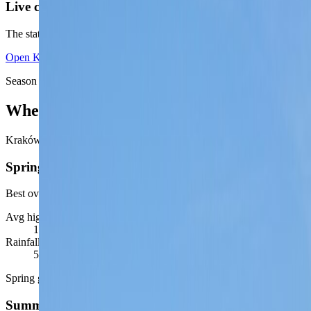
Live conditions unavailable right now
The static seasonal read is still available below. For the latest live vie
Open
Kraków monthly climate guide
Season signal
When Kraków feels easiest
Kraków is highly rewarding in the shoulder seasons, when walking, ri
Spring
Best overall city window
Avg high / low
17
°C /
7
°C
Rainfall / daylight
50
mm ·
12-15 hrs
Spring gives Kraków its best mix of comfortable walking, terrace tim
Summer