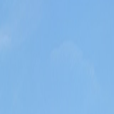
 or peak-period crowd stacking.