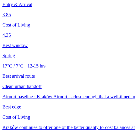
Entry & Arrival
3.85
Cost of Living
4.35
Best window
Spring
17°C / 7°C · 12-15 hrs
Best arrival route
Clean urban handoff
Airport baseline · Kraków Airport is close enough that a well-timed arri
Best edge
Cost of Living
Kraków continues to offer one of the better quality-to-cost balances a