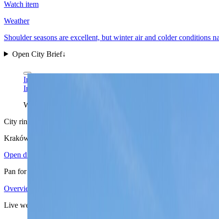
Watch item
Weather
Shoulder seasons are excellent, but winter air and colder conditions 
Open City Brief
↓
Ingo Mehling via Wikimedia Commons
CC BY-SA 4.0
Ingo Mehling via Wikimedia Commons
CC BY-SA 4.0
Wawel is Kraków's clearest city read at a glance: a compact hist
City ring
Kraków
in view
Open districts
Pan for orientation, then jump into the mapped base areas.
Overview
4.03
↗
Statistics
12
↗
Weather
Spring
↗
Arrivals
4
↗
Districts
6
↗
+
Live weather
−