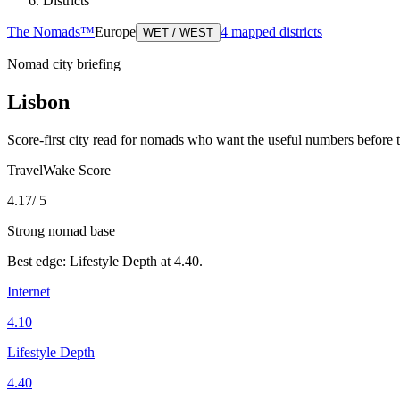
Districts
The Nomads™
Europe
4
mapped districts
WET / WEST
Nomad city briefing
Lisbon
Score-first city read for nomads who want the useful numbers before 
TravelWake Score
4.17
/ 5
Strong nomad base
Best edge:
Lifestyle Depth
at
4.40
.
Internet
4.10
Lifestyle Depth
4.40