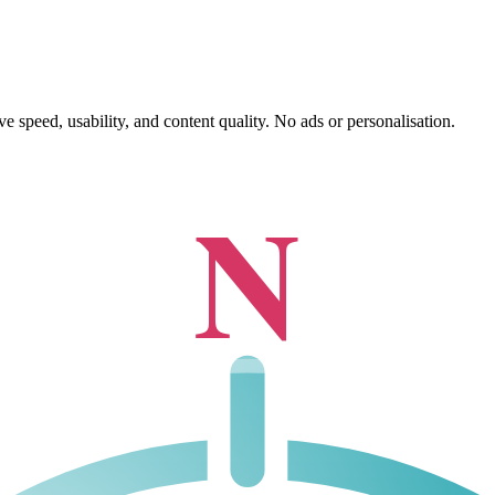
 speed, usability, and content quality. No ads or personalisation.
N