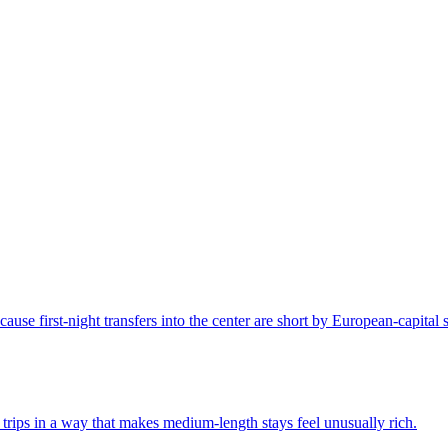
ause first-night transfers into the center are short by European-capital 
 trips in a way that makes medium-length stays feel unusually rich.