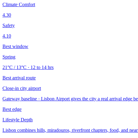
Climate Comfort
4.30
Safety
4.10
Best window
Spring
21°C / 13°C · 12 to 14 hrs
Best arrival route
Close-in city airport
Gateway baseline · Lisbon Airport gives the city a real arrival edge bec
Best edge
Lifestyle Depth
Lisbon combines hills, miradouros, riverfront chapters, food, and near