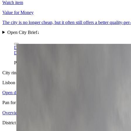
Watch item
Value for Money
The city is no longer cheap, but it often still offers a better quality-p
Open City Brief
↓
Diego Delso via Wikimedia Commons
CC BY-SA 3.0
Diego Delso via Wikimedia Commons
CC BY-SA 3.0
Praça do Comércio is Lisbon at its most legible: river light, flatt
City ring
Lisbon
in view
Open districts
Pan for orientation, then jump into the mapped base areas.
Overview
4.17
↗
Statistics
11
↗
Weather
Spring
↗
Arrivals
4
↗
Districts
4
↗
+
District map
−