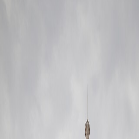
nsit reach, and easy first-day orientation.
eal
tled than the oldest tourist funnel usually allows.
 option
rhythm
endente side
lue and easier repeat routines than the postcard core usually provides.