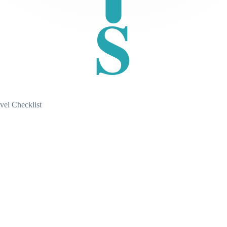
S
vel Checklist