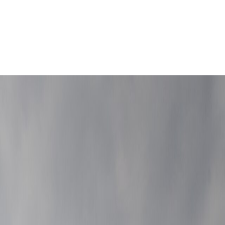
 geometry before the hills take over.
Leaflet
|
©
OpenStreetMap
contributors ©
CARTO