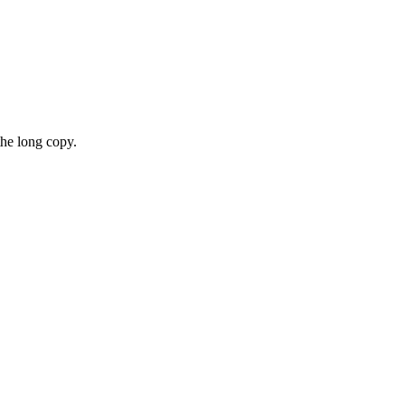
the long copy.