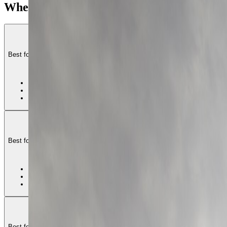
Where to base in Lisbon
+
Baixa and Chiado
−
Best for first Lisbon stays that want the flattest central geometry, clean tra
1
•
Best first-time base
•
Flattest core geometry
•
More crowd pressure
Estrela and Principe R
Best for travelers who want Lisbon to feel elegant, residential, and more set
2
•
Best polished long-stay
•
Good terrace-and-cafe 
•
More slope
Arroios and Int
Best for travelers who want a more local-central Lisbon stay with better va