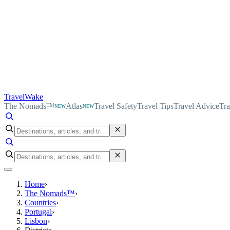
TravelWake
The Nomads™
Atlas
Travel Safety
Travel Tips
Travel Advice
Tra
NEW
NEW
Home
›
The Nomads™
›
Countries
›
Portugal
›
Lisbon
›