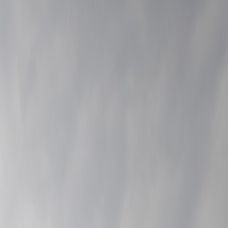
Leaflet
|
©
OpenStreetMap
contributors ©
CARTO