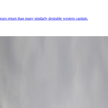
er-euro return than many similarly desirable western capitals.
er first-day movement, and a core that lets you settle the city's transport
Demographics
4
↗
Photos
2
↗
Near Trips
4
↗