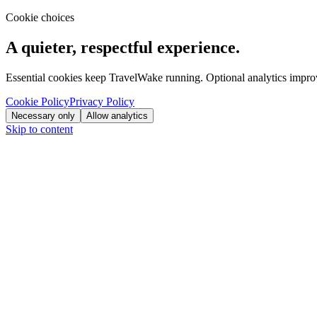
Cookie choices
A quieter, respectful experience.
Essential cookies keep TravelWake running. Optional analytics improve
Cookie Policy
Privacy Policy
Necessary only
Allow analytics
Skip to content