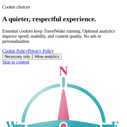
Cookie choices
A quieter, respectful experience.
Essential cookies keep TravelWake running. Optional analytics
improve speed, usability, and content quality. No ads or
personalisation.
Cookie Policy
Privacy Policy
Necessary only
Allow analytics
Skip to content
N
W
E