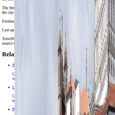
The first day should solve orientation, food, and sleep before asking
the city to carry a full sightseeing plan.
Freshness
Last updated
June 3, 2026
TravelWake moves this date whenever the route, base advice, or
source-backed planning guidance is materially refreshed.
Related planning links
Portugal nomad country briefing
Use the country page when Porto is one chapter inside a
wider Portugal route.
Lisbon nomad city briefing
Use Lisbon when the Portugal route needs capital-airport
reach and a broader first-base setup.
Portugal travel safety