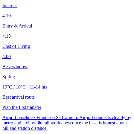
Internet
4.10
Entry & Arrival
4.15
Cost of Living
4.00
Best window
Spring
19°C / 10°C · 11-14 hrs
Best arrival route
Plan the first transfer
Airport baseline · Francisco Sá Carneiro Airport connects cleanly by
metro and taxi, while rail works best once the base is honest about
hill and station distance.