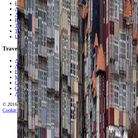
Europe
Australia & Oceania
Antarctica
Random Musings
Travel Advice
Travel Lists
Unusual Places
TravelWake
About TravelWake
Authors
Editorial Standards
Methodology
Contact and Press
Corrections Policy
Affiliate Disclosure
© 2016-
2026
TravelWake.com – Travel Well, Live Better
Cookie Policy
Privacy Policy
Terms and Conditions
Cookie Settings