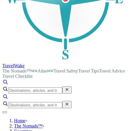
S
TravelWake
The Nomads™
Atlas
Travel Safety
Travel Tips
Travel Advice
NEW
NEW
Travel Checklist
Home
›
The Nomads™
›