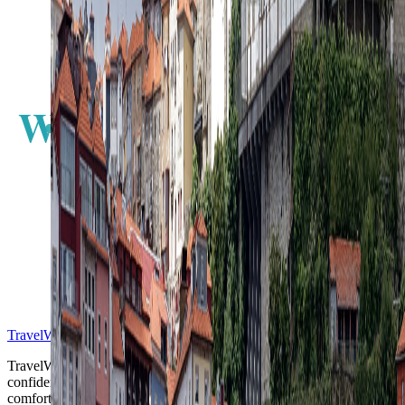
W
E
S
TravelWake™
TravelWake helps readers plan with more clarity, comfort, and
confidence, whether the goal is a smarter first trip or a refined high-
comfort journey shaped with taste, ease, and better judgment.