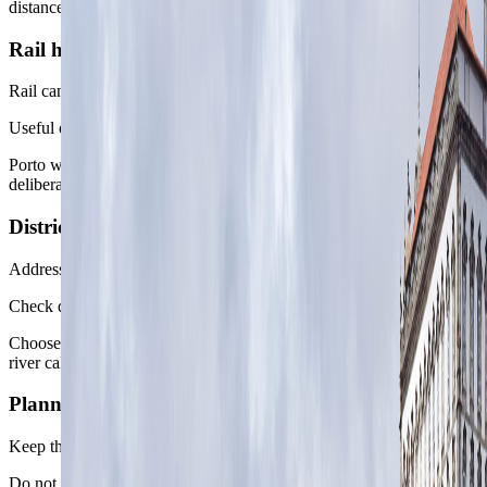
distance.
Rail handoff
Rail can shape the second move
Useful onward links
Porto works best when the next city or day trip is chosen
deliberately rather than added because a timetable exists.
District caveat
Address beats broad area
Check daily routes
Choose between Baixa access, Bonfim daily rhythm, and western
river calm before booking by view alone.
Planning rule
Keep the first day simple
Do not over-stack arrival