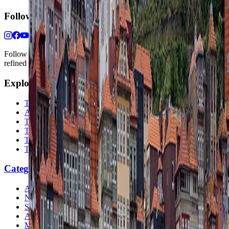
Follow Us
Follow us for destination briefings, practical planning ideas, and
refined travel inspiration.
Explore
The Nomads™
Atlas
Travel Safety
Travel Tips
Travel Checklist
Topics
Categories
Africa
North America
South America
Asia
Middle East