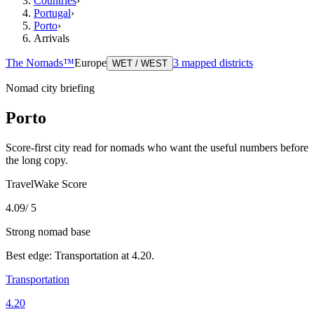
Countries
›
Portugal
›
Porto
›
Arrivals
The Nomads™
Europe
3
mapped districts
WET / WEST
Nomad city briefing
Porto
Score-first city read for nomads who want the useful numbers before
the long copy.
TravelWake Score
4.09
/ 5
Strong nomad base
Best edge:
Transportation
at
4.20
.
Transportation
4.20