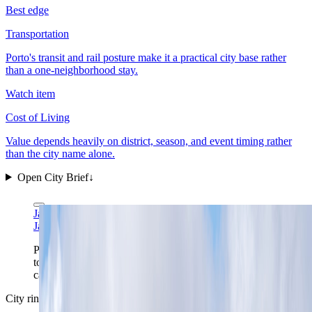
Best edge
Transportation
Porto's transit and rail posture make it a practical city base rather
than a one-neighborhood stay.
Watch item
Cost of Living
Value depends heavily on district, season, and event timing rather
than the city name alone.
Open City Brief
↓
Jakub Hałun via Wikimedia Commons
CC BY 4.0
Jakub Hałun via Wikimedia Commons
CC BY 4.0
Porto reads better as a whole hillside than as a single
tower. This Gaia-side view shows the ridge, the
cathedral, and the riverfront pressure in one frame.
City ring