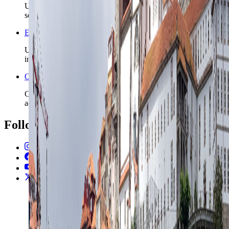
Use the country safety profile before locking district and
season details.
Europe travel guide for first-time visitors
Use the broader Europe guide when this city is one stop
inside a multi-country route.
Open the Travel Checklist
Carry the Porto plan into documents, money setup, and arrival
admin without rebuilding the trip from scratch.
Follow Us
Instagram
2.2K
Facebook
17K
YouTube
650
X / Twitter
2
N