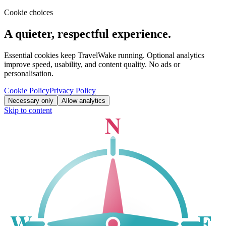
Cookie choices
A quieter, respectful experience.
Essential cookies keep TravelWake running. Optional analytics
improve speed, usability, and content quality. No ads or
personalisation.
Cookie Policy
Privacy Policy
Necessary only
Allow analytics
Skip to content
N
W
E