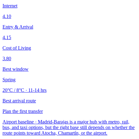
Internet
4.10
Entry & Arrival
4.15
Cost of Living
3.80
Best window
Spring
20°C / 8°C · 11-14 hrs
Best arrival route
Plan the first transfer
Airport baseline · Madrid-Barajas is a major hub with metro, rail,
bus, and taxi options, but the right base still depends on whether the
route points toward Atocha, Chamartín, or the airport.