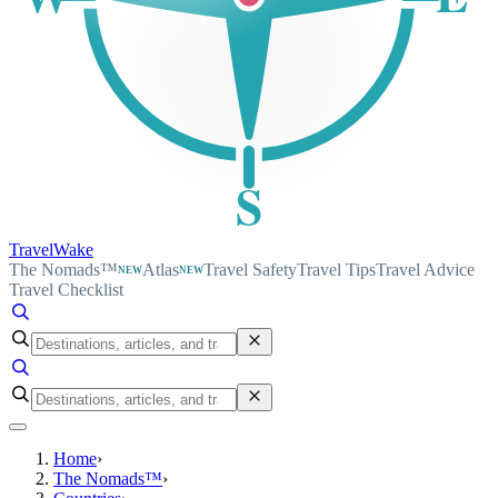
S
TravelWake
The Nomads™
Atlas
Travel Safety
Travel Tips
Travel Advice
NEW
NEW
Travel Checklist
Home
›
The Nomads™
›