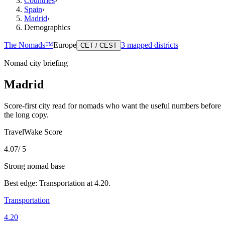
Countries
›
Spain
›
Madrid
›
Demographics
The Nomads™
Europe
3
mapped districts
CET / CEST
Nomad city briefing
Madrid
Score-first city read for nomads who want the useful numbers before
the long copy.
TravelWake Score
4.07
/ 5
Strong nomad base
Best edge:
Transportation
at
4.20
.
Transportation
4.20