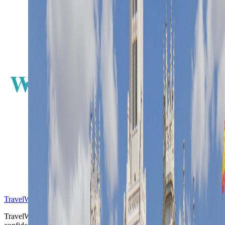
W
E
S
TravelWake™
TravelWake helps readers plan with more clarity, comfort, and