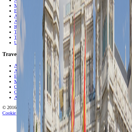
Asia
Middle East
Europe
Australia & Oceania
Antarctica
Random Musings
Travel Advice
Travel Lists
Unusual Places
TravelWake
About TravelWake
Authors
Editorial Standards
Methodology
Contact and Press
Corrections Policy
Affiliate Disclosure
© 2016-
2026
TravelWake.com – Travel Well, Live Better
Cookie Policy
Privacy Policy
Terms and Conditions
Cookie Settings