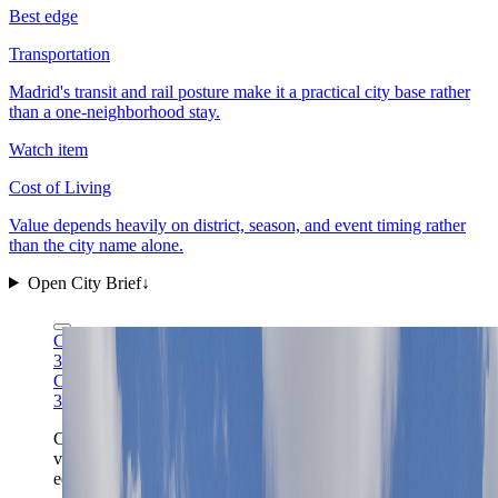
Best edge
Transportation
Madrid's transit and rail posture make it a practical city base rather
than a one-neighborhood stay.
Watch item
Cost of Living
Value depends heavily on district, season, and event timing rather
than the city name alone.
Open City Brief
↓
Carlos Delgado via Wikimedia Commons
CC BY-SA
3.0
Carlos Delgado via Wikimedia Commons
CC BY-SA
3.0
Cibeles works best when the whole civic stage is
visible: the capital scale, traffic rhythm, and museum-
edge orientation all become legible from this one front.