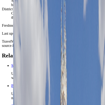
Services, tourism, education, transport, culture, and local
business demand shape weekday routines
District reality
Centro and Sol, Chamberí, Salamanca all change the feel of
the stay
Freshness
Last updated
June 3, 2026
TravelWake moves this date whenever the route, base advice, or
source-backed planning guidance is materially refreshed.
Related planning links
Spain nomad country briefing
Use the country page when Madrid is one chapter inside a
wider Spain route.
Barcelona nomad city briefing
Use Barcelona when the Spain route wants a sea-facing
northeast base instead of Madrid’s inland rail hub.