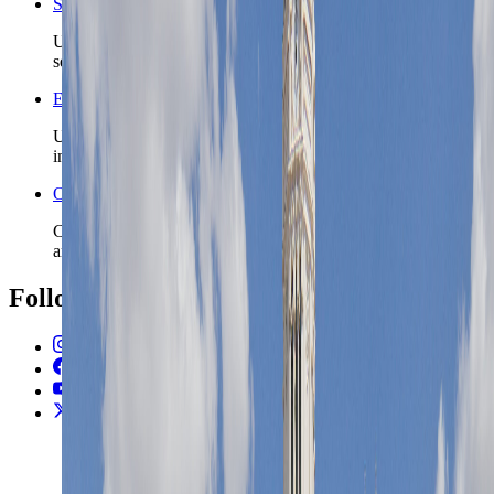
Spain travel safety
Use the country safety profile before locking district and
season details.
Europe travel guide for first-time visitors
Use the broader Europe guide when this city is one stop
inside a multi-country route.
Open the Travel Checklist
Carry the Madrid plan into documents, money setup, and
arrival admin without rebuilding the trip from scratch.
Follow Us
Instagram
2.2K
Facebook
17K
YouTube
650
X / Twitter
2
N