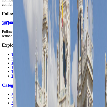
confidence, whether the goal is a smarter first trip or a refined high-
comfort journey shaped with taste, ease, and better judgment.
Follow Us
Follow us for destination briefings, practical planning ideas, and
refined travel inspiration.
Explore
The Nomads™
Atlas
Travel Safety
Travel Tips
Travel Checklist
Topics
Categories
Africa
North America
South America