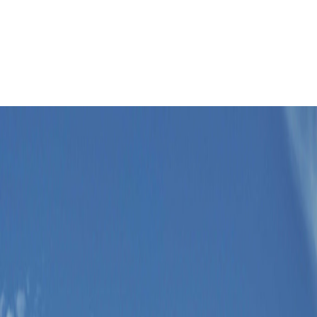
Leaflet
|
©
OpenStreetMap
contributors ©
CARTO