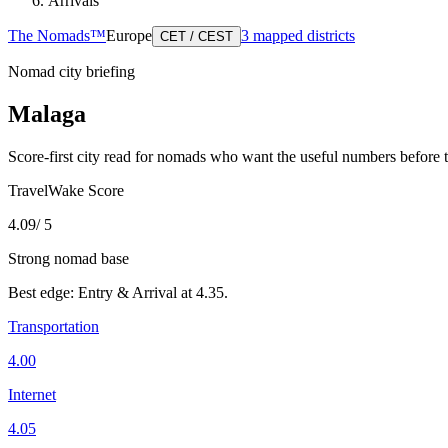
Arrivals
The Nomads™
Europe
3
mapped districts
CET / CEST
Nomad city briefing
Malaga
Score-first city read for nomads who want the useful numbers before 
TravelWake Score
4.09
/ 5
Strong nomad base
Best edge:
Entry & Arrival
at
4.35
.
Transportation
4.00
Internet
4.05