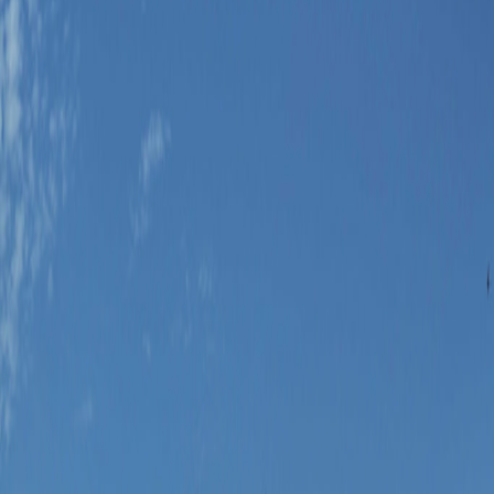
ntional east-coast district.