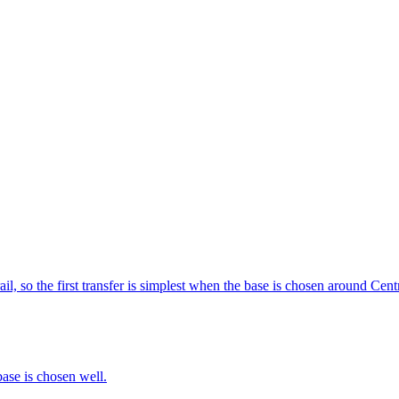
il, so the first transfer is simplest when the base is chosen around Centr
base is chosen well.