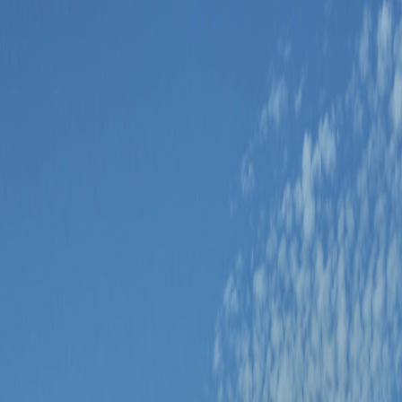
 as one decision.
ansfer is simplest when the base is chosen around Centro, Soho, or an inte
y rather than added because a timetable exists.