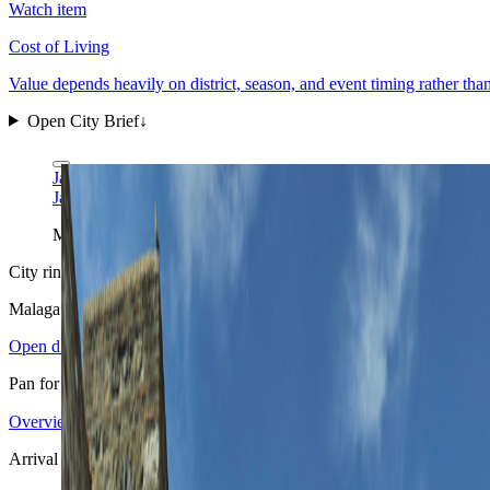
Watch item
Cost of Living
Value depends heavily on district, season, and event timing rather tha
Open City Brief
↓
Javier Almenara via Wikimedia Commons
CC BY 3.0
Javier Almenara via Wikimedia Commons
CC BY 3.0
Malaga needs a full city frame, not a tight beach crop: the old cent
City ring
Malaga
in view
Open districts
Pan for orientation, then jump into the mapped base areas.
Overview
4.09
↗
Statistics
11
↗
Weather
Spring
↗
Arrivals
4
↗
Districts
3
↗
+
Arrival pattern
−