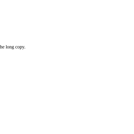
the long copy.