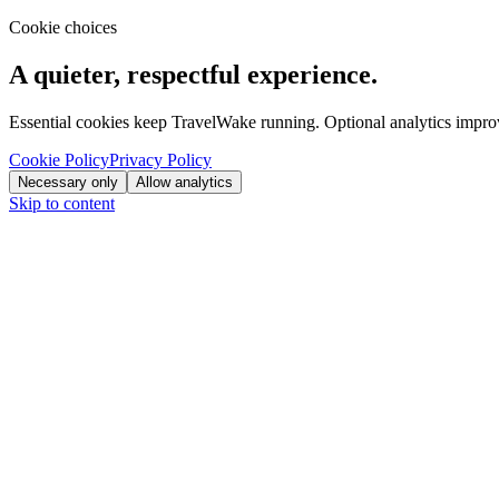
Cookie choices
A quieter, respectful experience.
Essential cookies keep TravelWake running. Optional analytics improve
Cookie Policy
Privacy Policy
Necessary only
Allow analytics
Skip to content