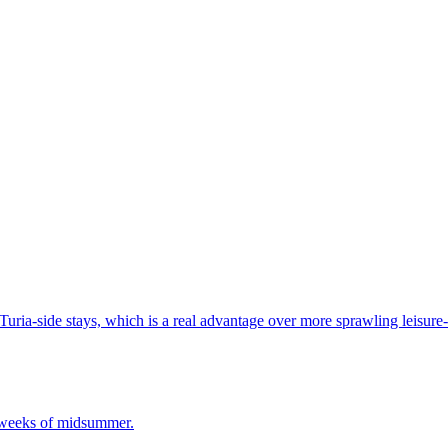
Turia-side stays, which is a real advantage over more sprawling leisure-l
t weeks of midsummer.