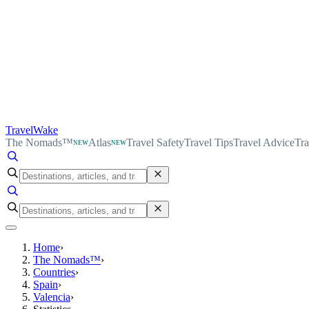
TravelWake
The Nomads™
Atlas
Travel Safety
Travel Tips
Travel Advice
Tra
NEW
NEW
Home
›
The Nomads™
›
Countries
›
Spain
›
Valencia
›