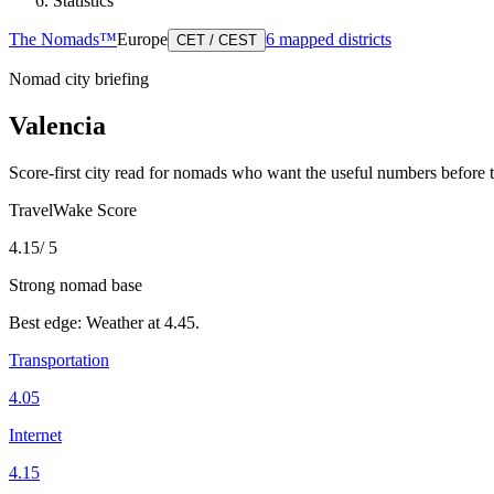
Statistics
The Nomads™
Europe
6
mapped districts
CET / CEST
Nomad city briefing
Valencia
Score-first city read for nomads who want the useful numbers before 
TravelWake Score
4.15
/ 5
Strong nomad base
Best edge:
Weather
at
4.45
.
Transportation
4.05
Internet
4.15