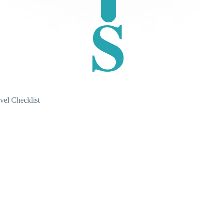
S
vel Checklist