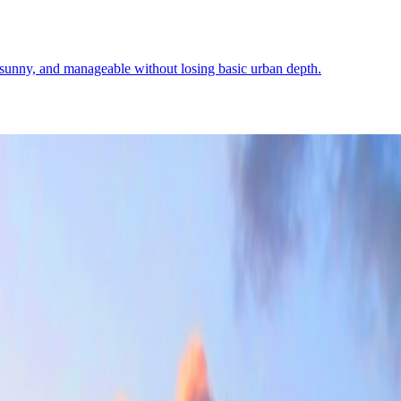
, sunny, and manageable without losing basic urban depth.
 it explains the mood well: bright, modern, and easier to inhabit than fi
Demographics
4
↗
Photos
2
↗
Near Trips
4
↗