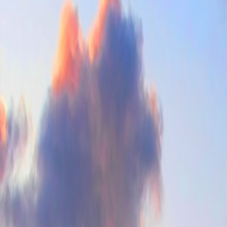
ea access all stay attractive at once. The drag is that the city can feel f
t weeks of midsummer.
, sunny, and manageable without losing basic urban depth.