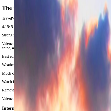
−
The measurable side of Valencia
TravelWake Score
4.15
/ 5
Strong nomad base
Valencia scores well because climate, cost, neighborhood usability, and s
spine, and beach.
Best edge
Weather
Much of the year works very well here, especially outside the hottes
Watch item
Remote Work
Valencia is strong for longer work weeks because the city stays calm
Internet Connectivity