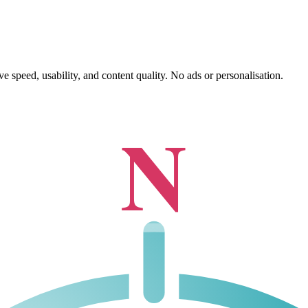
 speed, usability, and content quality. No ads or personalisation.
N