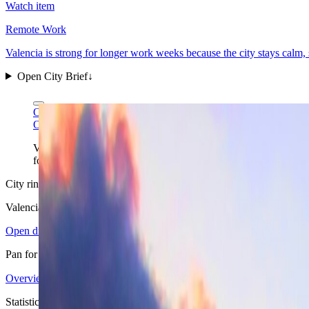
Watch item
Remote Work
Valencia is strong for longer work weeks because the city stays calm
Open City Brief
↓
O Palsson via Wikimedia Commons
CC BY 3.0
O Palsson via Wikimedia Commons
CC BY 3.0
Valencia's futuristic landmark district is not the whole city, but
folded into the same stay.
City ring
Valencia
in view
Open districts
Pan for orientation, then jump into the mapped base areas.
Overview
4.15
↗
Statistics
12
↗
Weather
Spring
↗
Arrivals
4
↗
Districts
6
↗
+
Statistics signal