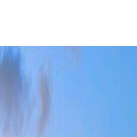
rst-time visitors often assume once the old town and waterfront are
Leaflet
|
©
OpenStreetMap
contributors ©
CARTO