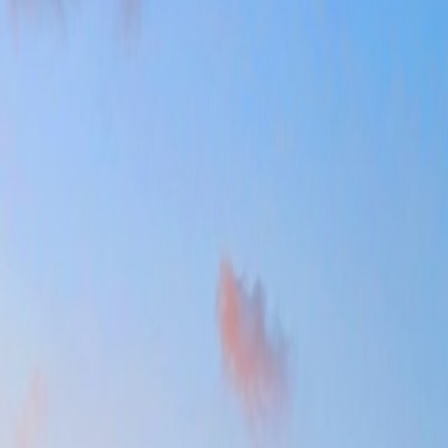
latter than it should if the base ignores the link between center, park