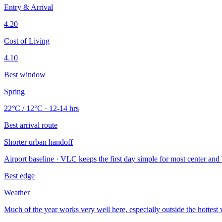
Entry & Arrival
4.20
Cost of Living
4.10
Best window
Spring
22°C / 12°C · 12-14 hrs
Best arrival route
Shorter urban handoff
Airport baseline · VLC keeps the first day simple for most center and 
Best edge
Weather
Much of the year works very well here, especially outside the hottes