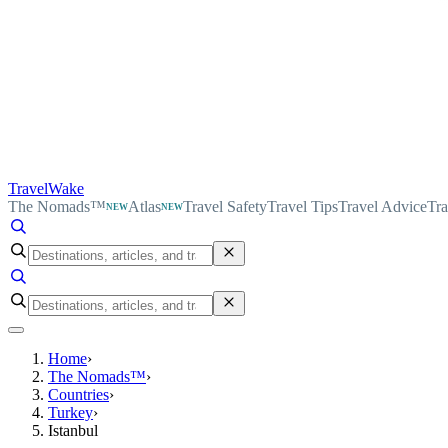
TravelWake
The Nomads™
Atlas
Travel Safety
Travel Tips
Travel Advice
Tra
NEW
NEW
Home
›
The Nomads™
›
Countries
›
Turkey
›
Istanbul