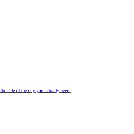
the side of the city you actually need.