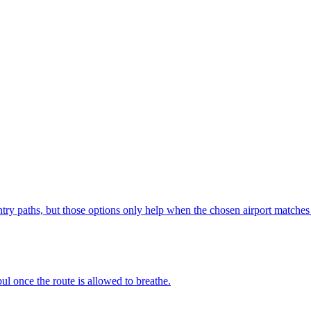
ntry paths, but those options only help when the chosen airport matches 
ul once the route is allowed to breathe.