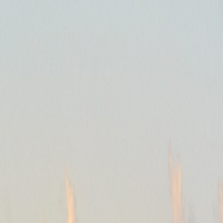
t trying to beat that scale, but choosing a district that reduces how oft
ies and rail matter as much as taxis once the stay crosses the Bosphorus
eap fare to the wrong side can cost more energy than the saving was wor
al, but it only helps when movement between those moods stays realisti