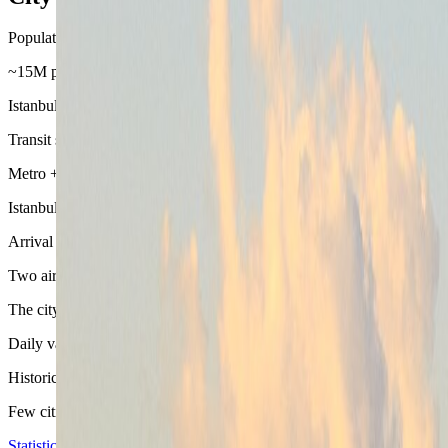
Population base
~15M province-scale city
Istanbul feels enormous because it is enormous. The practical win is no
Transit split
Metro + tram + Marmaray + ferries
Istanbul works when the day uses the right layer of the network. Ferr
Arrival chain
Two airports, very different district logic
The city becomes easier once the airport is matched to the base. A ch
Daily variety
Historic core, Bosphorus edge, and Asian side in one stay
Few cities switch mood as quickly as Istanbul. That range is the appe
Statistics