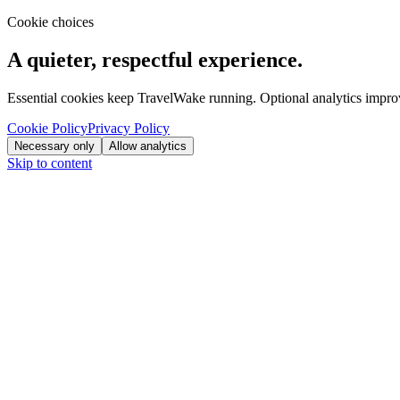
Cookie choices
A quieter, respectful experience.
Essential cookies keep TravelWake running. Optional analytics improve
Cookie Policy
Privacy Policy
Necessary only
Allow analytics
Skip to content