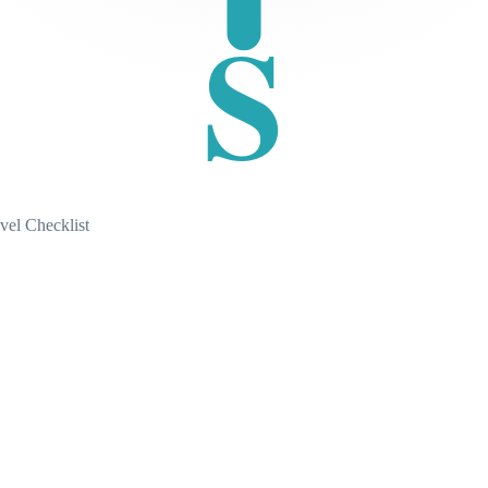
S
vel Checklist