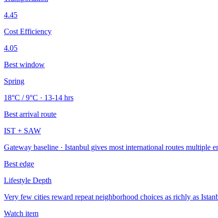
4.45
Cost Efficiency
4.05
Best window
Spring
18°C / 9°C · 13-14 hrs
Best arrival route
IST + SAW
Gateway baseline · Istanbul gives most international routes multiple e
Best edge
Lifestyle Depth
Very few cities reward repeat neighborhood choices as richly as Istanb
Watch item