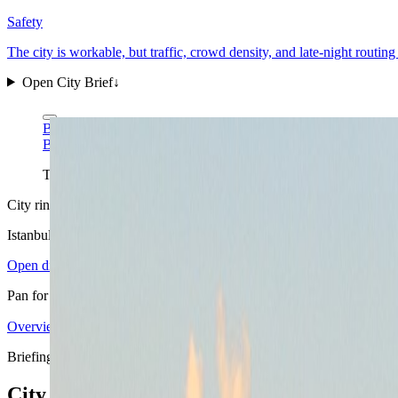
Safety
The city is workable, but traffic, crowd density, and late-night routi
Open City Brief
↓
Ben Morlok via Wikimedia Commons
CC BY-SA 2.0
Ben Morlok via Wikimedia Commons
CC BY-SA 2.0
This Bosphorus-wide skyline read is the practical Istanbul remin
City ring
Istanbul
in view
Open districts
Pan for orientation, then jump into the mapped base areas.
Overview
4.10
↗
Statistics
11
↗
Weather
Spring
↗
Arrivals
4
↗
Districts
6
↗
+
Briefing map
−
City briefing stack