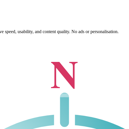
 speed, usability, and content quality. No ads or personalisation.
N