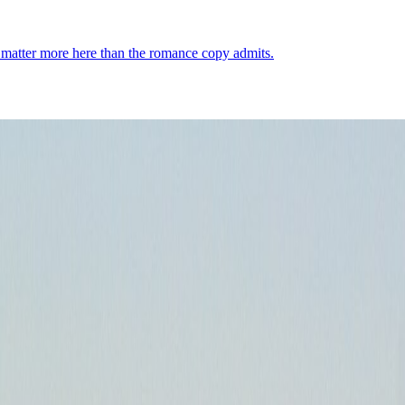
ng matter more here than the romance copy admits.
der: ferries matter, the city is bigger than the monument core, and distr
Demographics
4
↗
Photos
3
↗
Near Trips
4
↗