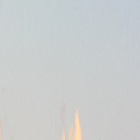
en you have to.
 or the Golden Horn.
th.
c.