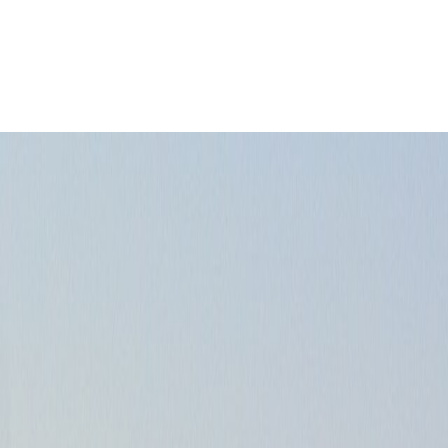
ict choice shapes the whole stay.
Leaflet
|
©
OpenStreetMap
contributors ©
CARTO