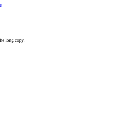
s
the long copy.