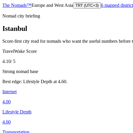
The Nomads™
Europe and West Asia
6
mapped district
TRT (UTC+3)
Nomad city briefing
Istanbul
Score-first city read for nomads who want the useful numbers before 
TravelWake Score
4.10
/ 5
Strong nomad base
Best edge:
Lifestyle Depth
at
4.60
.
Internet
4.00
Lifestyle Depth
4.60
Transportation