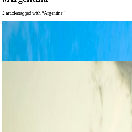
2
article
s
tagged with “
Argentina
”
South America
Patagonia Travel Guide: Hiking, Routes, a
Plan Patagonia properly with the right route, the right season, and a rea
Apr 13, 2017
Read article
South America
Things to Do in Buenos Aires: Culture, Fo
These are the best things to do in Buenos Aires if you want a first trip
Sep 8, 2016
Read article
Recent Posts
Best European Beaches You Can Still Visit Without Massive 
Europeans Are Escaping the Heat: 10 Cooler Destinations to V