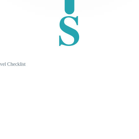
S
vel Checklist