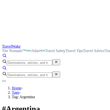
TravelWake
The Nomads™
Atlas
Travel Safety
Travel Tips
Travel Advice
Tra
NEW
NEW
Home
›
Tags
›
Tag: Argentina
#
Argentina