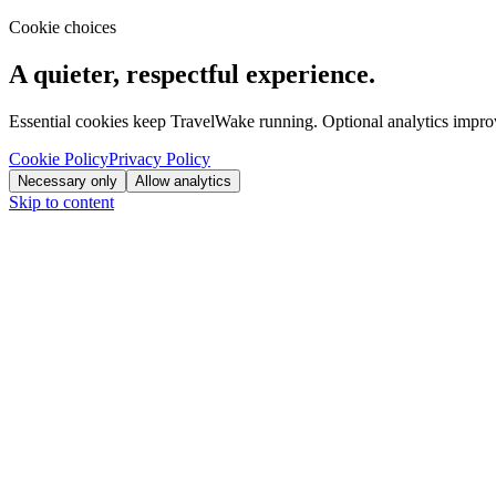
Cookie choices
A quieter, respectful experience.
Essential cookies keep TravelWake running. Optional analytics improve
Cookie Policy
Privacy Policy
Necessary only
Allow analytics
Skip to content