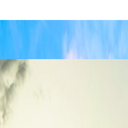
nd Best Time to Visit
listic understanding of distances, trekking priorities, and travel costs.
od, and Top Attractions
 that balances architecture, food, local neighborhoods, and practical city
Crowds
Jul 19, 2026
isit This Summer
Jun 21, 2026