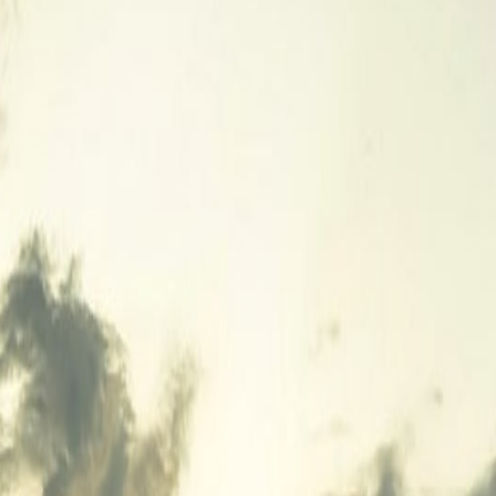
4, 2026
un 14, 2026
un 3, 2026