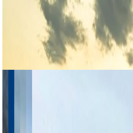
April 2026
4
March 2026
2
February 2026
2
January 2026
2
November 2025
1
September 2025
1
July 2025
1
See more from 2016-2026
Instagram
Follow @
travel.wake
Follow Us
Instagram
2.2K
Facebook
17K
YouTube
650
X / Twitter
2