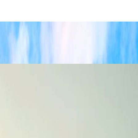
 pacing.