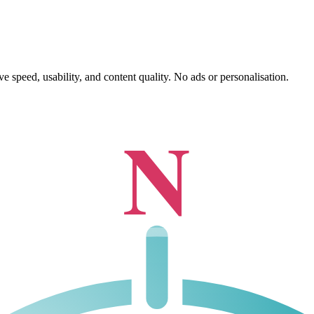
 speed, usability, and content quality. No ads or personalisation.
N