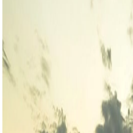
Europe's Most Underrated Summer Destinations for 2026
Jun 1
The Coolest European Cities to Escape Summer Heat in 2026
J
Where Digital Nomads Are Moving Instead of Dubai in 2026
J
Categories
Africa
North America
South America
Asia
Middle East
Europe
Australia & Oceania
Antarctica
Random Musings
Travel Advice
Travel Lists
Unusual Places
Archives
July 2026
1
June 2026
4
May 2026
17