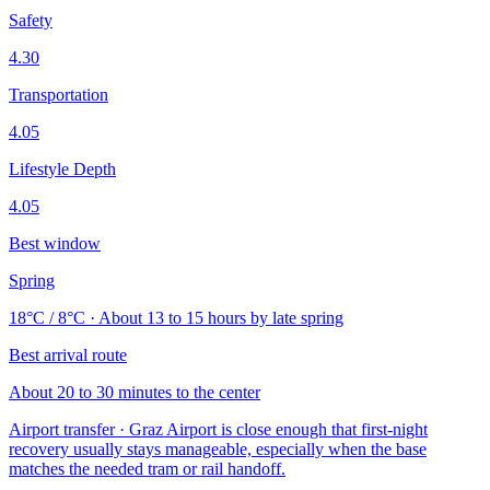
Safety
4.30
Transportation
4.05
Lifestyle Depth
4.05
Best window
Spring
18°C / 8°C · About 13 to 15 hours by late spring
Best arrival route
About 20 to 30 minutes to the center
Airport transfer · Graz Airport is close enough that first-night
recovery usually stays manageable, especially when the base
matches the needed tram or rail handoff.