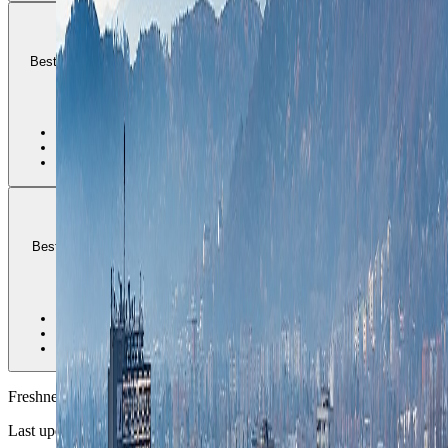
Lend
Best for river-edge cafes, looser creative energy, and travelers who
want Graz to feel current rather than only historic.
2
•
Best creative-city fit
•
Good cafe and market rhythm
•
Needs honest bridge and tram planning
Geidorf
Best for longer stays that want university calm, greener residential
streets, and less old-core compression.
3
•
Best longer-stay balance
•
Stronger residential calm
•
Less nightlife density than the river edge
Freshness
Last updated
June 3, 2026