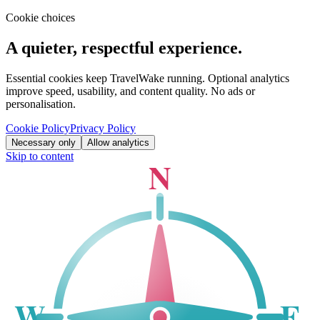
Cookie choices
A quieter, respectful experience.
Essential cookies keep TravelWake running. Optional analytics
improve speed, usability, and content quality. No ads or
personalisation.
Cookie Policy
Privacy Policy
Necessary only
Allow analytics
Skip to content
N
W
E