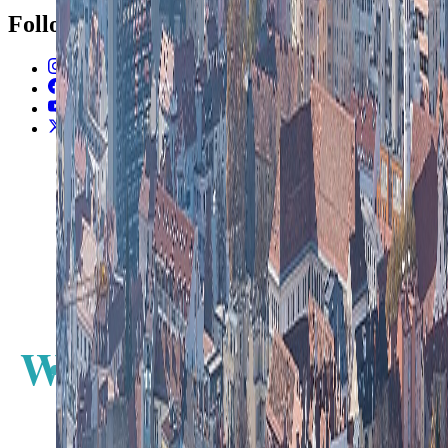
Follow Us
Instagram
2.2K
Facebook
17K
YouTube
650
X / Twitter
2
N
W
E