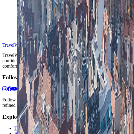
S
TravelWake™
TravelWake helps readers plan with more clarity, comfort, and
confidence, whether the goal is a smarter first trip or a refined high-
comfort journey shaped with taste, ease, and better judgment.
Follow Us
Follow us for destination briefings, practical planning ideas, and
refined travel inspiration.
Explore
The Nomads™
Atlas