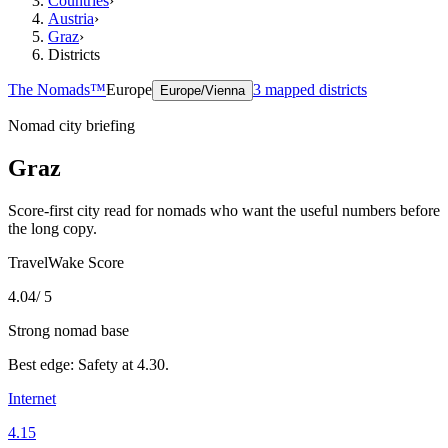
Countries
›
Austria
›
Graz
›
Districts
The Nomads™
Europe
3
mapped districts
Europe/Vienna
Nomad city briefing
Graz
Score-first city read for nomads who want the useful numbers before
the long copy.
TravelWake Score
4.04
/ 5
Strong nomad base
Best edge:
Safety
at
4.30
.
Internet
4.15