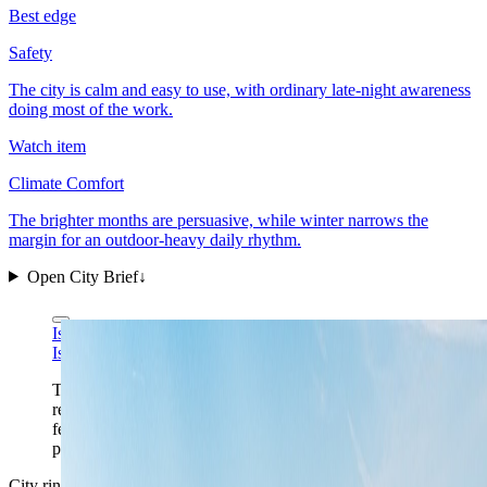
Best edge
Safety
The city is calm and easy to use, with ordinary late-night awareness
doing most of the work.
Watch item
Climate Comfort
The brighter months are persuasive, while winter narrows the
margin for an outdoor-heavy daily rhythm.
Open City Brief
↓
Isiwal via Wikimedia Commons
CC BY-SA 4.0
Isiwal via Wikimedia Commons
CC BY-SA 4.0
The Schlossberg view gives Graz its right first-frame
read: a compact red-roof core, enough urban depth to
feel lived-in, and a second city that keeps Austria
practical without losing character.
City ring