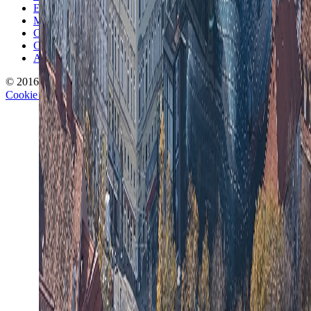
Editorial Standards
Methodology
Contact and Press
Corrections Policy
Affiliate Disclosure
© 2016-
2026
TravelWake.com – Travel Well, Live Better
Cookie Policy
Privacy Policy
Terms and Conditions
Cookie Settings