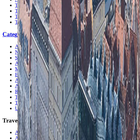
Travel Safety
Travel Tips
Travel Checklist
Topics
Categories
Africa
North America
South America
Asia
Middle East
Europe
Australia & Oceania
Antarctica
Random Musings
Travel Advice
Travel Lists
Unusual Places
TravelWake
About TravelWake
Authors