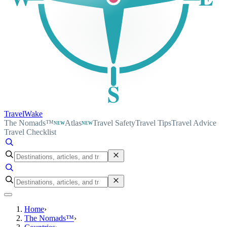
S
TravelWake
The Nomads™
Atlas
Travel Safety
Travel Tips
Travel Advice
NEW
NEW
Travel Checklist
Home
›
The Nomads™
›