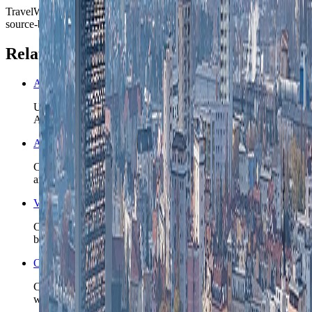
TravelWake moves this date whenever the route, base advice, or
source-backed planning guidance is materially refreshed.
Related planning links
Austria nomad country briefing
Use the country page when Graz is only the opening base and
Austria still needs a realistic second chapter or rail split.
Austria travel safety
Check the wider Austria safety read before you lock late
arrivals, mountain detours, or longer rail-connected stays.
Vienna nomad guide
Compare Graz with Austria's capital when the route may
become a two-city rail week instead of one Styrian base.
Open the Travel Checklist
Carry the Graz plan into documents, money, and arrival setup
without rebuilding the trip from zero.