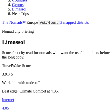
Countries
›
Cyprus
›
Limassol
›
Near Trips
The Nomads™
Europe
3
mapped districts
Asia/Nicosia
Nomad city briefing
Limassol
Score-first city read for nomads who want the useful numbers before
the long copy.
TravelWake Score
3.91
/ 5
Workable with trade-offs
Best edge:
Climate Comfort
at
4.35
.
Internet
4.05