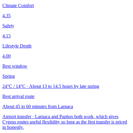
Climate Comfort
4.35
Safety
4.15
Lifestyle Depth
4.00
Best window
Spring
24°C / 14°C · About 13 to 14.5 hours by late spring
Best arrival route
About 45 to 60 minutes from Larnaca
Airport transfer · Larnaca and Paphos both work, which gives
Cyprus routes useful flexibility so long as the first transfer is priced
in honestly.