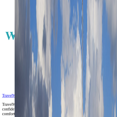
W
E
S
TravelWake™
TravelWake helps readers plan with more clarity, comfort, and
confidence, whether the goal is a smarter first trip or a refined high-
comfort journey shaped with taste, ease, and better judgment.