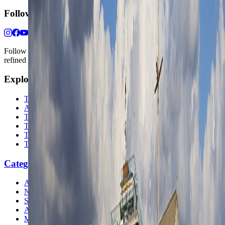
Follow Us
Follow us for destination briefings, practical planning ideas, and
refined travel inspiration.
Explore
The Nomads™
Atlas
Travel Safety
Travel Tips
Travel Checklist
Topics
Categories
Africa
North America
South America
Asia
Middle East