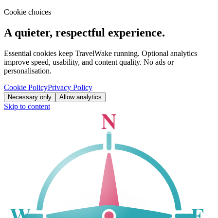
Cookie choices
A quieter, respectful experience.
Essential cookies keep TravelWake running. Optional analytics
improve speed, usability, and content quality. No ads or
personalisation.
Cookie Policy
Privacy Policy
Necessary only
Allow analytics
Skip to content
N
W
E