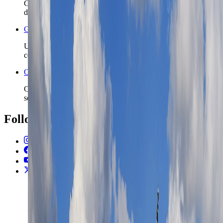
Check the wider Cyprus safety read before you lock island
driving, shoulder-season plans, or longer stays.
Greece travel safety
Use the nearby Greece safety page if the island route may
continue into the wider eastern Mediterranean.
Open the Travel Checklist
Carry the Limassol plan into documents, money, and arrival
setup without rebuilding the trip from zero.
Follow Us
Instagram
2.2K
Facebook
17K
YouTube
650
X / Twitter
2
N