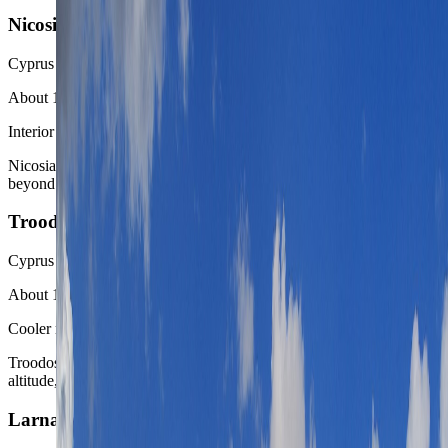
Nicosia
Cyprus
About 1 hour by car or coach
Interior capital contrast
Nicosia is the strongest inland contrast when the route wants Cyprus
beyond the waterfront and marina logic.
Troodos Mountains
Cyprus
About 1 to 1.5 hours by car
Cooler mountain reset
Troodos is the easiest relief valve when the Limassol week needs
altitude, village scenery, and less coast heat.
Larnaca