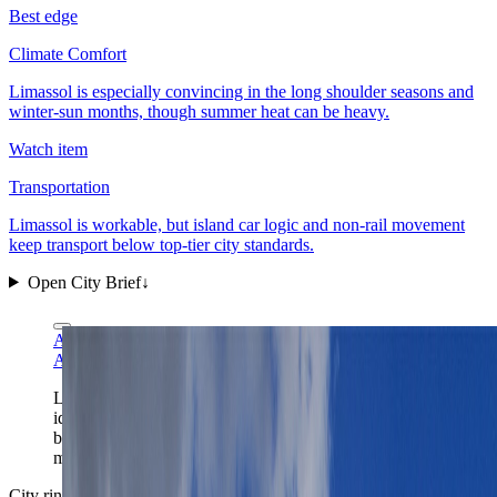
Best edge
Climate Comfort
Limassol is especially convincing in the long shoulder seasons and
winter-sun months, though summer heat can be heavy.
Watch item
Transportation
Limassol is workable, but island car logic and non-rail movement
keep transport below top-tier city standards.
Open City Brief
↓
A.Savin via Wikimedia Commons
FAL
A.Savin via Wikimedia Commons
FAL
Limassol's marina gives the city its clearest first-frame
identity: Cyprus light, easy waterfront orientation, and a
base that works best once the glamorous edge is
matched with an actually livable district.
City ring