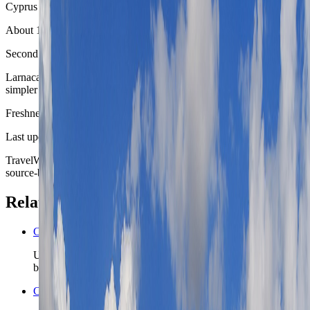
Cyprus
About 1 hour by car or coach
Second coast-city comparison
Larnaca gives the route another seafront Cyprus city with a flatter,
simpler everyday rhythm and easy airport relevance.
Freshness
Last updated
June 3, 2026
TravelWake moves this date whenever the route, base advice, or
source-backed planning guidance is materially refreshed.
Related planning links
Cyprus nomad country briefing
Use the country page when Limassol is only the first island
base and Cyprus still needs a realistic second chapter.
Cyprus travel safety