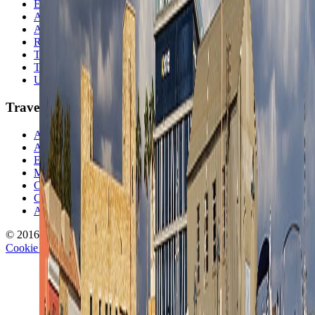
Europe
Australia & Oceania
Antarctica
Random Musings
Travel Advice
Travel Lists
Unusual Places
TravelWake
About TravelWake
Authors
Editorial Standards
Methodology
Contact and Press
Corrections Policy
Affiliate Disclosure
© 2016-
2026
TravelWake.com – Travel Well, Live Better
Cookie Policy
Privacy Policy
Terms and Conditions
Cookie Settings