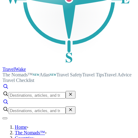
S
TravelWake
The Nomads™
Atlas
Travel Safety
Travel Tips
Travel Advice
NEW
NEW
Travel Checklist
Home
›
The Nomads™
›