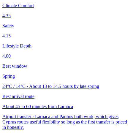
Climate Comfort
4.35
Safety
4.15
Lifestyle Depth
4.00
Best window
Spring
24°C / 14°C · About 13 to 14.5 hours by late spring
Best arrival route
About 45 to 60 minutes from Larnaca
Airport transfer · Larnaca and Paphos both work, which gives
Cyprus routes useful flexibility so long as the first transfer is priced
in honestly.