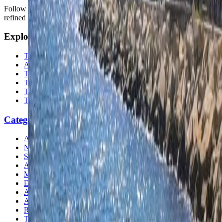
Follow us for destination briefings, practical planning ideas, and
refined travel inspiration.
Explore
The Nomads™
Atlas
Travel Safety
Travel Tips
Travel Checklist
Topics
Categories
Africa
North America
South America
Asia
Middle East
Europe
Australia & Oceania
Antarctica
Random Musings
Travel Advice