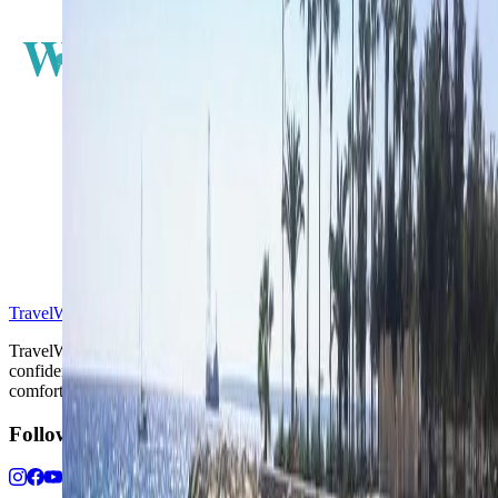
W
E
S
TravelWake™
TravelWake helps readers plan with more clarity, comfort, and
confidence, whether the goal is a smarter first trip or a refined high-
comfort journey shaped with taste, ease, and better judgment.
Follow Us