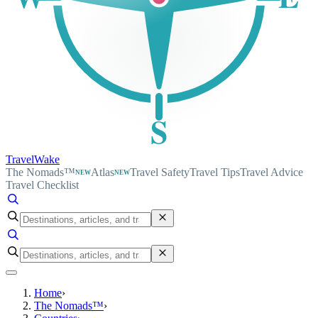
S
TravelWake
The Nomads™
Atlas
Travel Safety
Travel Tips
Travel Advice
NEW
NEW
Travel Checklist
Home
›
The Nomads™
›