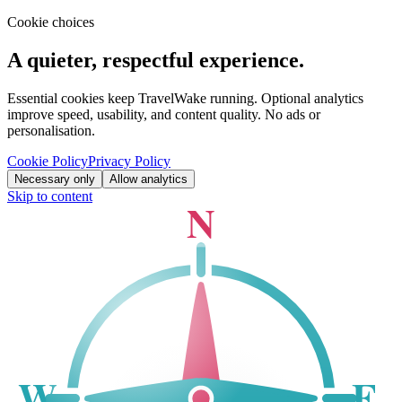
Cookie choices
A quieter, respectful experience.
Essential cookies keep TravelWake running. Optional analytics
improve speed, usability, and content quality. No ads or
personalisation.
Cookie Policy
Privacy Policy
Necessary only
Allow analytics
Skip to content
N
W
E