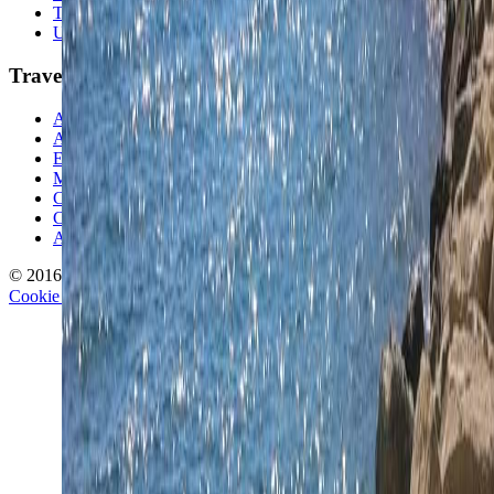
Travel Lists
Unusual Places
TravelWake
About TravelWake
Authors
Editorial Standards
Methodology
Contact and Press
Corrections Policy
Affiliate Disclosure
© 2016-
2026
TravelWake.com – Travel Well, Live Better
Cookie Policy
Privacy Policy
Terms and Conditions
Cookie Settings