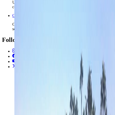
Use the nearby Greece safety page if the island route may
continue into the wider eastern Mediterranean.
Open the Travel Checklist
Carry the Limassol plan into documents, money, and arrival
setup without rebuilding the trip from zero.
Follow Us
Instagram
2.2K
Facebook
17K
YouTube
650
X / Twitter
2
N