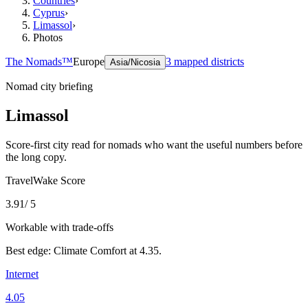
Countries
›
Cyprus
›
Limassol
›
Photos
The Nomads™
Europe
3
mapped districts
Asia/Nicosia
Nomad city briefing
Limassol
Score-first city read for nomads who want the useful numbers before
the long copy.
TravelWake Score
3.91
/ 5
Workable with trade-offs
Best edge:
Climate Comfort
at
4.35
.
Internet
4.05