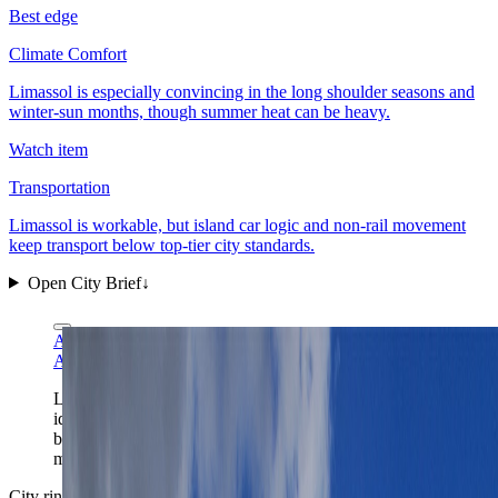
Best edge
Climate Comfort
Limassol is especially convincing in the long shoulder seasons and
winter-sun months, though summer heat can be heavy.
Watch item
Transportation
Limassol is workable, but island car logic and non-rail movement
keep transport below top-tier city standards.
Open City Brief
↓
A.Savin via Wikimedia Commons
FAL
A.Savin via Wikimedia Commons
FAL
Limassol's marina gives the city its clearest first-frame
identity: Cyprus light, easy waterfront orientation, and a
base that works best once the glamorous edge is
matched with an actually livable district.
City ring