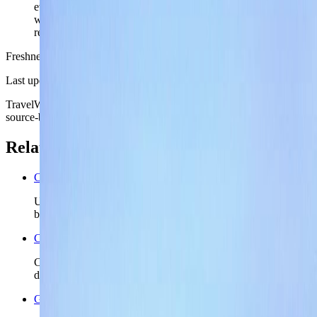
everyday coast-city posture: part promenade, part
workweek convenience, and not only a one-angle
resort image.
Freshness
Last updated
June 3, 2026
TravelWake moves this date whenever the route, base advice, or
source-backed planning guidance is materially refreshed.
Related planning links
Cyprus nomad country briefing
Use the country page when Limassol is only the first island
base and Cyprus still needs a realistic second chapter.
Cyprus travel safety
Check the wider Cyprus safety read before you lock island
driving, shoulder-season plans, or longer stays.
Greece travel safety