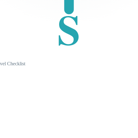
S
vel Checklist