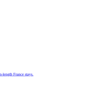
m-length France stays.