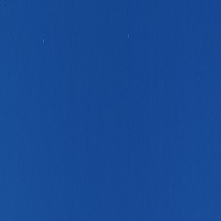
kday depth without becoming overwhelming to operate.
y for shorter or meeting-heavy France stays.
roader southwest or rail-linked France route.
el less improvisational.