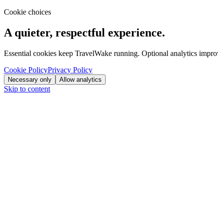
Cookie choices
A quieter, respectful experience.
Essential cookies keep TravelWake running. Optional analytics improve
Cookie Policy
Privacy Policy
Necessary only
Allow analytics
Skip to content