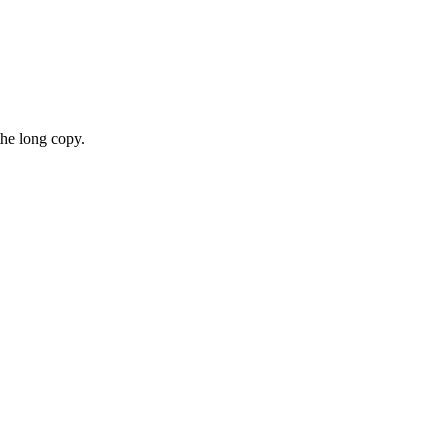
the long copy.