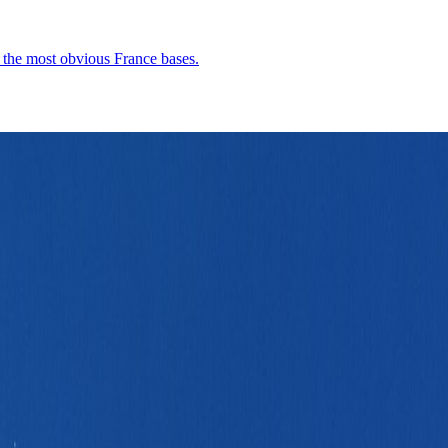
n the most obvious France bases.
 scale, warm southern stone, and a France city that feels substantial with
Demographics
4
↗
Photos
1
↗
Near Trips
4
↗