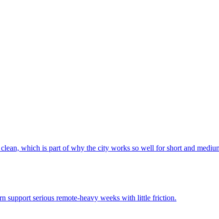
 clean, which is part of why the city works so well for short and mediu
rn support serious remote-heavy weeks with little friction.