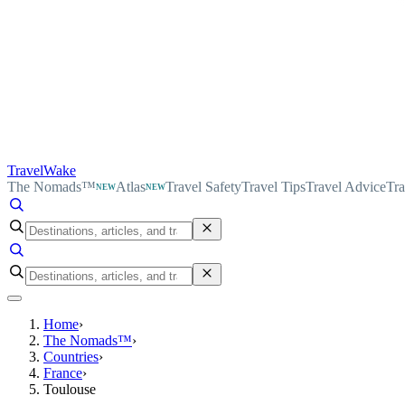
TravelWake
The Nomads™
Atlas
Travel Safety
Travel Tips
Travel Advice
Tra
NEW
NEW
Home
›
The Nomads™
›
Countries
›
France
›
Toulouse