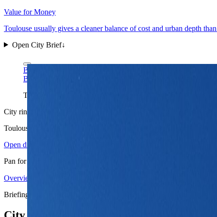
Value for Money
Toulouse usually gives a cleaner balance of cost and urban depth tha
Open City Brief
↓
Benh LIEU SONG via Wikimedia Commons
CC BY-SA 3.0
Benh LIEU SONG via Wikimedia Commons
CC BY-SA 3.0
The Capitole gives Toulouse the right first-frame identity: civic
City ring
Toulouse
in view
Open districts
Pan for orientation, then jump into the mapped base areas.
Overview
4.10
↗
Statistics
11
↗
Weather
Spring
↗
Arrivals
4
↗
Districts
3
↗
+
Briefing map
−
City briefing stack