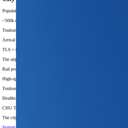
Population base
~500k city proper
Toulouse is large enough to carry serious district variation and wor
Arrival chain
TLS + tram, shuttle, metro, or taxi
The airport handoff is one of Toulouse's biggest advantages, especiall
Rail posture
High-speed reach to Paris and southwest France
Toulouse is strong not only as an endpoint but as a usable base for a b
Healthcare depth
CHU Toulouse
The city carries serious institutional depth, which helps longer stays fe
Statistics