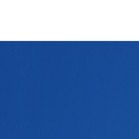
out capital-city drag.
Leaflet
|
©
OpenStreetMap
contributors ©
CARTO