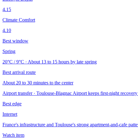
4.15
Climate Comfort
4.10
Best window
Spring
20°C / 9°C · About 13 to 15 hours by late spring
Best arrival route
About 20 to 30 minutes to the center
Airport transfer · Toulouse-Blagnac Airport keeps first-night recovery
Best edge
Internet
France's infrastructure and Toulouse's strong apartment-and-cafe patte
Watch item