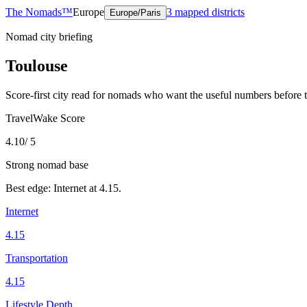
The Nomads™
Europe
3
mapped districts
Europe/Paris
Nomad city briefing
Toulouse
Score-first city read for nomads who want the useful numbers before 
TravelWake Score
4.10
/ 5
Strong nomad base
Best edge:
Internet
at
4.15
.
Internet
4.15
Transportation
4.15
Lifestyle Depth