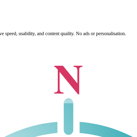
 speed, usability, and content quality. No ads or personalisation.
N