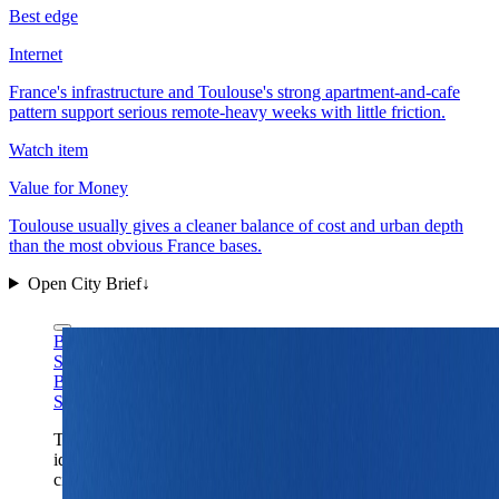
Best edge
Internet
France's infrastructure and Toulouse's strong apartment-and-cafe
pattern support serious remote-heavy weeks with little friction.
Watch item
Value for Money
Toulouse usually gives a cleaner balance of cost and urban depth
than the most obvious France bases.
Open City Brief
↓
Benh LIEU SONG via Wikimedia Commons
CC BY-
SA 3.0
Benh LIEU SONG via Wikimedia Commons
CC BY-
SA 3.0
The Capitole gives Toulouse the right first-frame
identity: civic scale, warm southern stone, and a France
city that feels substantial without capital-city drag.