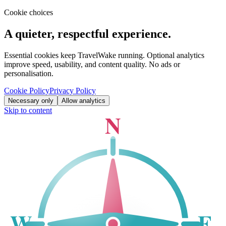
Cookie choices
A quieter, respectful experience.
Essential cookies keep TravelWake running. Optional analytics
improve speed, usability, and content quality. No ads or
personalisation.
Cookie Policy
Privacy Policy
Necessary only
Allow analytics
Skip to content
N
W
E