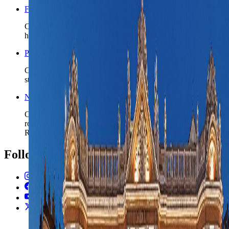
France travel safety
Check the wider France safety read before you lock rail-
heavy plans, late arrivals, or broader southwest loops.
Paris nomad guide
Compare Toulouse with France's capital when the route may
start premium and then shift south by rail.
Nice nomad guide
Compare Toulouse with France's live coastal base when the
route wants to choose between inland urban rhythm and
Riviera sea logic.
Follow Us
Instagram
2.2K
Facebook
17K
YouTube
650
X / Twitter
2