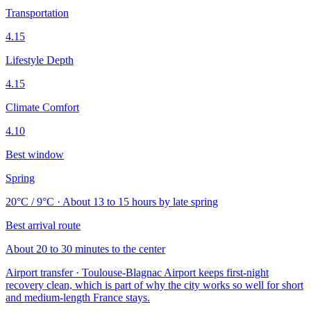
Transportation
4.15
Lifestyle Depth
4.15
Climate Comfort
4.10
Best window
Spring
20°C / 9°C · About 13 to 15 hours by late spring
Best arrival route
About 20 to 30 minutes to the center
Airport transfer · Toulouse-Blagnac Airport keeps first-night
recovery clean, which is part of why the city works so well for short
and medium-length France stays.