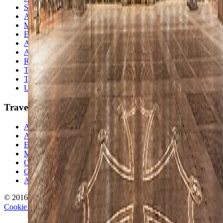
South America
Asia
Middle East
Europe
Australia & Oceania
Antarctica
Random Musings
Travel Advice
Travel Lists
Unusual Places
TravelWake
About TravelWake
Authors
Editorial Standards
Methodology
Contact and Press
Corrections Policy
Affiliate Disclosure
© 2016-
2026
TravelWake.com – Travel Well, Live Better
Cookie Policy
Privacy Policy
Terms and Conditions
Cookie Settings