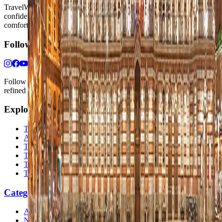
TravelWake helps readers plan with more clarity, comfort, and
confidence, whether the goal is a smarter first trip or a refined high-
comfort journey shaped with taste, ease, and better judgment.
Follow Us
Follow us for destination briefings, practical planning ideas, and
refined travel inspiration.
Explore
The Nomads™
Atlas
Travel Safety
Travel Tips
Travel Checklist
Topics
Categories
Africa
North America