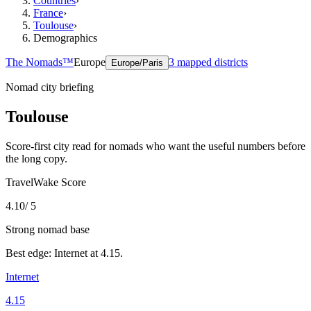
Countries
›
France
›
Toulouse
›
Demographics
The Nomads™
Europe
3
mapped districts
Europe/Paris
Nomad city briefing
Toulouse
Score-first city read for nomads who want the useful numbers before
the long copy.
TravelWake Score
4.10
/ 5
Strong nomad base
Best edge:
Internet
at
4.15
.
Internet
4.15