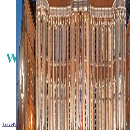
N
W
E
S
TravelWake™