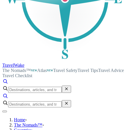
S
TravelWake
The Nomads™
Atlas
Travel Safety
Travel Tips
Travel Advice
NEW
NEW
Travel Checklist
Home
›
The Nomads™
›