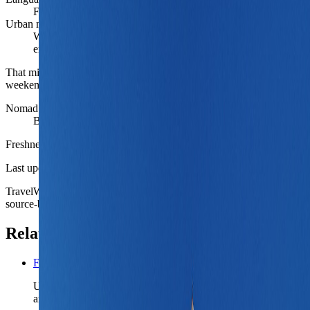
French locally, English workable in mainstream travel settings
Urban mood
Warm southern core with student, aerospace, and market-city
energy
That mix is what gives Toulouse more repeatable depth than a
weekend-break label suggests.
Nomad fit
Best for rail-linked France work weeks outside the capital
Freshness
Last updated
June 3, 2026
TravelWake moves this date whenever the route, base advice, or
source-backed planning guidance is materially refreshed.
Related planning links
France nomad country briefing
Use the country page when Toulouse is only one French base
and the route still needs a realistic rail-linked second chapter.