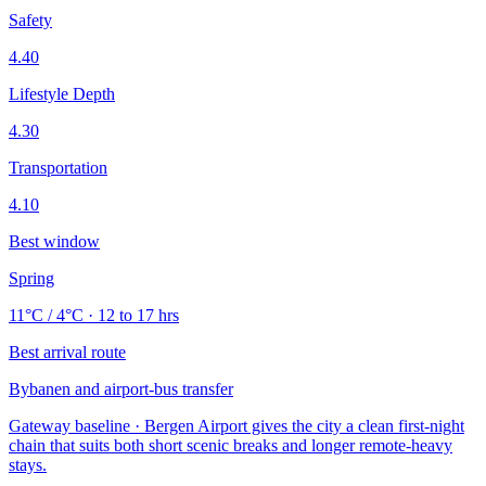
Safety
4.40
Lifestyle Depth
4.30
Transportation
4.10
Best window
Spring
11°C / 4°C · 12 to 17 hrs
Best arrival route
Bybanen and airport-bus transfer
Gateway baseline · Bergen Airport gives the city a clean first-night
chain that suits both short scenic breaks and longer remote-heavy
stays.