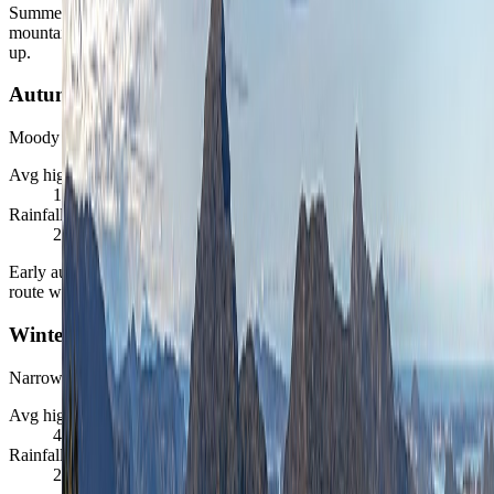
Summer gives Bergen its easiest broad margin for harbor days,
mountain views, and fjord-linked follow-ups, even if rain still shows
up.
Autumn
Moody but often balanced
Avg high / low
11
°C /
6
°C
Rainfall / daylight
243
mm ·
8 to 13 hrs
Early autumn can be a very attractive shoulder season when the
route wants calmer pricing and a more atmospheric city mood.
Winter
Narrower but still coherent
Avg high / low
4
°C /
0
°C
Rainfall / daylight
218
mm ·
6 to 8 hrs