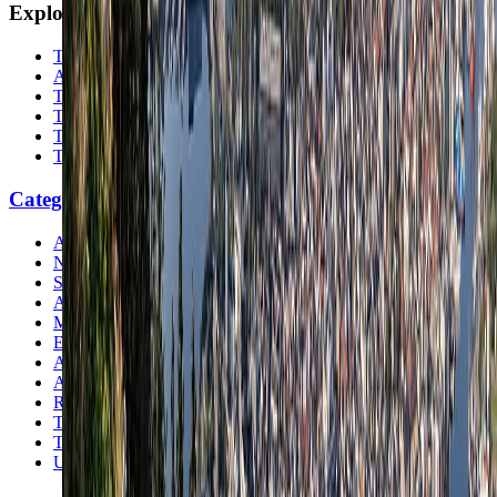
Explore
The Nomads™
Atlas
Travel Safety
Travel Tips
Travel Checklist
Topics
Categories
Africa
North America
South America
Asia
Middle East
Europe
Australia & Oceania
Antarctica
Random Musings
Travel Advice
Travel Lists
Unusual Places