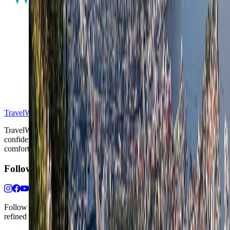
S
TravelWake™
TravelWake helps readers plan with more clarity, comfort, and
confidence, whether the goal is a smarter first trip or a refined high-
comfort journey shaped with taste, ease, and better judgment.
Follow Us
Follow us for destination briefings, practical planning ideas, and
refined travel inspiration.